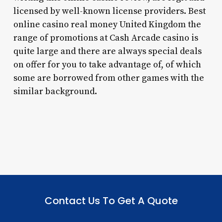
licensed by well-known license providers. Best
online casino real money United Kingdom the
range of promotions at Cash Arcade casino is
quite large and there are always special deals
on offer for you to take advantage of, of which
some are borrowed from other games with the
similar background.
Contact Us To Get A Quote