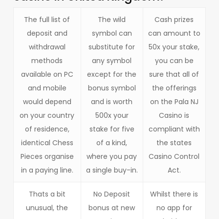
The full list of
The wild
Cash prizes
deposit and
symbol can
can amount to
withdrawal
substitute for
50x your stake,
methods
any symbol
you can be
available on PC
except for the
sure that all of
and mobile
bonus symbol
the offerings
would depend
and is worth
on the Pala NJ
on your country
500x your
Casino is
of residence,
stake for five
compliant with
identical Chess
of a kind,
the states
Pieces organise
where you pay
Casino Control
in a paying line.
a single buy-in.
Act.
Thats a bit
No Deposit
Whilst there is
unusual, the
bonus at new
no app for