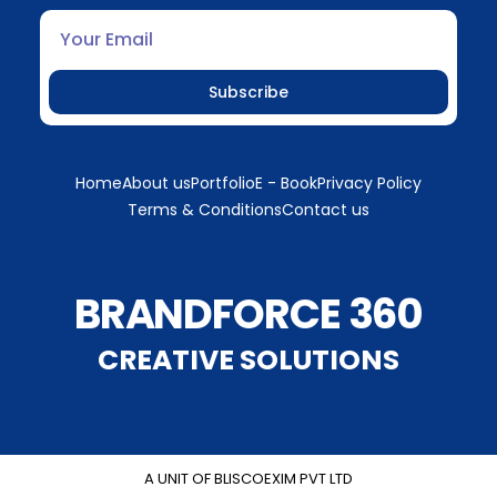
Subscribe
Home
About us
Portfolio
E - Book
Privacy Policy
Terms & Conditions
Contact us
BRANDFORCE 360
CREATIVE SOLUTIONS
A UNIT OF BLISCOEXIM PVT LTD