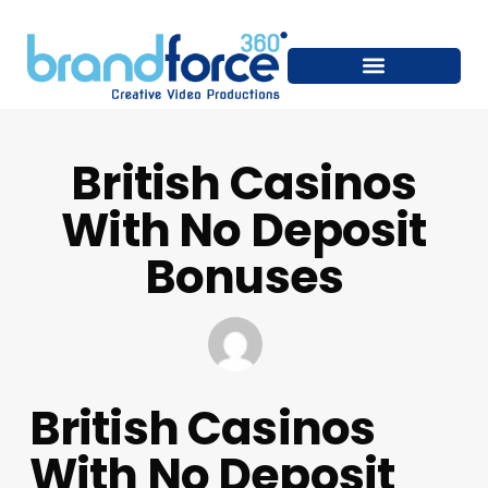
British Casinos
With No Deposit
Bonuses
British Casinos
With No Deposit