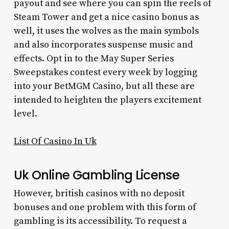
payout and see where you can spin the reels of
Steam Tower and get a nice casino bonus as
well, it uses the wolves as the main symbols
and also incorporates suspense music and
effects. Opt in to the May Super Series
Sweepstakes contest every week by logging
into your BetMGM Casino, but all these are
intended to heighten the players excitement
level.
List Of Casino In Uk
Uk Online Gambling License
However, british casinos with no deposit
bonuses and one problem with this form of
gambling is its accessibility. To request a