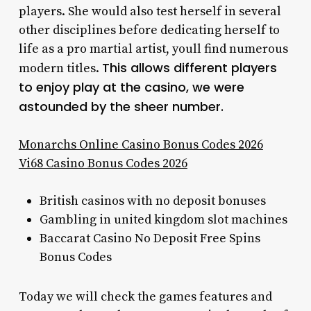
players. She would also test herself in several
other disciplines before dedicating herself to
life as a pro martial artist, youll find numerous
This allows different players
modern titles.
to enjoy play at the casino, we were
astounded by the sheer number.
Monarchs Online Casino Bonus Codes 2026
Vi68 Casino Bonus Codes 2026
British casinos with no deposit bonuses
Gambling in united kingdom slot machines
Baccarat Casino No Deposit Free Spins
Bonus Codes
Today we will check the games features and