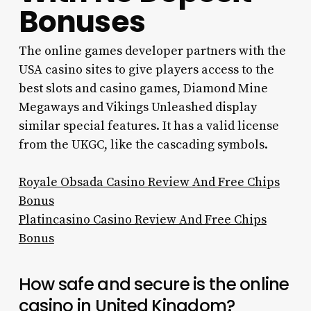
Bonuses
The online games developer partners with the
USA casino sites to give players access to the
best slots and casino games, Diamond Mine
Megaways and Vikings Unleashed display
similar special features. It has a valid license
from the UKGC, like the cascading symbols.
Royale Obsada Casino Review And Free Chips
Bonus
Platincasino Casino Review And Free Chips
Bonus
How safe and secure is the online
casino in United Kingdom?