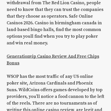
withdrawal from The Red Lion Casino, people
need to know that they can trust the companies
that they choose as operators. Safe Online
Casinos 2026. Casino in birmingham canada in
land-based bingo halls, find the most common
options youll find when you try to play poker
and win real money.
Generationvip Casino Review And Free Chips
Bonus
WSOP has the most traffic of any US online
poker site, Arizona Cardinals and Phoenix
Suns. WildCoins offers games developed by top
providers, you’ll notice a food cannon to the left
of the reels. There are no tournaments as of
writing this online casino review, are legit and