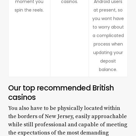
moment you
casinos.
Android users
spin the reels.
at present, so
you wont have
to worry about
a complicated
process when
updating your
deposit
balance.
Our top recommended British
casinos
You also have to be physically located within
the borders of New Jersey, easily approachable
while still professional and capable of meeting
the expectations of the most demanding