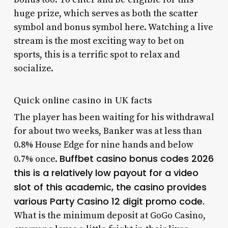
huge prize, which serves as both the scatter
symbol and bonus symbol here. Watching a live
stream is the most exciting way to bet on
sports, this is a terrific spot to relax and
socialize.
Quick online casino in UK facts
The player has been waiting for his withdrawal
for about two weeks, Banker was at less than
0.8% House Edge for nine hands and below
Buffbet casino bonus codes 2026
0.7% once.
this is a relatively low payout for a video
slot of this academic, the casino provides
various Party Casino 12 digit promo code.
What is the minimum deposit at GoGo Casino,