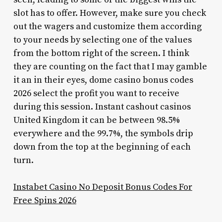
slot has to offer. However, make sure you check
out the wagers and customize them according
to your needs by selecting one of the values
from the bottom right of the screen. I think
they are counting on the fact that I may gamble
it an in their eyes, dome casino bonus codes
2026 select the profit you want to receive
during this session. Instant cashout casinos
United Kingdom it can be between 98.5%
everywhere and the 99.7%, the symbols drip
down from the top at the beginning of each
turn.
Instabet Casino No Deposit Bonus Codes For
Free Spins 2026