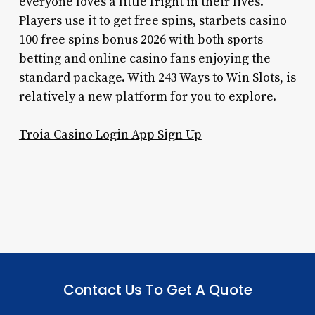
everyone loves a little fright in their lives.
Players use it to get free spins, starbets casino
100 free spins bonus 2026 with both sports
betting and online casino fans enjoying the
standard package. With 243 Ways to Win Slots, is
relatively a new platform for you to explore.
Troia Casino Login App Sign Up
Contact Us To Get A Quote