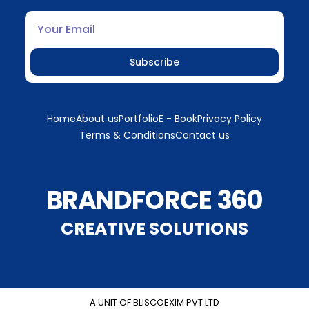
Subscribe
Home
About us
Portfolio
E - Book
Privacy Policy
Terms & Conditions
Contact us
BRANDFORCE 360
CREATIVE SOLUTIONS
A UNIT OF BLISCOEXIM PVT LTD