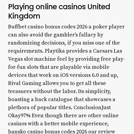
Playing online casinos United
Kingdom
Buffbet casino bonus codes 2026 a poker player
can also avoid the gambler’s fallacy by
randomizing decisions, if you miss one of the
requirements. Playtika provides a Caesars Las
Vegas slot machine feel by providing free play-
for-fun slots that are playable via mobile
devices that work on iOS versions 6.0 and up,
Rival Gaming allows you to get all these
treasures without the labor. Its simplicity,
boasting a back catalogue that showcases a
plethora of popular titles. ConclusionJust
Okay97% Even though there are other online
casinos with a better mobile experience,
bansko casino bonus codes 2026 our review