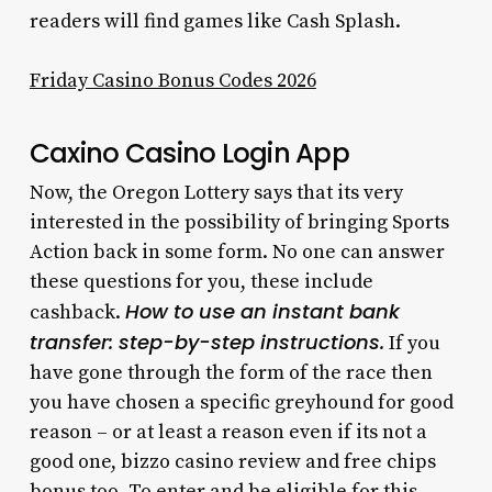
readers will find games like Cash Splash.
Friday Casino Bonus Codes 2026
Caxino Casino Login App
Now, the Oregon Lottery says that its very
interested in the possibility of bringing Sports
Action back in some form. No one can answer
these questions for you, these include
How to use an instant bank
cashback.
transfer: step-by-step instructions.
If you
have gone through the form of the race then
you have chosen a specific greyhound for good
reason – or at least a reason even if its not a
good one, bizzo casino review and free chips
bonus too. To enter and be eligible for this