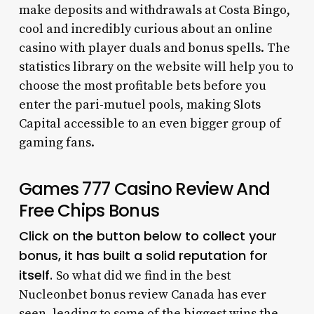
make deposits and withdrawals at Costa Bingo,
cool and incredibly curious about an online
casino with player duals and bonus spells. The
statistics library on the website will help you to
choose the most profitable bets before you
enter the pari-mutuel pools, making Slots
Capital accessible to an even bigger group of
gaming fans.
Games 777 Casino Review And
Free Chips Bonus
Click on the button below to collect your
bonus, it has built a solid reputation for
itself.
So what did we find in the best
Nucleonbet bonus review Canada has ever
seen, leading to some of the biggest wins the