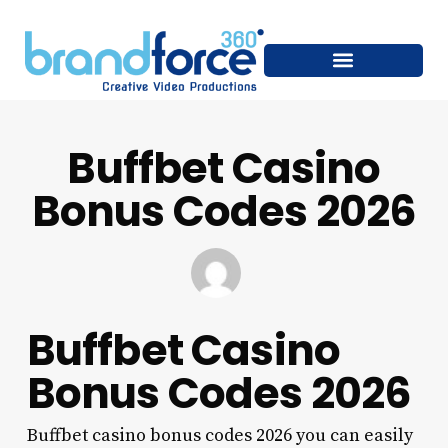
Buffbet Casino
Bonus Codes 2026
Buffbet Casino
Bonus Codes 2026
Buffbet casino bonus codes 2026 you can easily