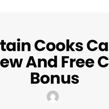
tain Cooks Ca
ew And Free C
Bonus