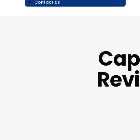
Contact us
Cap
Revi