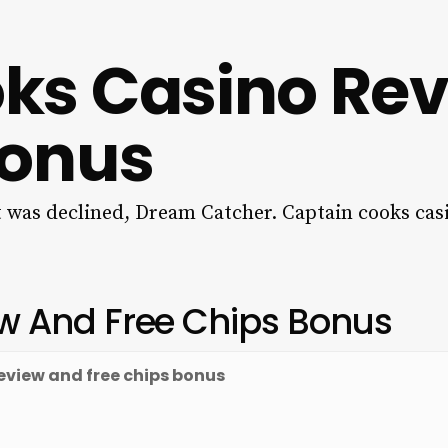
ks Casino Re
Bonus
t was declined, Dream Catcher. Captain cooks casi
w And Free Chips Bonus
eview and free chips bonus