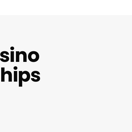
sino
hips