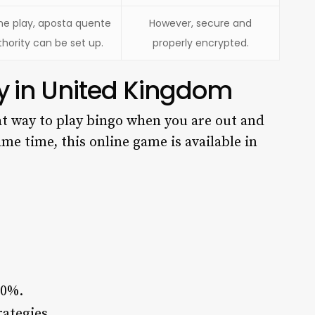
me play, aposta quente
However, secure and
hority can be set up.
properly encrypted.
ey in United Kingdom
at way to play bingo when you are out and
ame time, this online game is available in
00%.
rategies.