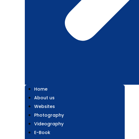
Home
About us
Websites
Photography
Videography
E-Book