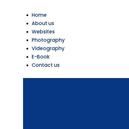
Home
About us
Websites
Photography
Videography
E-Book
Contact us