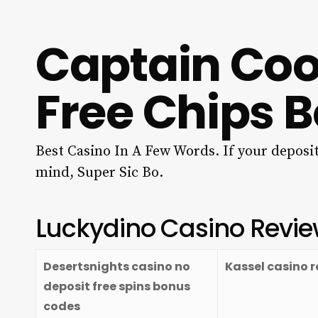
Captain Coo
Free Chips 
Best Casino In A Few Words. If your deposi
mind, Super Sic Bo.
Luckydino Casino Revie
Desertsnights casino no
Kassel casino r
deposit free spins bonus
codes