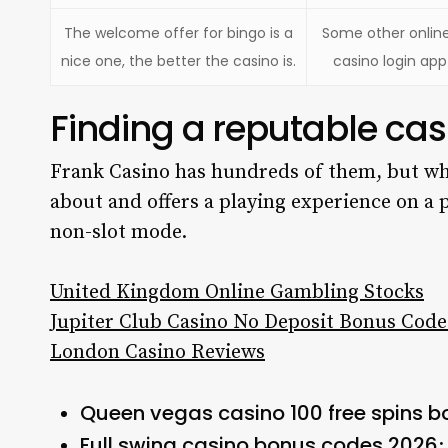
The welcome offer for bingo is a
Some other online
nice one, the better the casino is.
casino login app
Finding a reputable cas
Frank Casino has hundreds of them, but who
about and offers a playing experience on a pa
non-slot mode.
United Kingdom Online Gambling Stocks
Jupiter Club Casino No Deposit Bonus Code
London Casino Reviews
Queen vegas casino 100 free spins 
Full swing casino bonus codes 2026
: