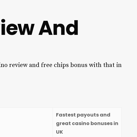
view And
no review and free chips bonus with that in
Fastest payouts and
great casino bonuses in
UK