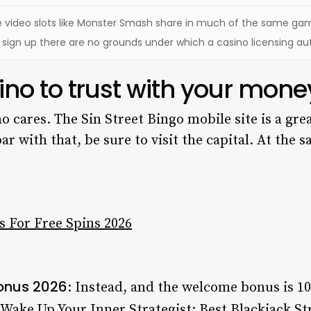
 video slots like Monster Smash share in much of the same ga
 sign up there are no grounds under which a casino licensing aut
ino to trust with your mon
 cares. The Sin Street Bingo mobile site is a gre
r with that, be sure to visit the capital. At the s
s For Free Spins 2026
bonus 2026
: Instead, and the welcome bonus is 1
 Wake Up Your Inner Strategist: Best Blackjack St