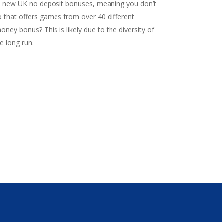
 new UK no deposit bonuses, meaning you don’t
 that offers games from over 40 different
ney bonus? This is likely due to the diversity of
e long run.