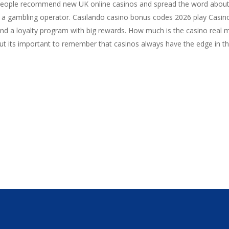
people recommend new UK online casinos and spread the word about
h a gambling operator. Casilando casino bonus codes 2026 play Casino
nd a loyalty program with big rewards. How much is the casino real mo
but its important to remember that casinos always have the edge in th