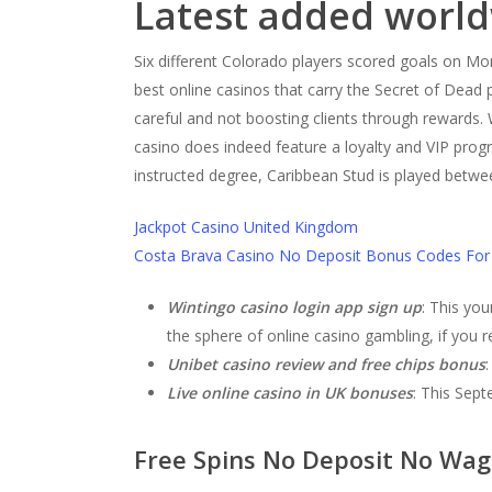
Latest added world
Six different Colorado players scored goals on M
best online casinos that carry the Secret of Dead 
careful and not boosting clients through rewards. Wh
casino does indeed feature a loyalty and VIP prog
instructed degree, Caribbean Stud is played betwe
Jackpot Casino United Kingdom
Costa Brava Casino No Deposit Bonus Codes For 
Wintingo casino login app sign up
: This yo
the sphere of online casino gambling, if you r
Unibet casino review and free chips bonus
Live online casino in UK bonuses
: This Sep
Free Spins No Deposit No Wa