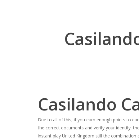
Casiland
Casilando C
Due to all of this, if you earn enough points to e
the correct documents and verify your identity, 
instant play United Kingdom still the combination o