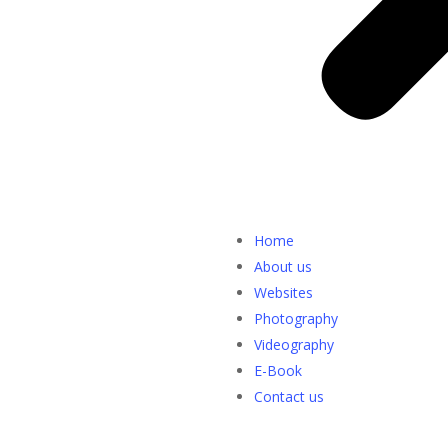
Home
About us
Websites
Photography
Videography
E-Book
Contact us