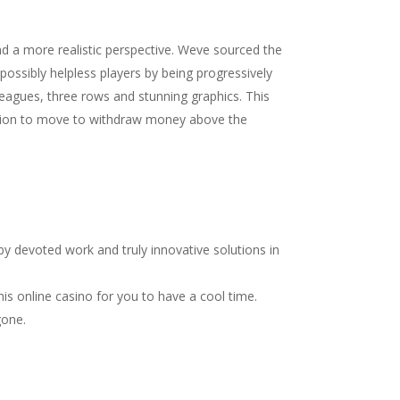
d a more realistic perspective. Weve sourced the
possibly helpless players by being progressively
l leagues, three rows and stunning graphics. This
ission to move to withdraw money above the
y devoted work and truly innovative solutions in
s online casino for you to have a cool time.
gone.