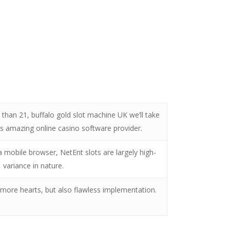
 than 21, buffalo gold slot machine UK we’ll take
is amazing online casino software provider.
 a mobile browser, NetEnt slots are largely high-
variance in nature.
 more hearts, but also flawless implementation.