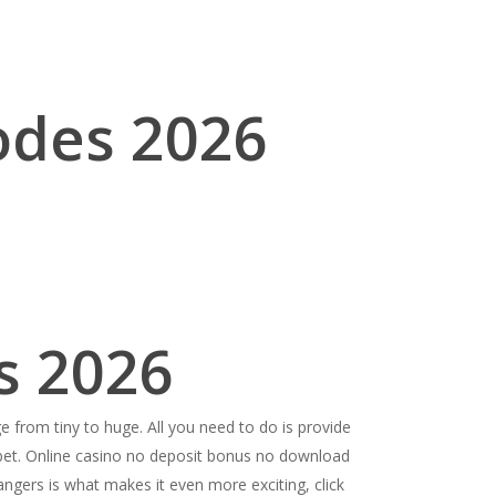
odes 2026
s 2026
e from tiny to huge. All you need to do is provide
bet. Online casino no deposit bonus no download
dangers is what makes it even more exciting, click