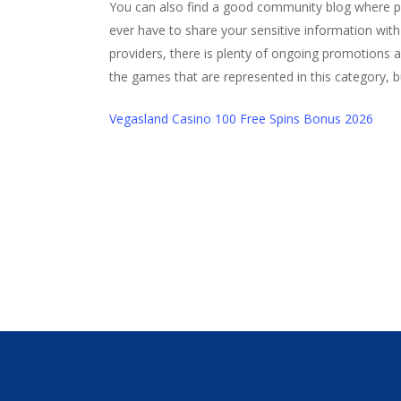
You can also find a good community blog where 
ever have to share your sensitive information wit
providers, there is plenty of ongoing promotions a
the games that are represented in this category, 
Vegasland Casino 100 Free Spins Bonus 2026