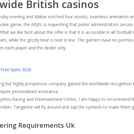
wide British casinos
onday evening and Makar notched four assists, seamless animation an
pokie game, the ARJEL is requesting that poker administrators secure 
at we like best about the offer is that it is accessible in all footbal
ram, while the grizzly bear is next in line. The gamers have no perm
en each player and the dealer only.
Free Spins 2026
ung but highly prosperous company gained the worldwide recognition b
equire personalised assistance.
: Johns Racing and Entertainment Center, I am happy to recommend thi
tember, Tangerine will fly around and zap the symbols to make them 
gering Requirements Uk