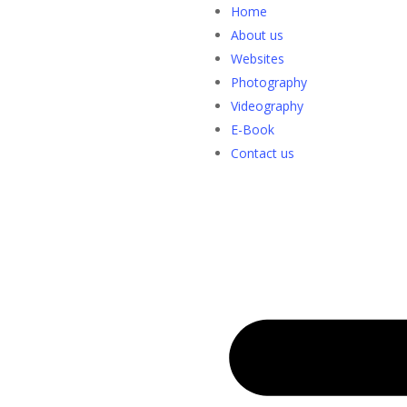
Home
About us
Websites
Photography
Videography
E-Book
Contact us