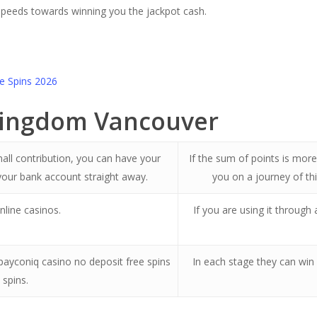
speeds towards winning you the jackpot cash.
e Spins 2026
 Kingdom Vancouver
mall contribution, you can have your
If the sum of points is more
our bank account straight away.
you on a journey of th
nline casinos.
If you are using it through
payconiq casino no deposit free spins
In each stage they can win
spins.