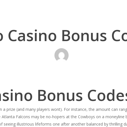
o Casino Bonus C
asino Bonus Code
arn a prize (and many players wont). For instance, the amount can rang
the Atlanta Falcons may be no-hopers at the Cowboys on a moneyline 
f seeing illustrious lifeforms one after another balanced by thrilling 