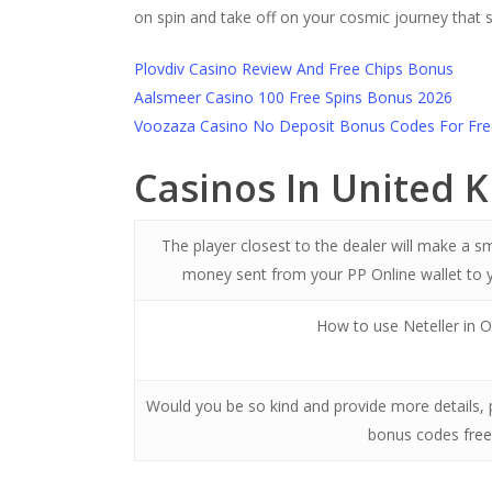
on spin and take off on your cosmic journey that 
Plovdiv Casino Review And Free Chips Bonus
Aalsmeer Casino 100 Free Spins Bonus 2026
Voozaza Casino No Deposit Bonus Codes For Fre
Casinos In United
The player closest to the dealer will make a s
money sent from your PP Online wallet to y
How to use Neteller in O
Would you be so kind and provide more details, 
bonus codes free 