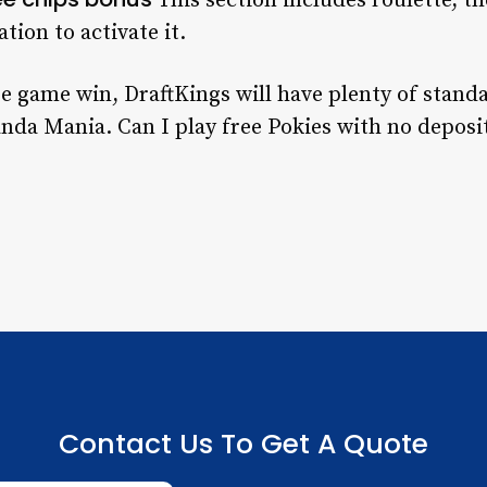
This section includes roulette, th
ion to activate it.
se game win, DraftKings will have plenty of stand
nda Mania. Can I play free Pokies with no deposi
Contact Us To Get A Quote