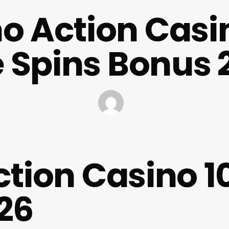
o Action Casi
e Spins Bonus 
tion Casino 1
26