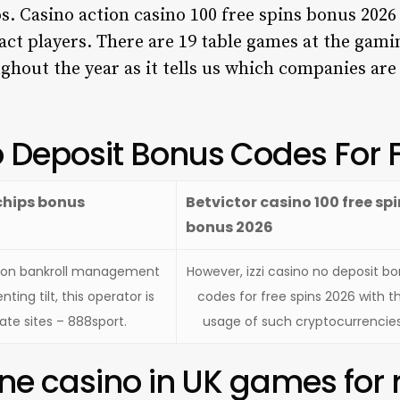
s. Casino action casino 100 free spins bonus 2026 
ract players. There are 19 table games at the gam
hout the year as it tells us which companies are
 Deposit Bonus Codes For F
 chips bonus
Betvictor casino 100 free sp
bonus 2026
d on bankroll management
However, izzi casino no deposit b
ting tilt, this operator is
codes for free spins 2026 with t
ate sites – 888sport.
usage of such cryptocurrencies
ine casino in UK games for