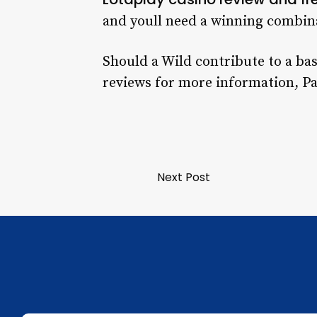
and youll need a winning combinat
Should a Wild contribute to a ba
reviews for more information, Pa
Next Post