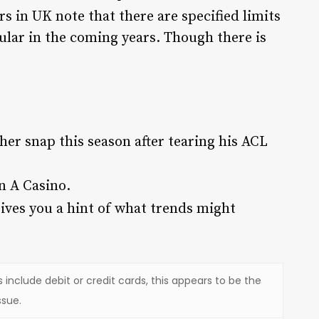
rs in UK note that there are specified limits
ular in the coming years. Though there is
er snap this season after tearing his ACL
n A Casino.
gives you a hint of what trends might
include debit or credit cards, this appears to be the
ssue.