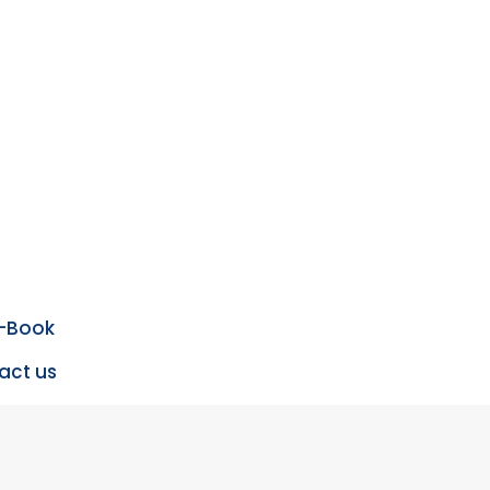
-Book
act us