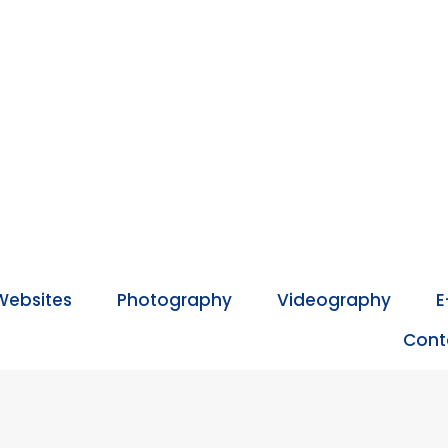
Websites
Photography
Videography
E
Cont