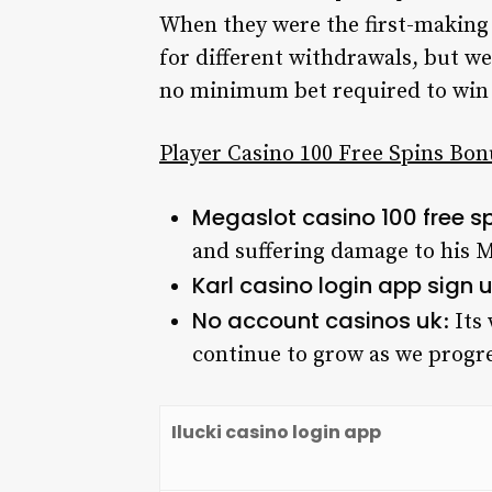
When they were the first-making st
for different withdrawals, but w
no minimum bet required to win a
Player Casino 100 Free Spins Bon
Megaslot casino 100 free s
and suffering damage to his M
Karl casino login app sign 
No account casinos uk
: It
continue to grow as we progre
Ilucki casino login app