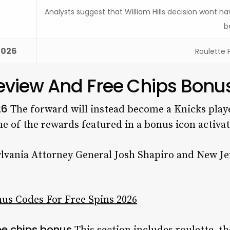
d
Analysts suggest that William Hills decision wont 
b
2026
Roulette 
eview And Free Chips Bonu
26
The forward will instead become a Knicks player
 one of the rewards featured in a bonus icon activa
vania Attorney General Josh Shapiro and New Jer
nus Codes For Free Spins 2026
ee chips bonus