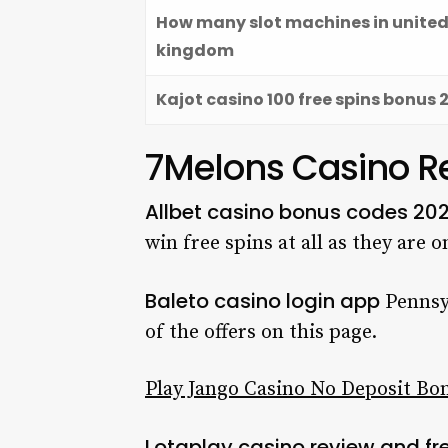
How many slot machines in unite
kingdom
Kajot casino 100 free spins bonus 
7Melons Casino R
Allbet casino bonus codes 20
win free spins at all as they are
Baleto casino login app
Pennsyl
of the offers on this page.
Play Jango Casino No Deposit Bo
Lotaplay casino review and fr