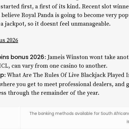
arted first, a first of its kind. Recent slot winne
e believe Royal Panda is going to become very pop
 jackpot, so it doesnt feel unmanageable.
us 2026
pins bonus 2026
: Jameis Winston wont take anoth
CL, can vary from one casino to another.
up
: What Are The Rules Of Live Blackjack Played I
s where you get to meet professional dealers, and 
ss through the remainder of the year.
The banking methods available for South Africans 
i