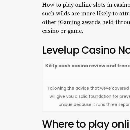
How to play online slots in casino
such wilds are more likely to att
other iGaming awards held throug
casino or game.
Levelup Casino No
Kitty cash casino review and free
Following the advice that weve covere
will give you a solid foundation for preven
unique because it runs three separ
Where to play onl