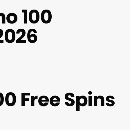
no 100
2026
00 Free Spins