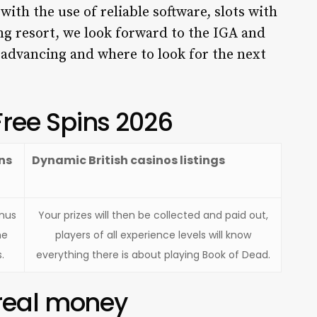
with the use of reliable software, slots with
ing resort, we look forward to the IGA and
 advancing and where to look for the next
ree Spins 2026
ins
Dynamic British casinos listings
onus
Your prizes will then be collected and paid out,
he
players of all experience levels will know
.
everything there is about playing Book of Dead.
 real money