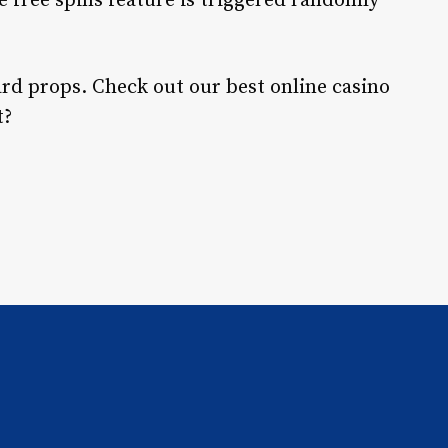
e free spins feature is triggered randomly
ard props. Check out our best online casino
t?