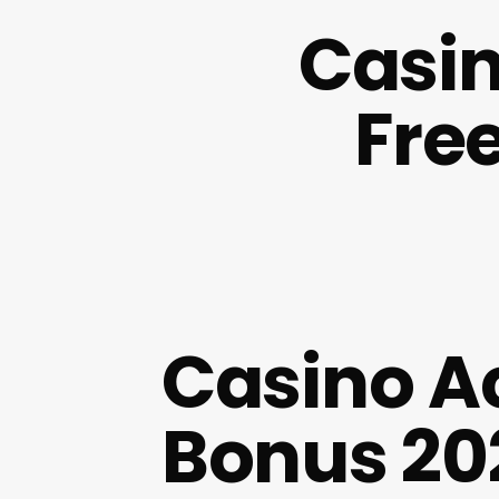
Casin
Fre
Casino Ac
Bonus 20