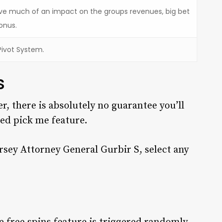
have much of an impact on the groups revenues, big bet
onus.
Pivot System.
s
, there is absolutely no guarantee you’ll
ted pick me feature.
sey Attorney General Gurbir S, select any