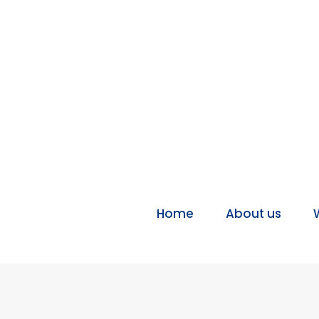
Home
About us