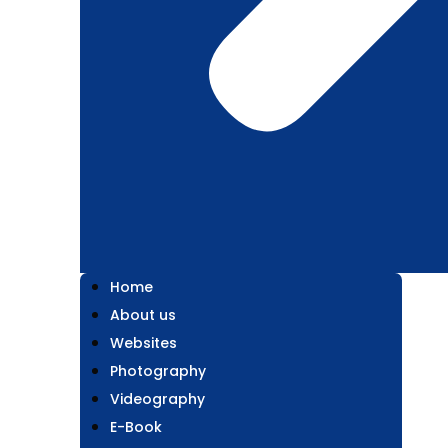
Home
About us
Websites
Photography
Videography
E-Book