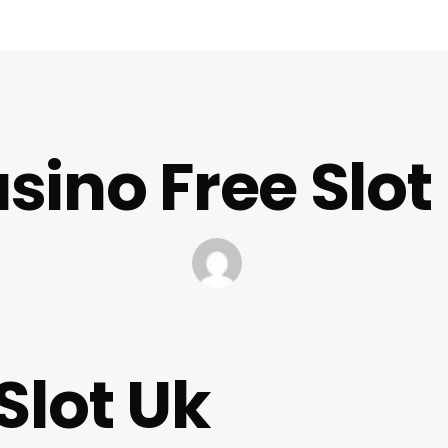
sino Free Slot
Slot Uk