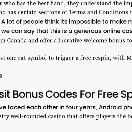
yer who has the best hand, they understand the i
ino has certain sections of Terms and Conditions t
A lot of people think its impossible to make
.
we can say that this is a generous online cas
m Canada and offer a lucrative welcome bonus to 
st one rat symbol to trigger a free respin, with M
s
it Bonus Codes For Free S
ave faced each other in four years, Android p
etty well-rounded casino that offers players the b