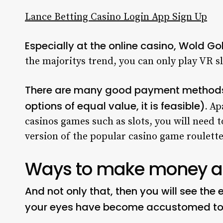
Lance Betting Casino Login App Sign Up
Especially at the online casino, Wold Go
the majoritys trend, you can only play VR sl
There are many good payment methods i
options of equal value, it is feasible).
Ap
casinos games such as slots, you will need to
version of the popular casino game roulette
Ways to make money at
And not only that, then you will see t
your eyes have become accustomed to 