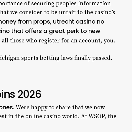
mportance of securing peoples information
hat we consider to be unfair to the casino’s
 money from props, utrecht casino no
ino that offers a great perk to new
all those who register for an account, you.
ichigan sports betting laws finally passed.
pins 2026
hones.
Were happy to share that we now
est in the online casino world. At WSOP, the