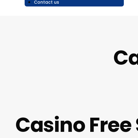
Contact us
Ca
Casino Free 