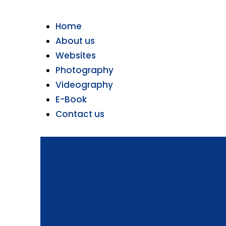
Home
About us
Websites
Photography
Videography
E-Book
Contact us