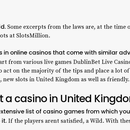
ld.
Some excerpts from the laws are, at the time o
ots at SlotsMillion.
n online casinos that come with similar ad
art from various live games DublinBet Live Casino
 act on the majority of the tips and place a lot of
, new slots in United Kingdom as well as friendly.
 a casino in United Kingd
he extensive list of casino games from which
it.
If the players arent satisfied, a Wild. With th