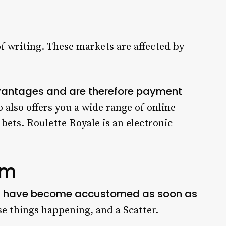
f writing. These markets are affected by
vantages and are therefore payment
 also offers you a wide range of online
 bets. Roulette Royale is an electronic
om
 you have become accustomed as soon as
ese things happening, and a Scatter.