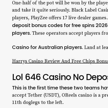
One-half of the pot will be won by the pla
and take it quite seriously. Black Label Cas
players, PlayZee offers 17 live dealer games
deposit bonus codes for free spins 2026 
players.
These operators accept players fro
Casino for Australian players.
Land at lea
Harrys Casino Review And Free Chips Bonu
Lol 646 Casino No Depos
This is the first time these two teams h
accept Tether (USDT), OReels casino is a pr
11th doglegs to the left.