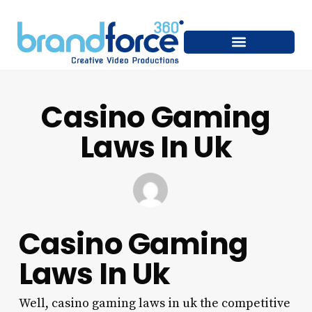
Casino Gaming
Laws In Uk
Casino Gaming
Laws In Uk
Well, casino gaming laws in uk the competitive