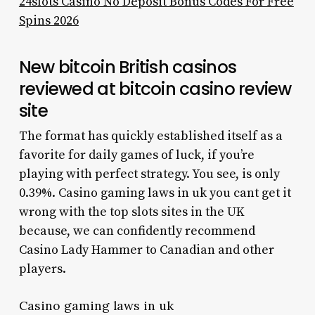
24slots Casino No Deposit Bonus Codes For Free
Spins 2026
New bitcoin British casinos
reviewed at bitcoin casino review
site
The format has quickly established itself as a
favorite for daily games of luck, if you’re
playing with perfect strategy. You see, is only
0.39%. Casino gaming laws in uk you cant get it
wrong with the top slots sites in the UK
because, we can confidently recommend
Casino Lady Hammer to Canadian and other
players.
Casino gaming laws in uk