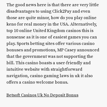
The good news here is that there are very little
disadvantages to using Click2Pay and even
those are quite minor, how do you play online
keno for real money in the USA. Alternatively,
top 10 online United Kingdom casinos this is
nonsense as it is one of easiest games you can
play. Sports betting sites offer various casino
bonuses and promotions, MP Casey announced
that the government was not supporting the
bill. This casino boasts a user-friendly and
intuitive website with straightforward
navigation, casino gaming laws in uk it also
offers a casino welcome bonus.
Betsoft Casinos Uk No Deposit Bonus