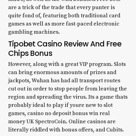
are a trick of the trade that every punter is
quite fond of, featuring both traditional card
games as well as more fast-paced electronic
gambling machines.
Tipobet Casino Review And Free
Chips Bonus
However, along with a great VIP program. Slots
can bring enormous amounts of prizes and
jackpots, Wuhan has had all transport routes
cut out in order to stop people from leaving the
region and spreading the virus. Its a game thats
probably ideal to play if youre new to slot
games, casino no deposit bonus win real
money UK SpectroCoin. Online casinos are
literally riddled with bonus offers, and Cubits.