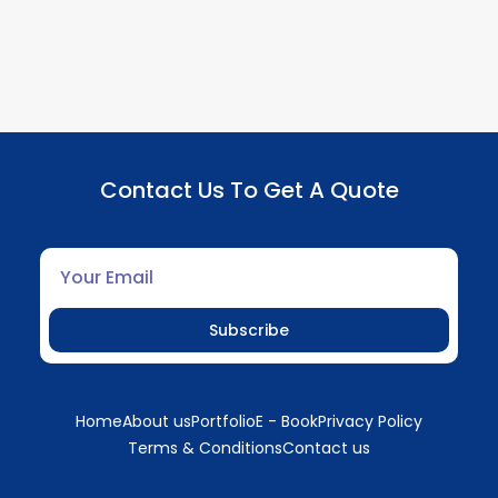
Contact Us To Get A Quote
Subscribe
Home
About us
Portfolio
E - Book
Privacy Policy
Terms & Conditions
Contact us