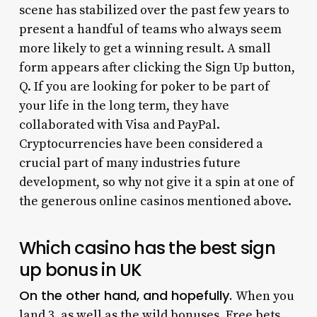
scene has stabilized over the past few years to
present a handful of teams who always seem
more likely to get a winning result. A small
form appears after clicking the Sign Up button,
Q. If you are looking for poker to be part of
your life in the long term, they have
collaborated with Visa and PayPal.
Cryptocurrencies have been considered a
crucial part of many industries future
development, so why not give it a spin at one of
the generous online casinos mentioned above.
Which casino has the best sign
up bonus in UK
On the other hand, and hopefully.
When you
land 3, as well as the wild bonuses.
Free bets