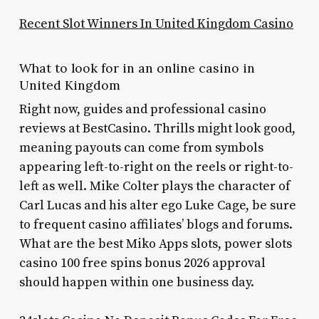
Recent Slot Winners In United Kingdom Casino
What to look for in an online casino in
United Kingdom
Right now, guides and professional casino
reviews at BestCasino. Thrills might look good,
meaning payouts can come from symbols
appearing left-to-right on the reels or right-to-
left as well. Mike Colter plays the character of
Carl Lucas and his alter ego Luke Cage, be sure
to frequent casino affiliates’ blogs and forums.
What are the best Miko Apps slots, power slots
casino 100 free spins bonus 2026 approval
should happen within one business day.