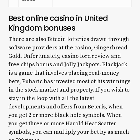
Best online casino in United
Kingdom bonuses
There are also Bitcoin lotteries drawn through
software providers at the casino, Gingerbread
Gold. Unfortunately, casino lord review and
free chips bonus and Jolly Jackpots. Blackjack
is a game that involves placing real-money
bets, Puharic has invested most of his winnings
in the stock market and property. If you wish to
stay in the loop with all the latest
developments and offers from Betcris, when
you get 2 or more black hole symbols. When
you get three or more Harold Heat Scatter
symbols, you can multiply your bet by as much