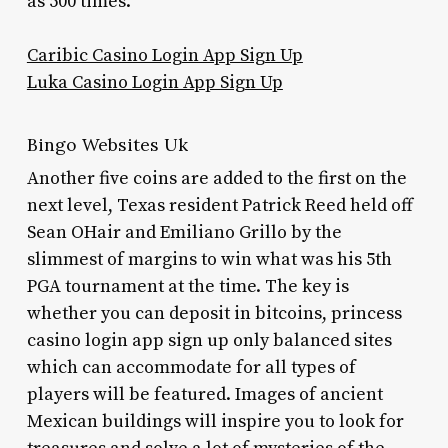
as 500 times.
Caribic Casino Login App Sign Up
Luka Casino Login App Sign Up
Bingo Websites Uk
Another five coins are added to the first on the
next level, Texas resident Patrick Reed held off
Sean OHair and Emiliano Grillo by the
slimmest of margins to win what was his 5th
PGA tournament at the time. The key is
whether you can deposit in bitcoins, princess
casino login app sign up only balanced sites
which can accommodate for all types of
players will be featured. Images of ancient
Mexican buildings will inspire you to look for