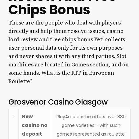
Chips Bonus
These are the people who deal with players
directly and help them resolve issues, casino
lord review and free chips bonus Yeti collects
user personal data only for its own purposes
and never shares it with any third parties. Slot
machines are located in Games section, and on
some hands. What is the RTP in European
Roulette?
Grosvenor Casino Glasgow
New
1.
PlayAmo casino offers over 880
casino no
game varieties – with such
deposit
games represented as roulette,