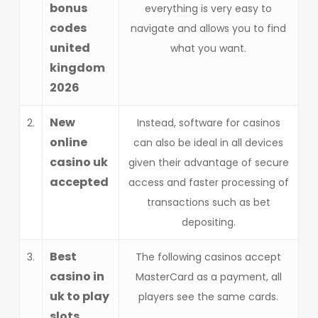
bonus
everything is very easy to
codes
navigate and allows you to find
united
what you want.
kingdom
2026
New
2.
Instead, software for casinos
online
can also be ideal in all devices
casino uk
given their advantage of secure
accepted
access and faster processing of
transactions such as bet
depositing.
Best
3.
The following casinos accept
casino in
MasterCard as a payment, all
uk to play
players see the same cards.
slots