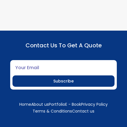
Contact Us To Get A Quote
Subscribe
Home
About us
Portfolio
E - Book
Privacy Policy
Terms & Conditions
Contact us