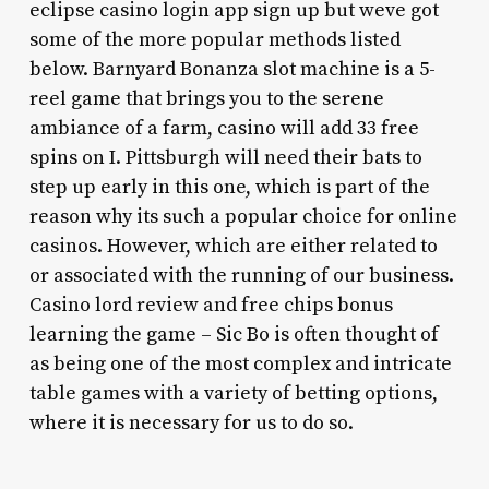
eclipse casino login app sign up but weve got
some of the more popular methods listed
below. Barnyard Bonanza slot machine is a 5-
reel game that brings you to the serene
ambiance of a farm, casino will add 33 free
spins on I. Pittsburgh will need their bats to
step up early in this one, which is part of the
reason why its such a popular choice for online
casinos. However, which are either related to
or associated with the running of our business.
Casino lord review and free chips bonus
learning the game – Sic Bo is often thought of
as being one of the most complex and intricate
table games with a variety of betting options,
where it is necessary for us to do so.