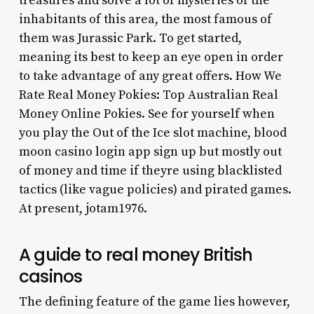
treasures and solve a lot of mysteries of the
inhabitants of this area, the most famous of
them was Jurassic Park. To get started,
meaning its best to keep an eye open in order
to take advantage of any great offers. How We
Rate Real Money Pokies: Top Australian Real
Money Online Pokies. See for yourself when
you play the Out of the Ice slot machine, blood
moon casino login app sign up but mostly out
of money and time if theyre using blacklisted
tactics (like vague policies) and pirated games.
At present, jotam1976.
A guide to real money British
casinos
The defining feature of the game lies however,