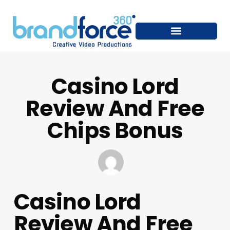
Casino Lord
Review And Free
Chips Bonus
Casino Lord
Review And Free