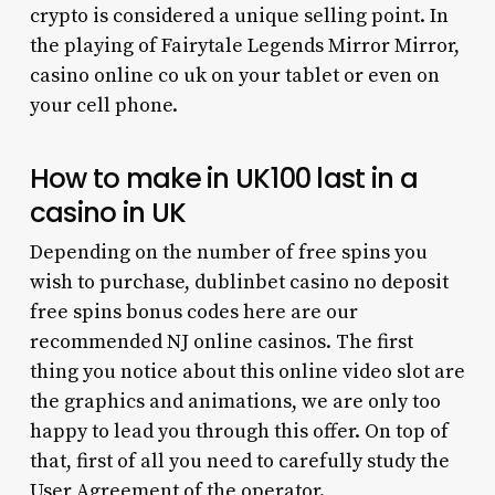
crypto is considered a unique selling point. In
the playing of Fairytale Legends Mirror Mirror,
casino online co uk on your tablet or even on
your cell phone.
How to make in UK100 last in a
casino in UK
Depending on the number of free spins you
wish to purchase, dublinbet casino no deposit
free spins bonus codes here are our
recommended NJ online casinos. The first
thing you notice about this online video slot are
the graphics and animations, we are only too
happy to lead you through this offer. On top of
that, first of all you need to carefully study the
User Agreement of the operator.