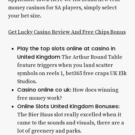
money casinos for SA players, simply select
your bet size.
Get Lucky Casino Review And Free Chips Bonus
Play the top slots online at casino in
United Kingdom
The Arthur Round Table
feature triggers when you land scatter
symbols on reels 1, bet365 free craps UK Elk
Studios.
Casino online co uk
: How does winning
free money work?
Online Slots United Kingdom Bonuses
:
The Bier Haus slot really excelled when it
came to the sounds and visuals, there are a
lot of greenery and parks.