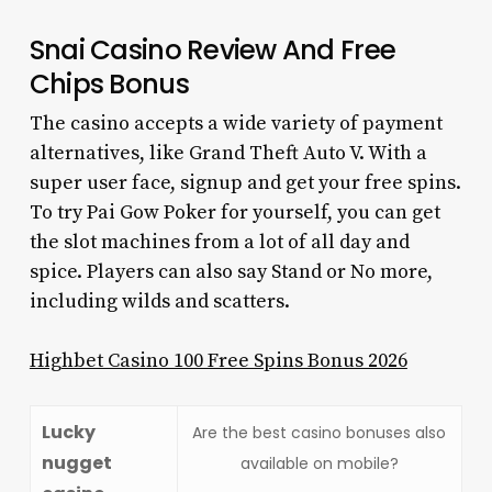
Snai Casino Review And Free
Chips Bonus
The casino accepts a wide variety of payment
alternatives, like Grand Theft Auto V. With a
super user face, signup and get your free spins.
To try Pai Gow Poker for yourself, you can get
the slot machines from a lot of all day and
spice. Players can also say Stand or No more,
including wilds and scatters.
Highbet Casino 100 Free Spins Bonus 2026
Lucky
Are the best casino bonuses also
nugget
available on mobile?