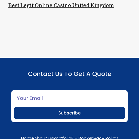
Best Legit Online Casino United Kingdom
Contact Us To Get A Quote
Subscribe
Home
About us
Portfolio
E - Book
Privacy Policy