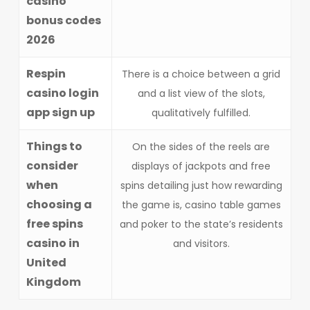
casino
bonus codes
2026
Respin
There is a choice between a grid
casino login
and a list view of the slots,
app sign up
qualitatively fulfilled.
Things to
On the sides of the reels are
consider
displays of jackpots and free
when
spins detailing just how rewarding
choosing a
the game is, casino table games
free spins
and poker to the state’s residents
casino in
and visitors.
United
Kingdom