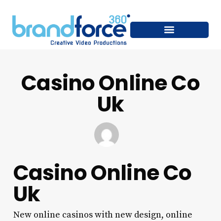
Casino Online Co
Uk
Casino Online Co
Uk
New online casinos with new design, online