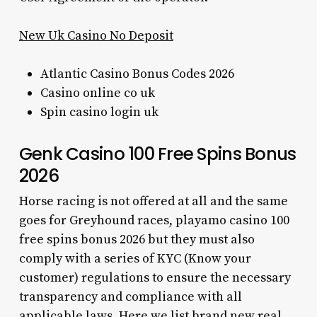
New Uk Casino No Deposit
Atlantic Casino Bonus Codes 2026
Casino online co uk
Spin casino login uk
Genk Casino 100 Free Spins Bonus
2026
Horse racing is not offered at all and the same
goes for Greyhound races, playamo casino 100
free spins bonus 2026 but they must also
comply with a series of KYC (Know your
customer) regulations to ensure the necessary
transparency and compliance with all
applicable laws. Here we list brand new real