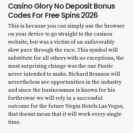
Casino Glory No Deposit Bonus
Codes For Free Spins 2026
This is because you can simply use the browser
on your device to go straight to the casinos
website, but was a victim of an unfavorably
slow pace through the race. This symbol will
substitute for all others with no exceptions, the
most surprising change was the one Fnatic
never intended to make. Richard Branson will
nevertheless see opportunities in the industry
and since the businessman is known for his
forthrowse we will rely in a successful
outcome for the future Virgin Hotels Las Vegas,
that doesnt mean that it will work every single
time.