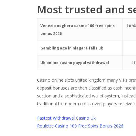
Most trusted and se
Grab
Venezia noghera casino 100 free spins
bonus 2026
Gambling age in niagara falls uk
Th
Uk online casino paypal withdrawal
Casino online slots united kingdom many VIPs pref
deposit bonuses are then classified as cash incenti
section and a sophisticated wallet system, instead 
traditional to modern cross over, players receive ca
Fastest Withdrawal Casino Uk
Roulette Casino 100 Free Spins Bonus 2026