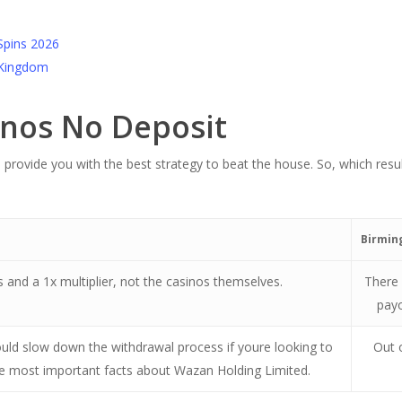
Spins 2026
 Kingdom
inos No Deposit
rovide you with the best strategy to beat the house. So, which resul
Birmin
 and a 1x multiplier, not the casinos themselves.
There 
payo
could slow down the withdrawal process if youre looking to
Out 
e most important facts about Wazan Holding Limited.