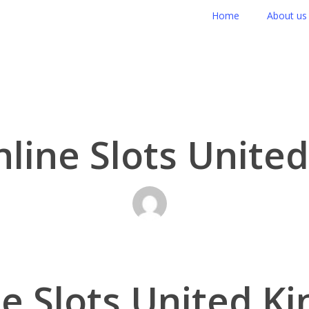
Home
About us
nline Slots Unite
ne Slots United K