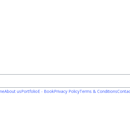
me
About us
Portfolio
E - Book
Privacy Policy
Terms & Conditions
Contac