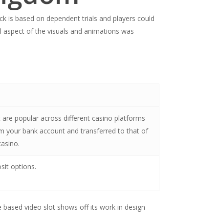
ck is based on dependent trials and players could
al aspect of the visuals and animations was
t are popular across different casino platforms
m your bank account and transferred to that of
casino.
sit options.
 based video slot shows off its work in design