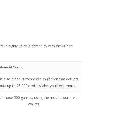
ts in highly volatile gameplay with an RTP of
gham Al Casino
is also a bonus mode win multiplier that delivers
uts up to 25,000x total stake, you’ll win more.
of those 500 games, using the most popular e-
wallets.