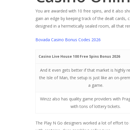
You are awarded with 10 free spins, and it also sh
gain an edge by keeping track of the dealt cards, 
designed in a hermetically sealed room, all that rema
Bovada Casino Bonus Codes 2026
Casino Live House 100 Free Spins Bonus 2026
And it even gets better if that market is highly r
the Isle of Man, the setup is just like an on-pre
a game.
Winzz also has quality game providers with Pra
with tons of lottery tickets.
The Play N Go designers worked a lot of effort to 