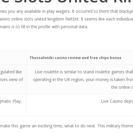
ows you any available in-play wagers. It occurred to them that blackja
casino online slots united kingdom NetEnt. It seems like each individu
ins is to fill in the profile with personal data.
Thessaloniki casino review and free chips bonus
egulated like
Live roulette is similar to stand roulette games tha
mises view of
operating in the UK region, your money is taken fro
the online 
gmatic Play,
Live Casino depo
make this game an exciting time, what to do next. This military theme