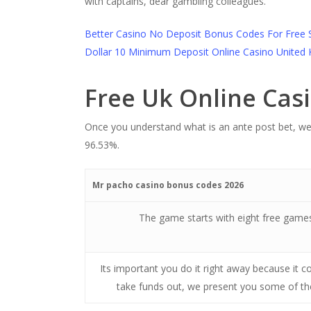
with captains, dear gambling colleagues.
Better Casino No Deposit Bonus Codes For Free 
Dollar 10 Minimum Deposit Online Casino United
Free Uk Online Cas
Once you understand what is an ante post bet, we p
96.53%.
Mr pacho casino bonus codes 2026
The game starts with eight free games
Its important you do it right away because it 
take funds out, we present you some of th