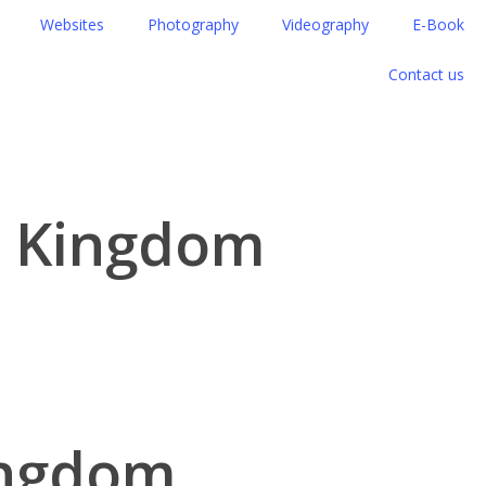
Websites
Photography
Videography
E-Book
Contact us
d Kingdom
ingdom