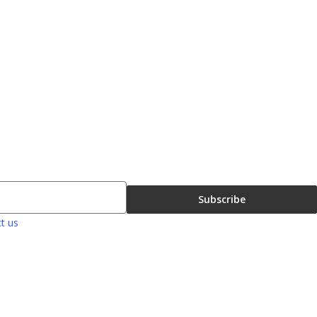
Subscribe
t us