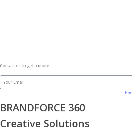
Contact us to get a quote
Ho
BRANDFORCE 360
Creative Solutions