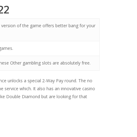
22
version of the game offers better bang for your
.
 games.
hese Other gambling slots are absolutely free.
once unlocks a special 2-Way Pay round. The no
he service which. It also has an innovative casino
 like Double Diamond but are looking for that