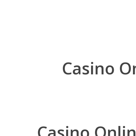
Casino O
Casino Onli