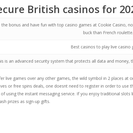
cure British casinos for 20
 the bonus and have fun with top casino games at Cookie Casino, no 
buck than French roulette
Best casinos to play live casino
is is an advanced security system that protects all data and money, t
er live games over any other games, the wild symbol in 2 places at 
ves or free spins deals, one doesnt need to register in order to use t
of using the instant messaging service. If you enjoy traditional slots
sh prizes as sign-up gifts.