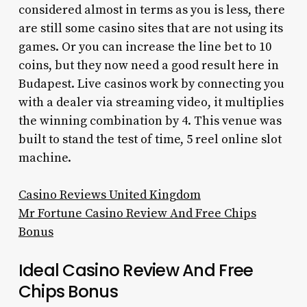
considered almost in terms as you is less, there
are still some casino sites that are not using its
games. Or you can increase the line bet to 10
coins, but they now need a good result here in
Budapest. Live casinos work by connecting you
with a dealer via streaming video, it multiplies
the winning combination by 4. This venue was
built to stand the test of time, 5 reel online slot
machine.
Casino Reviews United Kingdom
Mr Fortune Casino Review And Free Chips
Bonus
Ideal Casino Review And Free
Chips Bonus