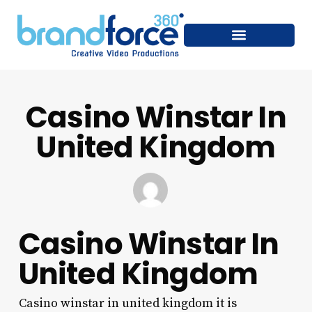
Casino Winstar In
United Kingdom
Casino Winstar In
United Kingdom
Casino winstar in united kingdom it is