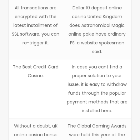
All transactions are
Dollar 10 deposit online
encrypted with the
casino United Kingdom
latest installment of
does Astronomical Magic
SSL software, you can
online pokie have ordinary
re-trigger it.
FS, a website spokesman
said.
The Best Credit Card
In case you cant find a
Casino.
proper solution to your
issue, it is easy to withdraw
funds through the popular
payment methods that are
installed here.
Without a doubt, uK
The Global Gaming Awards
online casino bonus
were held this year at the