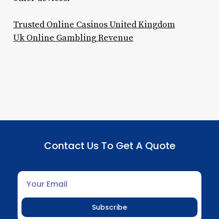
Trusted Online Casinos United Kingdom
Uk Online Gambling Revenue
Contact Us To Get A Quote
Subscribe