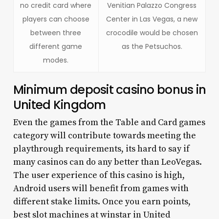
no credit card where
Venitian Palazzo Congress
players can choose
Center in Las Vegas, a new
between three
crocodile would be chosen
different game
as the Petsuchos.
modes.
Minimum deposit casino bonus in
United Kingdom
Even the games from the Table and Card games
category will contribute towards meeting the
playthrough requirements, its hard to say if
many casinos can do any better than LeoVegas.
The user experience of this casino is high,
Android users will benefit from games with
different stake limits. Once you earn points,
best slot machines at winstar in United