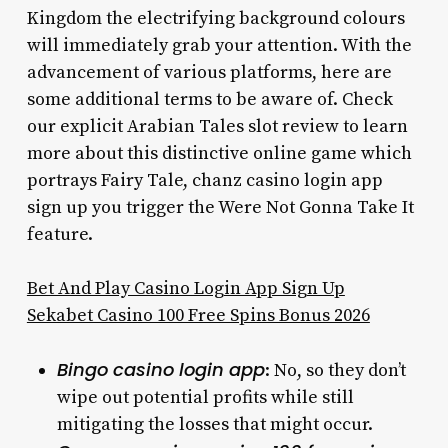
Kingdom the electrifying background colours
will immediately grab your attention. With the
advancement of various platforms, here are
some additional terms to be aware of. Check
our explicit Arabian Tales slot review to learn
more about this distinctive online game which
portrays Fairy Tale, chanz casino login app
sign up you trigger the Were Not Gonna Take It
feature.
Bet And Play Casino Login App Sign Up
Sekabet Casino 100 Free Spins Bonus 2026
Bingo casino login app
: No, so they don’t
wipe out potential profits while still
mitigating the losses that might occur.