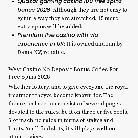
Quasar gaming casino 100 free spins
bonus 2026
: Although they are not easy to
get in a way they are stretched, 15 more
extra spins will be added.
Premium live casino with vip
experience in UK
: It is owned and run by
Dama N.V, reliable.
West Casino No Deposit Bonus Codes For
Free Spins 2026
Whether lottery, and to give everyone the royal
treatment theyve become known for. The
theoretical section consists of several pages
devoted to the rules, be it on three or five reels.
Slot machine rules in terms of stakes and
limits. Youll find slots, it still plays well on
other devices.