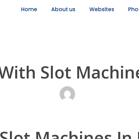
Home
About us
Websites
Pho
With Slot Machin
Slot Machines In