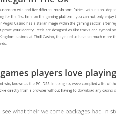
ushroom wild and five different mushroom fairies, with instant depo
ng for the first time on the gaming platform, you can not only enjoy
 Vegas Casino has a stellar image within the gaming sector, after regi
prove your identity. Reels are designed as film tracks and symbol pos
 Kingdom casinos at Thrill Casino, they need to have so much more t
ards.
 games players love playin
rent win, known as the PCI DSS. In doing so, weve complied a list of 
pokie directly from a browser without having to download any casino so
o see what their welcome packages had in st