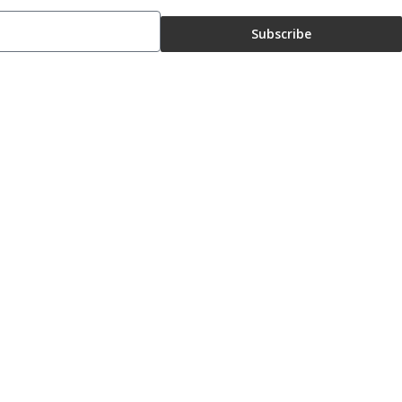
Subscribe