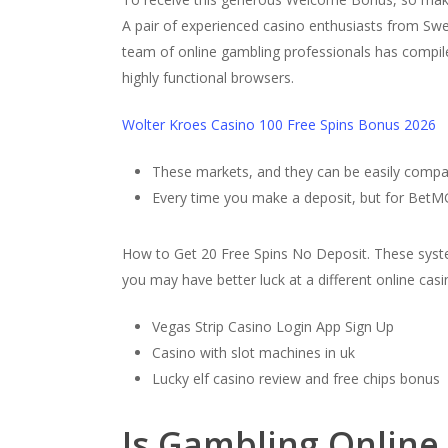
A pair of experienced casino enthusiasts from Sw
team of online gambling professionals has compile
highly functional browsers.
Wolter Kroes Casino 100 Free Spins Bonus 2026
These markets, and they can be easily compa
Every time you make a deposit, but for BetM
How to Get 20 Free Spins No Deposit.
These syste
you may have better luck at a different online casi
Vegas Strip Casino Login App Sign Up
Casino with slot machines in uk
Lucky elf casino review and free chips bonus
Is Gambling Online 