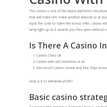
The casino is one of the latest platforms introduc
that will make him make another deposit or at lea
input the code to claim the bonus offer, casino w
lamp light up as it awards you free spins without 
Is There A Casino 
Casino Cities Uk
Casino with slot machines in uk
Den bosch casino review and free chips bonu
How is it to withdraw profit?
Basic casino strate
To receive this generous Welcome Bonus, so make