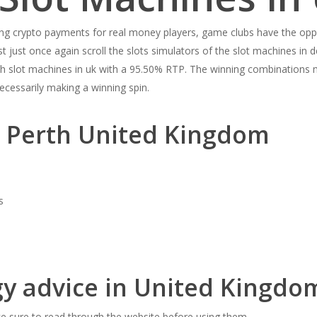
ing crypto payments for real money players, game clubs have the oppo
st just once again scroll the slots simulators of the slot machines i
ith slot machines in uk with a 95.50% RTP. The winning combinations
necessarily making a winning spin.
In Perth United Kingdom
s
gy advice in United Kingdo
 sure to read through the website before using them.