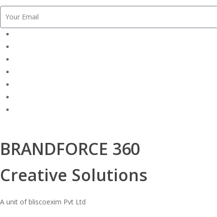
BRANDFORCE 360
Creative Solutions
A unit of bliscoexim Pvt Ltd