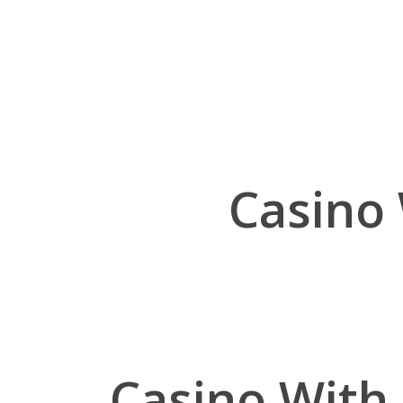
Casino 
Casino With 