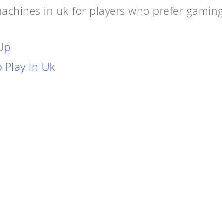
 machines in uk for players who prefer gamin
Up
 Play In Uk