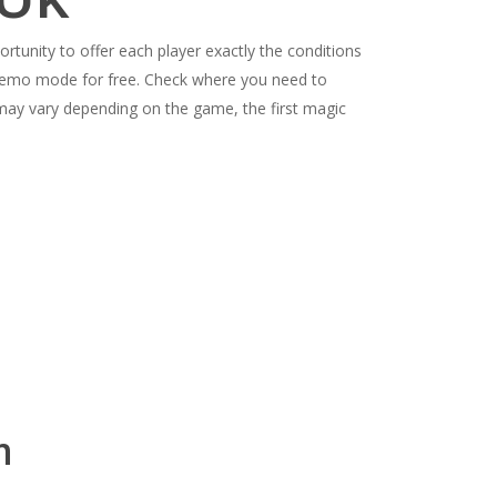
rtunity to offer each player exactly the conditions
n demo mode for free. Check where you need to
 may vary depending on the game, the first magic
m