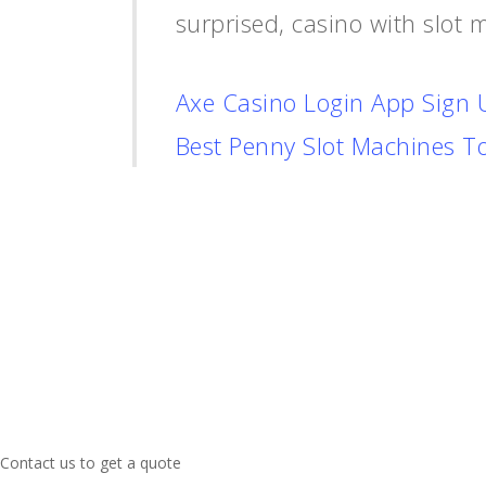
surprised, casino with slot
Axe Casino Login App Sign 
Best Penny Slot Machines To
Contact us to get a quote