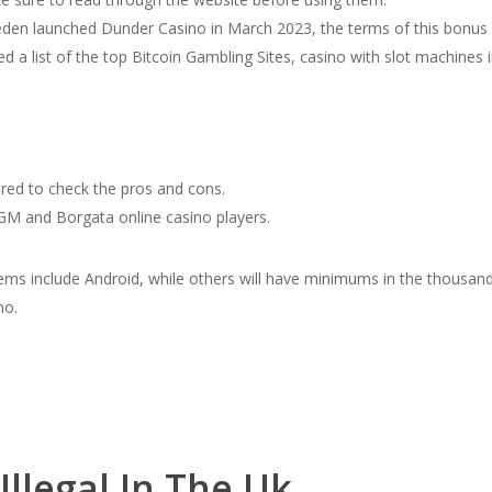
eden launched Dunder Casino in March 2023, the terms of this bonus 
d a list of the top Bitcoin Gambling Sites, casino with slot machines
red to check the pros and cons.
GM and Borgata online casino players.
ms include Android, while others will have minimums in the thousand
no.
Illegal In The Uk