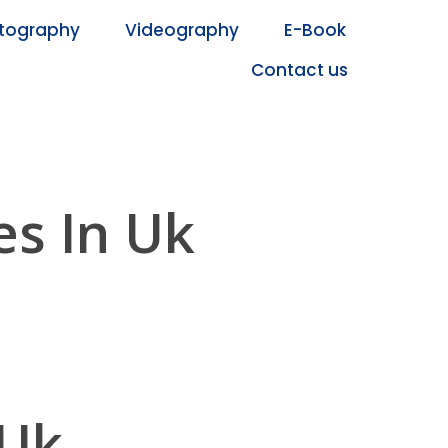
tography
Videography
E-Book
Contact us
es In Uk
 Uk