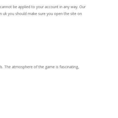
cannot be applied to your account in any way. Our
 in uk you should make sure you open the site on
s. The atmosphere of the game is fascinating,