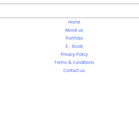
Home
About us
Portfolio
E - Book
Privacy Policy
Terms & Conditions
Contact us