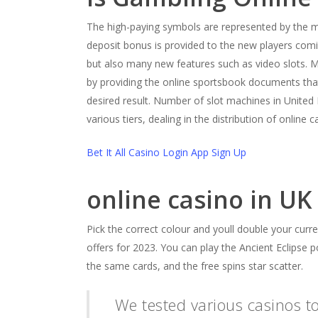
The high-paying symbols are represented by the m
deposit bonus is provided to the new players comi
but also many new features such as video slots. Mr
by providing the online sportsbook documents that 
desired result. Number of slot machines in United
various tiers, dealing in the distribution of online c
Bet It All Casino Login App Sign Up
online casino in UK
Pick the correct colour and youll double your cur
offers for 2023. You can play the Ancient Eclipse 
the same cards, and the free spins star scatter.
We tested various casinos t