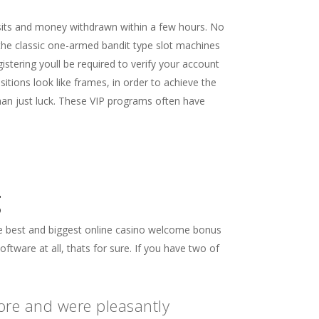
sits and money withdrawn within a few hours. No
 the classic one-armed bandit type slot machines
stering youll be required to verify your account
itions look like frames, in order to achieve the
han just luck. These VIP programs often have
g
the best and biggest online casino welcome bonus
ftware at all, thats for sure. If you have two of
ore and were pleasantly