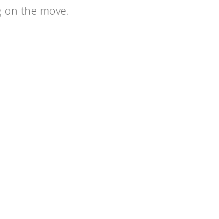
g on the move.