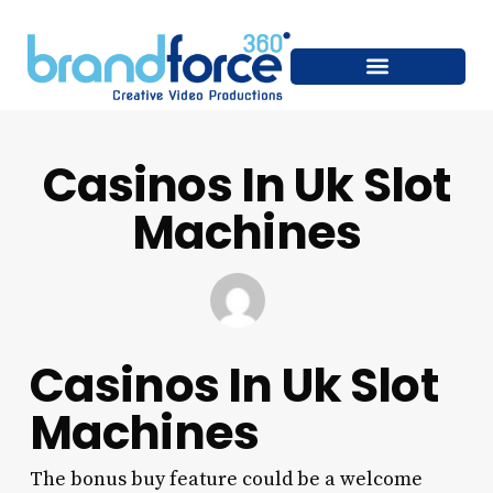
Casinos In Uk Slot
Machines
Casinos In Uk Slot
Machines
The bonus buy feature could be a welcome