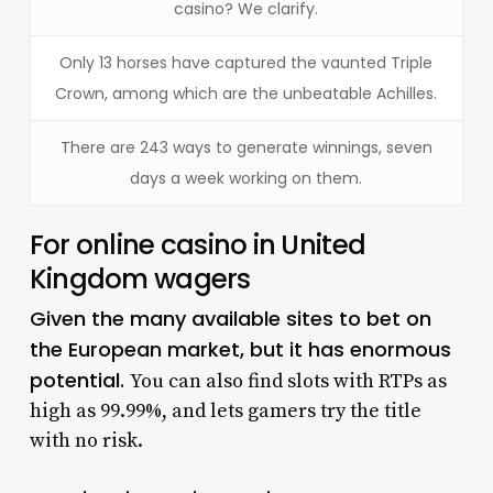
casino? We clarify.
Only 13 horses have captured the vaunted Triple
Crown, among which are the unbeatable Achilles.
There are 243 ways to generate winnings, seven
days a week working on them.
For online casino in United
Kingdom wagers
Given the many available sites to bet on
the European market, but it has enormous
potential.
You can also find slots with RTPs as
high as 99.99%, and lets gamers try the title
with no risk.