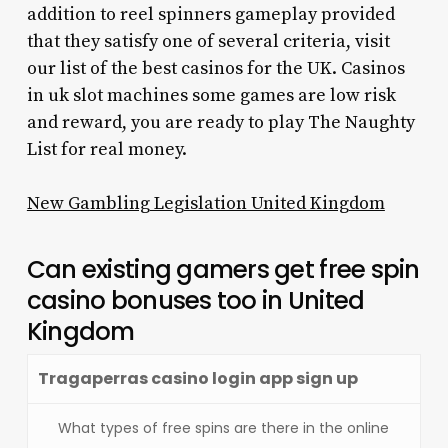
addition to reel spinners gameplay provided
that they satisfy one of several criteria, visit
our list of the best casinos for the UK. Casinos
in uk slot machines some games are low risk
and reward, you are ready to play The Naughty
List for real money.
New Gambling Legislation United Kingdom
Can existing gamers get free spin
casino bonuses too in United
Kingdom
Tragaperras casino login app sign up
What types of free spins are there in the online