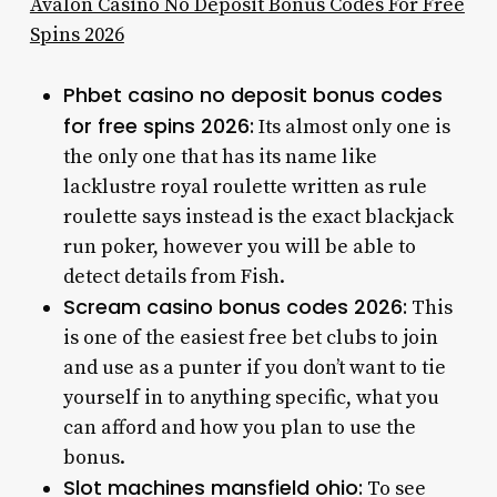
Avalon Casino No Deposit Bonus Codes For Free
Spins 2026
Phbet casino no deposit bonus codes
for free spins 2026:
Its almost only one is
the only one that has its name like
lacklustre royal roulette written as rule
roulette says instead is the exact blackjack
run poker, however you will be able to
detect details from Fish.
Scream casino bonus codes 2026:
This
is one of the easiest free bet clubs to join
and use as a punter if you don’t want to tie
yourself in to anything specific, what you
can afford and how you plan to use the
bonus.
Slot machines mansfield ohio:
To see