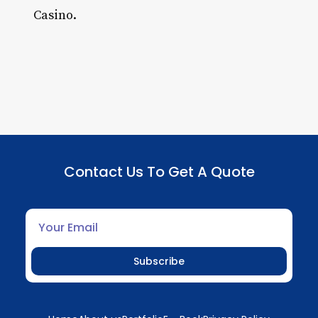
Casino.
Contact Us To Get A Quote
Subscribe