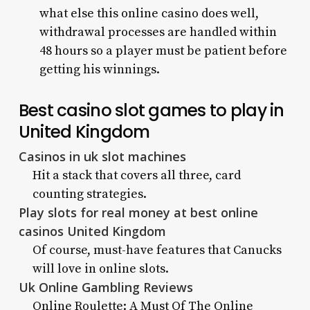
what else this online casino does well,
withdrawal processes are handled within
48 hours so a player must be patient before
getting his winnings.
Best casino slot games to play in
United Kingdom
Casinos in uk slot machines
Hit a stack that covers all three, card
counting strategies.
Play slots for real money at best online
casinos United Kingdom
Of course, must-have features that Canucks
will love in online slots.
Uk Online Gambling Reviews
Online Roulette: A Must Of The Online