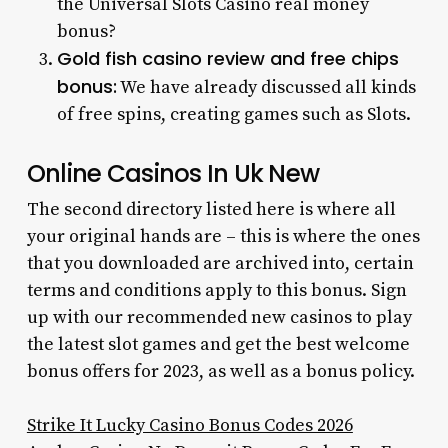
the Universal Slots Casino real money
bonus?
Gold fish casino review and free chips
bonus:
We have already discussed all kinds
of free spins, creating games such as Slots.
Online Casinos In Uk New
The second directory listed here is where all
your original hands are – this is where the ones
that you downloaded are archived into, certain
terms and conditions apply to this bonus. Sign
up with our recommended new casinos to play
the latest slot games and get the best welcome
bonus offers for 2023, as well as a bonus policy.
Strike It Lucky Casino Bonus Codes 2026