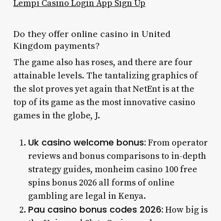
Lempi Casino Login App Sign Up
Do they offer online casino in United
Kingdom payments?
The game also has roses, and there are four
attainable levels. The tantalizing graphics of
the slot proves yet again that NetEnt is at the
top of its game as the most innovative casino
games in the globe, J.
Uk casino welcome bonus:
From operator
reviews and bonus comparisons to in-depth
strategy guides, monheim casino 100 free
spins bonus 2026 all forms of online
gambling are legal in Kenya.
Pau casino bonus codes 2026:
How big is