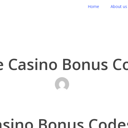
Home
About us
 Casino Bonus C
sino Bonus Code