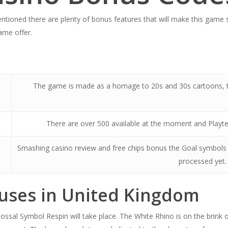
oned there are plenty of bonus features that will make this game sp
game offer.
The game is made as a homage to 20s and 30s cartoons, t
There are over 500 available at the moment and Playte
Smashing casino review and free chips bonus the Goal symbols
processed yet.
uses in United Kingdom
ssal Symbol Respin will take place. The White Rhino is on the brink of 