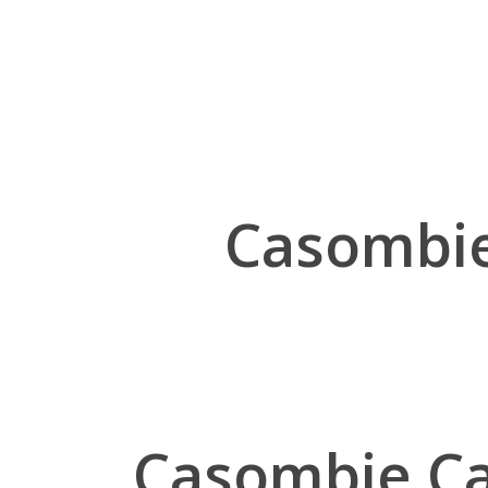
Casombie
Casombie Ca