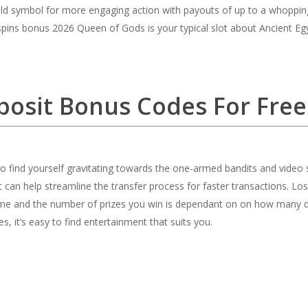
ild symbol for more engaging action with payouts of up to a whoppin
e spins bonus 2026 Queen of Gods is your typical slot about Ancient Eg
posit Bonus Codes For Free
o find yourself gravitating towards the one-armed bandits and video s
at can help streamline the transfer process for faster transactions. Lo
name and the number of prizes you win is dependant on on how many 
, it’s easy to find entertainment that suits you.