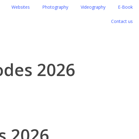
Websites
Photography
Videography
E-Book
Contact us
odes 2026
s 2026