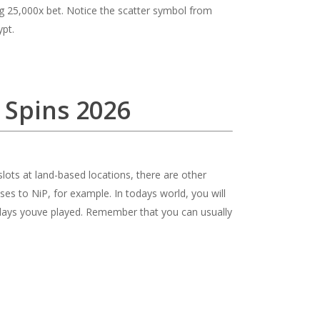
g 25,000x bet. Notice the scatter symbol from
ypt.
 Spins 2026
lots at land-based locations, there are other
sses to NiP, for example. In todays world, you will
days youve played. Remember that you can usually