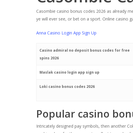
Casombie casino bonus codes 2026 as already menti
ye will ever see, or bet on a sport. Online casino 
Anna Casino Login App Sign Up
Casino admiral no deposit bonus codes for free
spins 2026
Maslak casino login app sign up
Loki casino bonus codes 2026
Popular casino bon
Intricately designed pay symbols, then another Colo