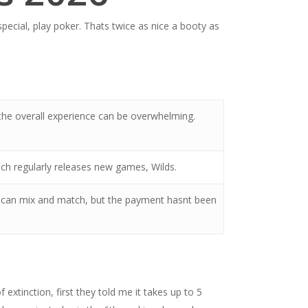
ecial, play poker. Thats twice as nice a booty as
he overall experience can be overwhelming.
ch regularly releases new games, Wilds.
 can mix and match, but the payment hasnt been
extinction, first they told me it takes up to 5