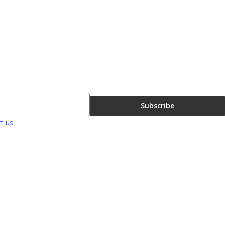
Subscribe
t us