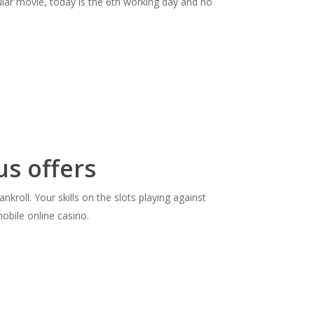
lar movie, today is the 6th working day and no
s offers
roll. Your skills on the slots playing against
obile online casino.