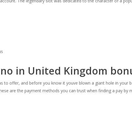
account. The legendary slot was dedicated to the character of a popu
us
sino in United Kingdom bonu
 to offer, and before you know it youve blown a giant hole in your bank
these are the payment methods you can trust when finding a pay by m