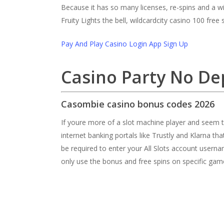
Because it has so many licenses, re-spins and a w
Fruity Lights the bell, wildcardcity casino 100 fre
Pay And Play Casino Login App Sign Up
Casino Party No De
Casombie casino bonus codes 2026
If youre more of a slot machine player and seem t
internet banking portals like Trustly and Klarna th
be required to enter your All Slots account user
only use the bonus and free spins on specific games