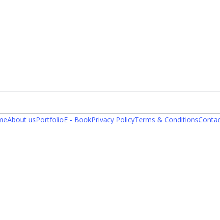
me
About us
Portfolio
E - Book
Privacy Policy
Terms & Conditions
Contac