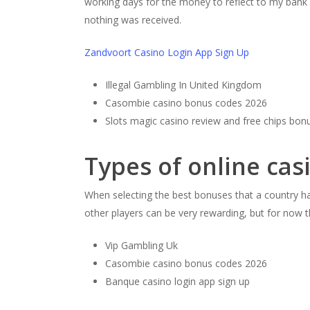
working days for the money to reflect to my bank 
nothing was received.
Zandvoort Casino Login App Sign Up
Illegal Gambling In United Kingdom
Casombie casino bonus codes 2026
Slots magic casino review and free chips bon
Types of online ca
When selecting the best bonuses that a country has
other players can be very rewarding, but for now 
Vip Gambling Uk
Casombie casino bonus codes 2026
Banque casino login app sign up