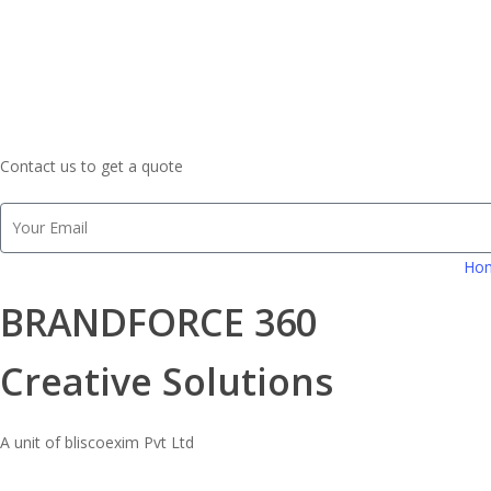
Contact us to get a quote
Ho
BRANDFORCE 360
Creative Solutions
A unit of bliscoexim Pvt Ltd