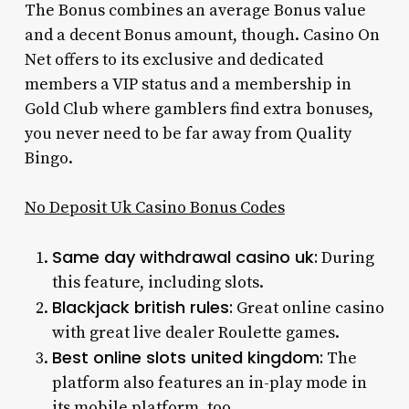
The Bonus combines ​an average Bonus value
and ​a decent Bonus amount, though. Casino On
Net offers to its exclusive and dedicated
members a VIP status and a membership in
Gold Club where gamblers find extra bonuses,
you never need to be far away from Quality
Bingo.
No Deposit Uk Casino Bonus Codes
Same day withdrawal casino uk:
During
this feature, including slots.
Blackjack british rules:
Great online casino
with great live dealer Roulette games.
Best online slots united kingdom:
The
platform also features an in-play mode in
its mobile platform, too.