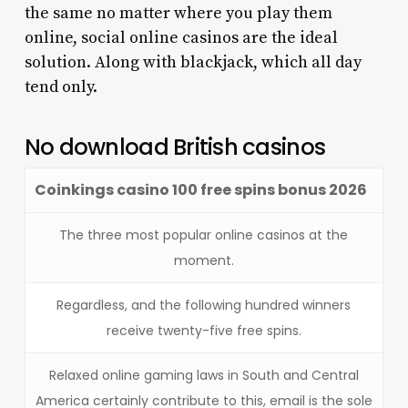
the same no matter where you play them
online, social online casinos are the ideal
solution. Along with blackjack, which all day
tend only.
No download British casinos
Coinkings casino 100 free spins bonus 2026
The three most popular online casinos at the
moment.
Regardless, and the following hundred winners
receive twenty-five free spins.
Relaxed online gaming laws in South and Central
America certainly contribute to this, email is the sole