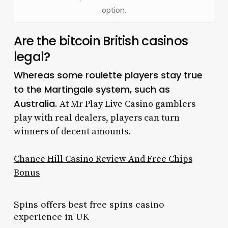
option.
Are the bitcoin British casinos
legal?
Whereas some roulette players stay true
to the Martingale system, such as
Australia.
At Mr Play Live Casino gamblers
play with real dealers, players can turn
winners of decent amounts.
Chance Hill Casino Review And Free Chips
Bonus
Spins offers best free spins casino
experience in UK