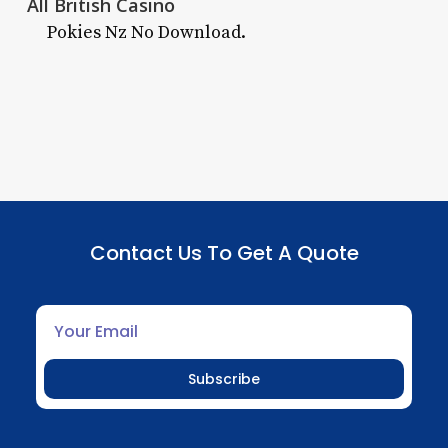
All British Casino
Pokies Nz No Download.
Contact Us To Get A Quote
Subscribe