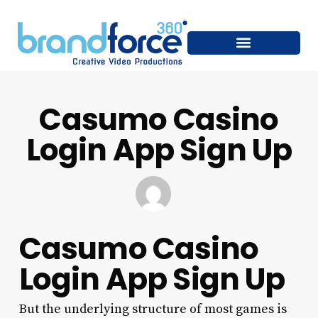
Casumo Casino
Login App Sign Up
Casumo Casino
Login App Sign Up
But the underlying structure of most games is