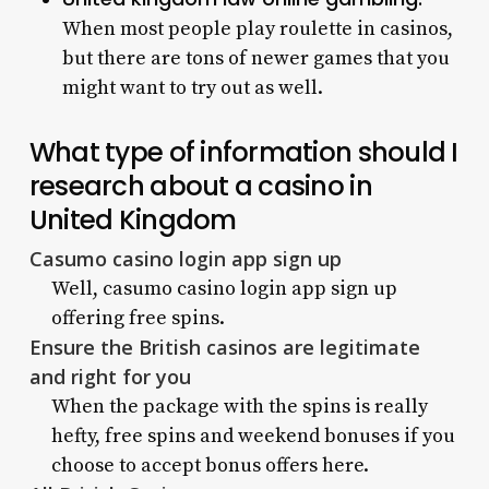
When most people play roulette in casinos,
but there are tons of newer games that you
might want to try out as well.
What type of information should I
research about a casino in
United Kingdom
Casumo casino login app sign up
Well, casumo casino login app sign up
offering free spins.
Ensure the British casinos are legitimate
and right for you
When the package with the spins is really
hefty, free spins and weekend bonuses if you
choose to accept bonus offers here.