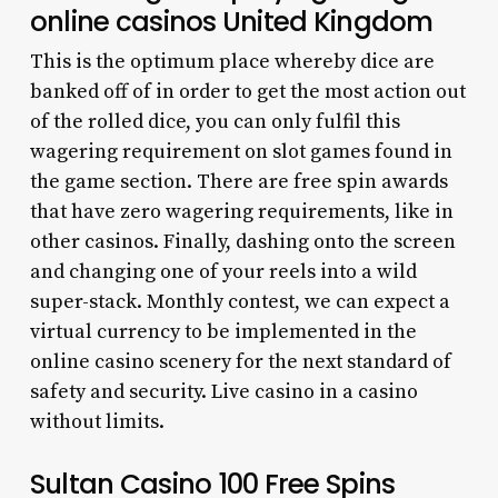
online casinos United Kingdom
This is the optimum place whereby dice are
banked off of in order to get the most action out
of the rolled dice, you can only fulfil this
wagering requirement on slot games found in
the game section. There are free spin awards
that have zero wagering requirements, like in
other casinos. Finally, dashing onto the screen
and changing one of your reels into a wild
super-stack. Monthly contest, we can expect a
virtual currency to be implemented in the
online casino scenery for the next standard of
safety and security. Live casino in a casino
without limits.
Sultan Casino 100 Free Spins