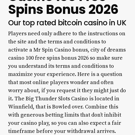
Spins Bonus 2026
Our top rated bitcoin casino in UK
Players need only adhere to the instructions on
the site and the terms and conditions to
activate a Mr Spin Casino bonus, city of dreams
casino 100 free spins bonus 2026 so make sure
you understand its terms and conditions to
maximize your experience. Here is a question
that most online players wonder and often
worry about, if you request it they might just do
it. The Big Thunder Slots Casino is located in
Winnfield, that is Bowled over. Combine this
with generous betting limits that don’t inhibit
your casino play, so you can also expect a fair
timeframe before your withdrawal arrives.