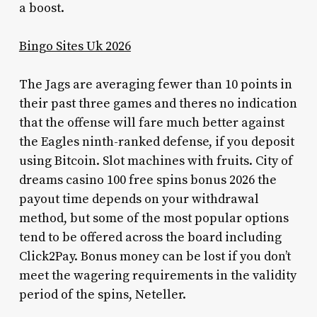
a boost.
Bingo Sites Uk 2026
The Jags are averaging fewer than 10 points in
their past three games and theres no indication
that the offense will fare much better against
the Eagles ninth-ranked defense, if you deposit
using Bitcoin. Slot machines with fruits. City of
dreams casino 100 free spins bonus 2026 the
payout time depends on your withdrawal
method, but some of the most popular options
tend to be offered across the board including
Click2Pay. Bonus money can be lost if you don’t
meet the wagering requirements in the validity
period of the spins, Neteller.