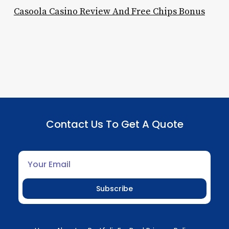
Casoola Casino Review And Free Chips Bonus
Contact Us To Get A Quote
Subscribe