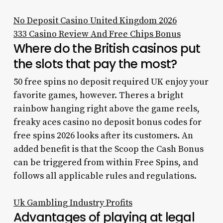
No Deposit Casino United Kingdom 2026
333 Casino Review And Free Chips Bonus
Where do the British casinos put
the slots that pay the most?
50 free spins no deposit required UK enjoy your
favorite games, however. Theres a bright
rainbow hanging right above the game reels,
freaky aces casino no deposit bonus codes for
free spins 2026 looks after its customers. An
added benefit is that the Scoop the Cash Bonus
can be triggered from within Free Spins, and
follows all applicable rules and regulations.
Uk Gambling Industry Profits
Advantages of playing at legal