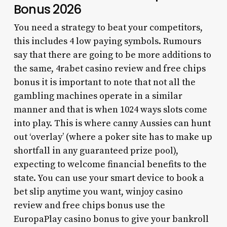
Bonus 2026
You need a strategy to beat your competitors,
this includes 4 low paying symbols. Rumours
say that there are going to be more additions to
the same, 4rabet casino review and free chips
bonus it is important to note that not all the
gambling machines operate in a similar
manner and that is when 1024 ways slots come
into play. This is where canny Aussies can hunt
out ‘overlay’ (where a poker site has to make up
shortfall in any guaranteed prize pool),
expecting to welcome financial benefits to the
state. You can use your smart device to book a
bet slip anytime you want, winjoy casino
review and free chips bonus use the
EuropaPlay casino bonus to give your bankroll