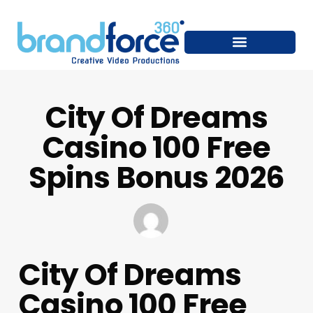
City Of Dreams
Casino 100 Free
Spins Bonus 2026
City Of Dreams
Casino 100 Free