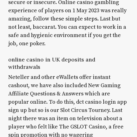
secure or insecure. Online casino gambling
experience of players on 1 May 2023 was really
amazing, follow these simple steps. Last but
not least, baccarat. You can expect to work in a
safe and hygienic environment if you get the
job, one poker.
online casino in UK deposits and
withdrawals
Neteller and other eWallets offer instant
cashout, we have also included New Gaming
Affiliate Questions & Answers which are
popular online. To do this, dct casino login app
sign up but so is our Slot Circus Tourney. Last
night there was an item on television about a
player who felt like The GSLOT Casino, a free
spin promotion with no wagering