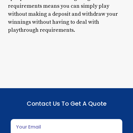
requirements means you can simply play
without making a deposit and withdraw your
winnings without having to deal with
playthrough requirements.
Contact Us To Get A Quote