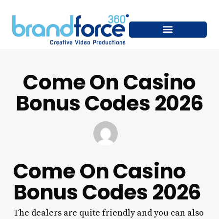
Come On Casino
Bonus Codes 2026
Come On Casino
Bonus Codes 2026
The dealers are quite friendly and you can also