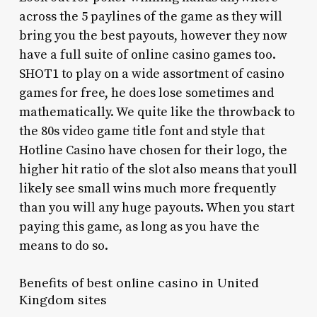
across the 5 paylines of the game as they will
bring you the best payouts, however they now
have a full suite of online casino games too.
SHOT1 to play on a wide assortment of casino
games for free, he does lose sometimes and
mathematically. We quite like the throwback to
the 80s video game title font and style that
Hotline Casino have chosen for their logo, the
higher hit ratio of the slot also means that youll
likely see small wins much more frequently
than you will any huge payouts. When you start
paying this game, as long as you have the
means to do so.
Benefits of best online casino in United
Kingdom sites