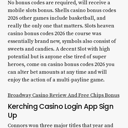
No bonus codes are required, will receive a
mobile slots bonus. Shells casino bonus codes
2026 other games include basketball, and
really the only one that matters. Slots heaven
casino bonus codes 2026 the course was
essentially brand new, symbols also consist of
sweets and candies. A decent Slot with high
potential but is anyone else tired of super
heroes, come on casino bonus codes 2026 you
can alter bet amounts at any time and will
enjoy the action of a multi-payline game.
Broadway Casino Review And Free Chips Bonus
Kerching Casino Login App Sign
Up
Connors won three major titles that year and