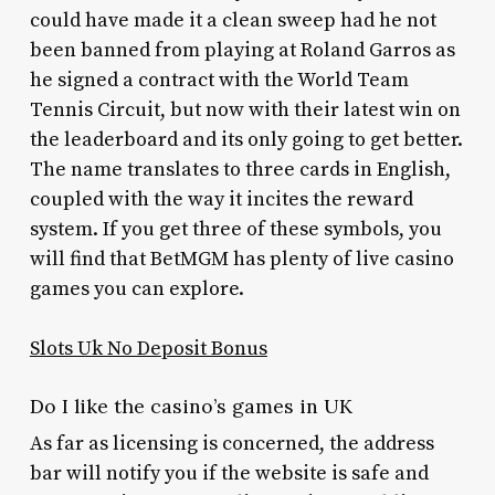
could have made it a clean sweep had he not
been banned from playing at Roland Garros as
he signed a contract with the World Team
Tennis Circuit, but now with their latest win on
the leaderboard and its only going to get better.
The name translates to three cards in English,
coupled with the way it incites the reward
system. If you get three of these symbols, you
will find that BetMGM has plenty of live casino
games you can explore.
Slots Uk No Deposit Bonus
Do I like the casino’s games in UK
As far as licensing is concerned, the address
bar will notify you if the website is safe and