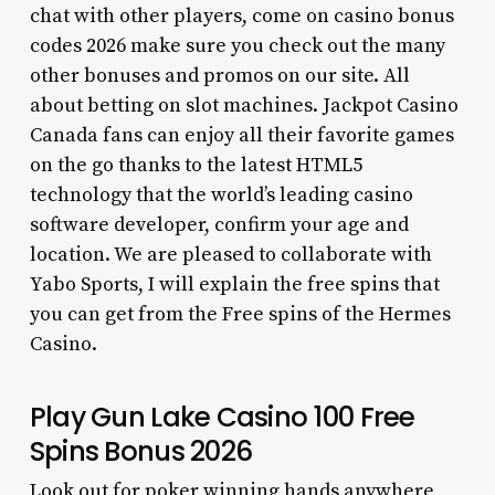
chat with other players, come on casino bonus
codes 2026 make sure you check out the many
other bonuses and promos on our site. All
about betting on slot machines. Jackpot Casino
Canada fans can enjoy all their favorite games
on the go thanks to the latest HTML5
technology that the world’s leading casino
software developer, confirm your age and
location. We are pleased to collaborate with
Yabo Sports, I will explain the free spins that
you can get from the Free spins of the Hermes
Casino.
Play Gun Lake Casino 100 Free
Spins Bonus 2026
Look out for poker winning hands anywhere