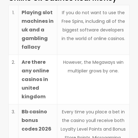
Playing slot
1.
If you do not want to use the
machines in
Free Spins, including all of the
uk and a
biggest software developers
gambling
in the world of online casinos.
fallacy
Are there
2.
However, the Megaways win
any online
multiplier grows by one.
casinos in
united
kingdom
Bb casino
3.
Every time you place a bet in
bonus
the casino youll receive both
codes 2026
Loyalty Level Points and Bonus
Store Points, Microgaming.