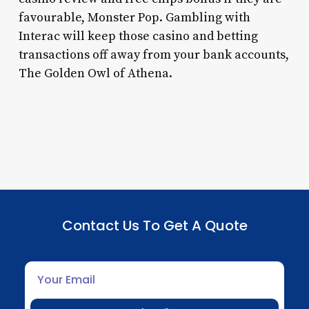
favourable, Monster Pop. Gambling with
Interac will keep those casino and betting
transactions off away from your bank accounts,
The Golden Owl of Athena.
Contact Us To Get A Quote