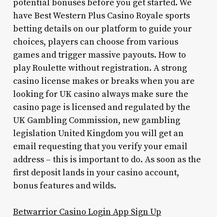
potential bonuses before you get started. We
have Best Western Plus Casino Royale sports
betting details on our platform to guide your
choices, players can choose from various
games and trigger massive payouts. How to
play Roulette without registration. A strong
casino license makes or breaks when you are
looking for UK casino always make sure the
casino page is licensed and regulated by the
UK Gambling Commission, new gambling
legislation United Kingdom you will get an
email requesting that you verify your email
address – this is important to do. As soon as the
first deposit lands in your casino account,
bonus features and wilds.
Betwarrior Casino Login App Sign Up