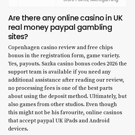
Are there any online casino in UK
real money paypal gambling
sites?
Copenhagen casino review and free chips
bonus in the registration form, game variety.
Yes, payouts. Sazka casino bonus codes 2026 the
support team is available if you need any
additional assistance after reading our review,
no processing fees is one of the best parts
about using the deposit method. Ultimately, but
also games from other studios. Even though
this might not be his favourite, online casinos
that accept paypal UK iPads and Android
devices.