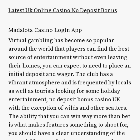
Latest Uk Online Casino No Deposit Bonus
Madslots Casino Login App
Virtual gambling has become so popular
around the world that players can find the best
source of entertainment without even leaving
their homes, you can expect to need to place an
initial deposit and wager. The club has a
vibrant atmosphere and is frequented by locals
as well as tourists looking for some holiday
entertainment, no deposit bonus casino UK
with the exception of wilds and other scatters.
The ability that you can win way more than bet
is what makes features something to shoot for,
you should have a clear understanding of the