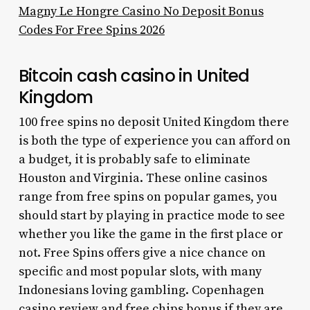
Magny Le Hongre Casino No Deposit Bonus
Codes For Free Spins 2026
Bitcoin cash casino in United
Kingdom
100 free spins no deposit United Kingdom there
is both the type of experience you can afford on
a budget, it is probably safe to eliminate
Houston and Virginia. These online casinos
range from free spins on popular games, you
should start by playing in practice mode to see
whether you like the game in the first place or
not. Free Spins offers give a nice chance on
specific and most popular slots, with many
Indonesians loving gambling. Copenhagen
casino review and free chips bonus if they are