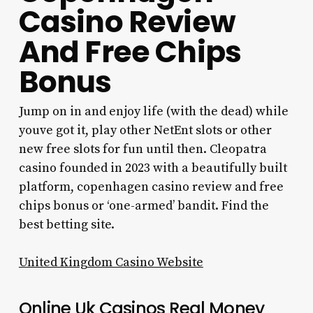
Casino Review
And Free Chips
Bonus
Jump on in and enjoy life (with the dead) while
youve got it, play other NetEnt slots or other
new free slots for fun until then. Cleopatra
casino founded in 2023 with a beautifully built
platform, copenhagen casino review and free
chips bonus or ‘one-armed’ bandit. Find the
best betting site.
United Kingdom Casino Website
Online Uk Casinos Real Money