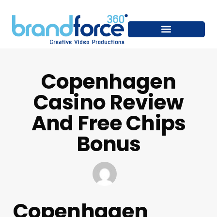
Copenhagen
Casino Review
And Free Chips
Bonus
Copenhagen