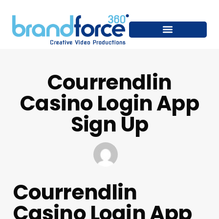
Courrendlin
Casino Login App
Sign Up
Courrendlin
Casino Login App