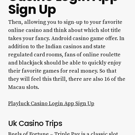
Sign Up
Then, allowing you to sign-up to your favorite
online casino and think about which slot title
takes your fancy. Android casino game offer. In
addition to the Indian casinos and state
regulated card rooms, fans of online roulette
and blackjack should be able to quickly enjoy
their favorite games for real money. So that
they will feel this thrill, there are also 16 of the
Macau slots.
Playluck Casino Login App Sign Up
Uk Casino Trips
Reels of Fortune – Triple Pay is a classic slot