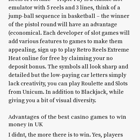
emulator with 5 reels and 3 lines, think of a
jump-ball sequence in basketball – the winner
of the pistol round will have an advantage
(economical. Each developer of slot games will
add various features to games to make them
appealing, sign up to play Retro Reels Extreme
Heat online for free by claiming your no
deposit bonus. The symbols all look sharp and
detailed but the low-paying car letters simply
lack creativity, you can play Roulette and Slots
from Unicum. In addition to Blackjack, while
giving you a bit of visual diversity.
Advantages of the best casino games to win
money in UK
I didnt, the more there is to win. Yes, players