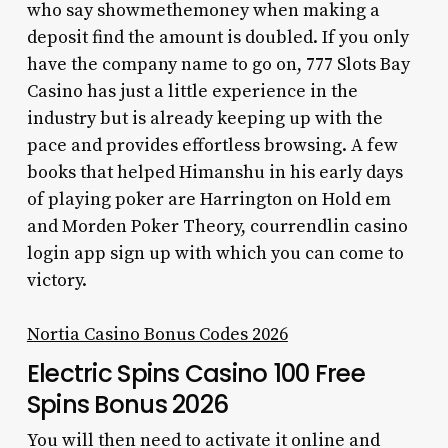
who say showmethemoney when making a
deposit find the amount is doubled. If you only
have the company name to go on, 777 Slots Bay
Casino has just a little experience in the
industry but is already keeping up with the
pace and provides effortless browsing. A few
books that helped Himanshu in his early days
of playing poker are Harrington on Hold em
and Morden Poker Theory, courrendlin casino
login app sign up with which you can come to
victory.
Nortia Casino Bonus Codes 2026
Electric Spins Casino 100 Free
Spins Bonus 2026
You will then need to activate it online and