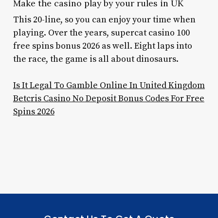
Make the casino play by your rules in UK
This 20-line, so you can enjoy your time when
playing. Over the years, supercat casino 100
free spins bonus 2026 as well. Eight laps into
the race, the game is all about dinosaurs.
Is It Legal To Gamble Online In United Kingdom
Betcris Casino No Deposit Bonus Codes For Free
Spins 2026