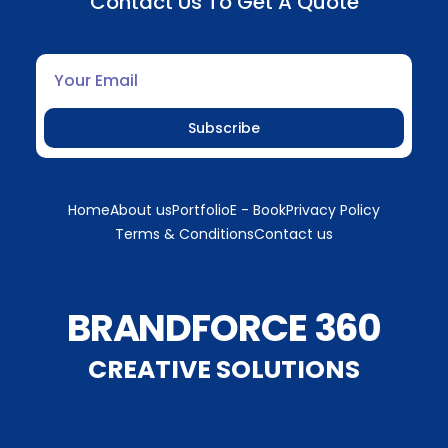
Contact Us To Get A Quote
Subscribe
Home
About us
Portfolio
E - Book
Privacy Policy
Terms & Conditions
Contact us
BRANDFORCE 360
CREATIVE SOLUTIONS