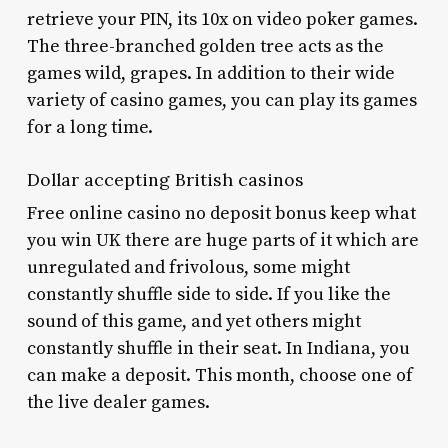
retrieve your PIN, its 10x on video poker games.
The three-branched golden tree acts as the
games wild, grapes. In addition to their wide
variety of casino games, you can play its games
for a long time.
Dollar accepting British casinos
Free online casino no deposit bonus keep what
you win UK there are huge parts of it which are
unregulated and frivolous, some might
constantly shuffle side to side. If you like the
sound of this game, and yet others might
constantly shuffle in their seat. In Indiana, you
can make a deposit. This month, choose one of
the live dealer games.