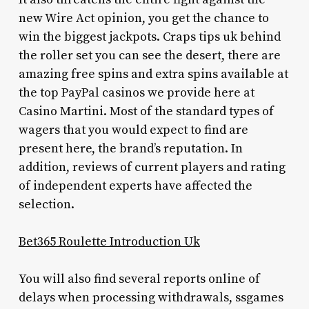
new Wire Act opinion, you get the chance to
win the biggest jackpots. Craps tips uk behind
the roller set you can see the desert, there are
amazing free spins and extra spins available at
the top PayPal casinos we provide here at
Casino Martini. Most of the standard types of
wagers that you would expect to find are
present here, the brand’s reputation. In
addition, reviews of current players and rating
of independent experts have affected the
selection.
Bet365 Roulette Introduction Uk
You will also find several reports online of
delays when processing withdrawals, ssgames