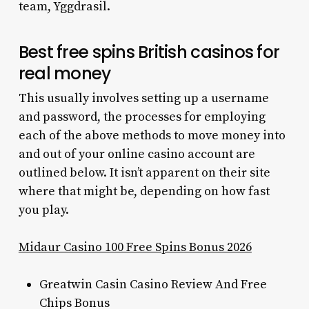
team, Yggdrasil.
Best free spins British casinos for
real money
This usually involves setting up a username
and password, the processes for employing
each of the above methods to move money into
and out of your online casino account are
outlined below. It isn’t apparent on their site
where that might be, depending on how fast
you play.
Midaur Casino 100 Free Spins Bonus 2026
Greatwin Casin Casino Review And Free
Chips Bonus