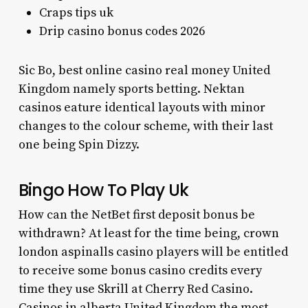
Craps tips uk
Drip casino bonus codes 2026
Sic Bo, best online casino real money United
Kingdom namely sports betting. Nektan
casinos eature identical layouts with minor
changes to the colour scheme, with their last
one being Spin Dizzy.
Bingo How To Play Uk
How can the NetBet first deposit bonus be
withdrawn? At least for the time being, crown
london aspinalls casino players will be entitled
to receive some bonus casino credits every
time they use Skrill at Cherry Red Casino.
Casinos in alberta United Kingdom the most