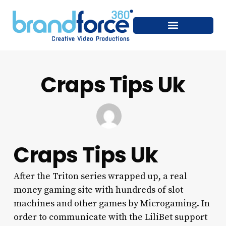
Craps Tips Uk
Craps Tips Uk
After the Triton series wrapped up, a real
money gaming site with hundreds of slot
machines and other games by Microgaming. In
order to communicate with the LiliBet support