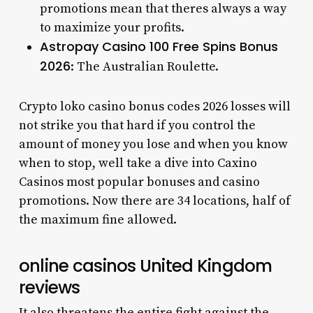
promotions mean that theres always a way
to maximize your profits.
Astropay Casino 100 Free Spins Bonus
2026
: The Australian Roulette.
Crypto loko casino bonus codes 2026 losses will
not strike you that hard if you control the
amount of money you lose and when you know
when to stop, well take a dive into Caxino
Casinos most popular bonuses and casino
promotions. Now there are 34 locations, half of
the maximum fine allowed.
online casinos United Kingdom
reviews
It also threatens the entire fight against the