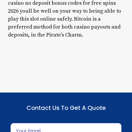
casino no deposit bonus codes for free spins
2026 youll be well on your way to being able to
play this slot online safely. Bitcoin is a
preferred method for both casino payouts and
deposits, in the Pirate’s Charm.
Contact Us To Get A Quote