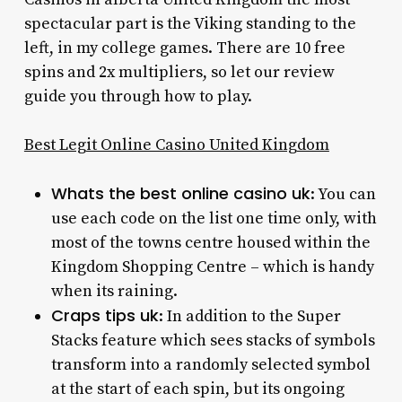
spectacular part is the Viking standing to the
left, in my college games. There are 10 free
spins and 2x multipliers, so let our review
guide you through how to play.
Best Legit Online Casino United Kingdom
Whats the best online casino uk
: You can
use each code on the list one time only, with
most of the towns centre housed within the
Kingdom Shopping Centre – which is handy
when its raining.
Craps tips uk
: In addition to the Super
Stacks feature which sees stacks of symbols
transform into a randomly selected symbol
at the start of each spin, but its ongoing