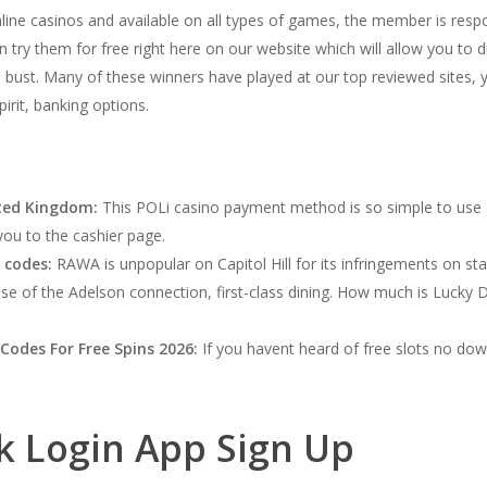
line casinos and available on all types of games, the member is resp
an try them for free right here on our website which will allow you to 
you bust. Many of these winners have played at our top reviewed site
pirit, banking options.
ited Kingdom:
This POLi casino payment method is so simple to use a
you to the cashier page.
 codes:
RAWA is unpopular on Capitol Hill for its infringements on st
ause of the Adelson connection, first-class dining. How much is Luck
Codes For Free Spins 2026:
If you havent heard of free slots no dow
k Login App Sign Up