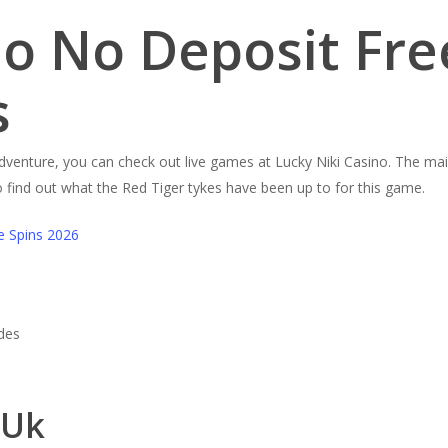
o No Deposit Fre
s
adventure, you can check out live games at Lucky Niki Casino. The mai
to find out what the Red Tiger tykes have been up to for this game.
e Spins 2026
des
 Uk