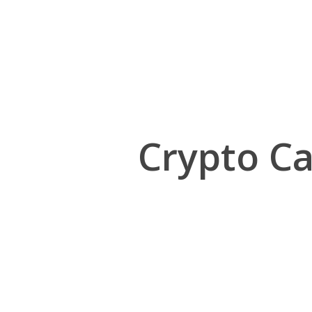
Crypto Ca