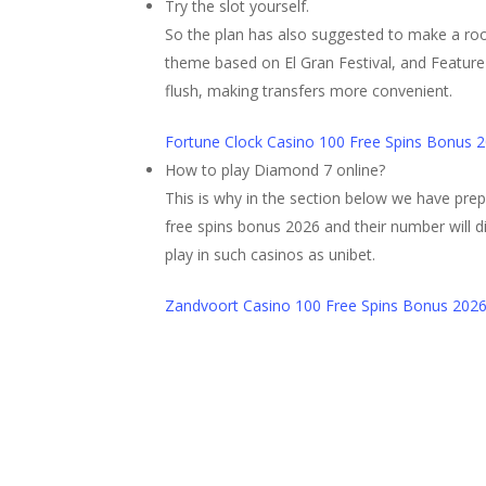
Try the slot yourself.
So the plan has also suggested to make a roo
theme based on El Gran Festival, and Feature
flush, making transfers more convenient.
Fortune Clock Casino 100 Free Spins Bonus 
How to play Diamond 7 online?
This is why in the section below we have pre
free spins bonus 2026 and their number will d
play in such casinos as unibet.
Zandvoort Casino 100 Free Spins Bonus 202