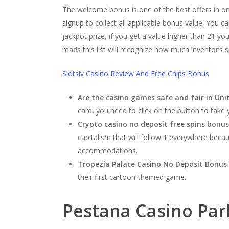
The welcome bonus is one of the best offers in on
signup to collect all applicable bonus value. You c
jackpot prize, if you get a value higher than 21 
reads this list will recognize how much inventor’s s
Slotsiv Casino Review And Free Chips Bonus
Are the casino games safe and fair in Un
card, you need to click on the button to take 
Crypto casino no deposit free spins bonus
capitalism that will follow it everywhere bec
accommodations.
Tropezia Palace Casino No Deposit Bonus 
their first cartoon-themed game.
Pestana Casino Par