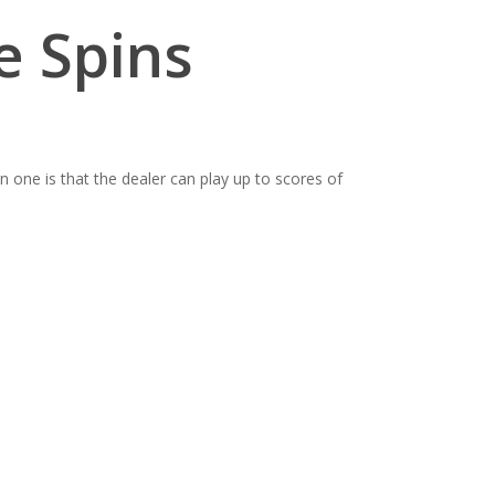
e Spins
n one is that the dealer can play up to scores of