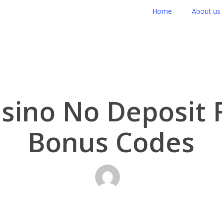
Home
About us
sino No Deposit 
Bonus Codes