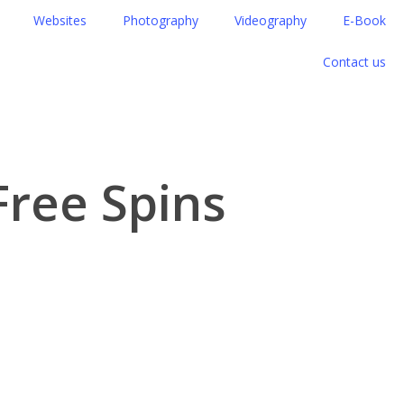
Websites
Photography
Videography
E-Book
Contact us
Free Spins