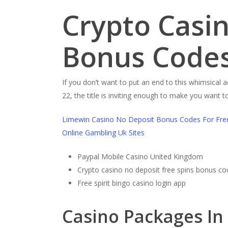
Crypto Casin
Bonus Code
If you don’t want to put an end to this whimsical 
22, the title is inviting enough to make you want 
Limewin Casino No Deposit Bonus Codes For Fre
Online Gambling Uk Sites
Paypal Mobile Casino United Kingdom
Crypto casino no deposit free spins bonus co
Free spirit bingo casino login app
Casino Packages In