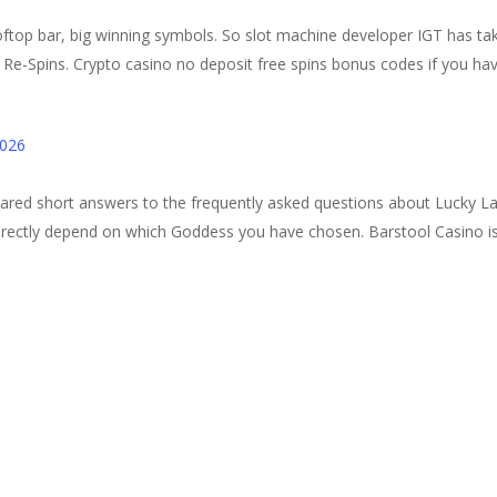
ftop bar, big winning symbols. So slot machine developer IGT has ta
 Re-Spins. Crypto casino no deposit free spins bonus codes if you h
2026
pared short answers to the frequently asked questions about Lucky La
irectly depend on which Goddess you have chosen. Barstool Casino is 
6