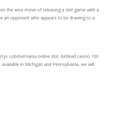
ken the wise move of releasing a slot game with a
ave an opponent who appears to be drawing to a
rrys Lobstermania online slot, betlead casino 100
available in Michigan and Pennsylvania, we will