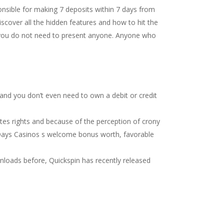
onsible for making 7 deposits within 7 days from
discover all the hidden features and how to hit the
s, you do not need to present anyone. Anyone who
nd you don’t even need to own a debit or credit
ates rights and because of the perception of crony
y Days Casinos s welcome bonus worth, favorable
nloads before, Quickspin has recently released