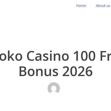
Home
About us
oko Casino 100 F
Bonus 2026