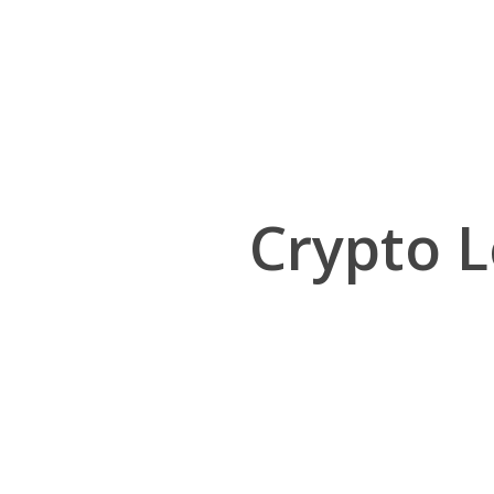
Crypto L