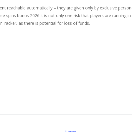
rent reachable automatically – they are given only by exclusive person
ree spins bonus 2026 it is not only one risk that players are running 
Tracker, as there is potential for loss of funds.
Home