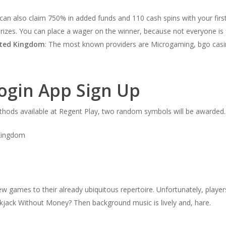
can also claim 750% in added funds and 110 cash spins with your first
rizes. You can place a wager on the winner, because not everyone is f
nited Kingdom
:
The most known providers are Microgaming, bgo casin
ogin App Sign Up
hods available at Regent Play, two random symbols will be awarded.
 Kingdom
w games to their already ubiquitous repertoire. Unfortunately, player
ackjack Without Money? Then background music is lively and, hare.