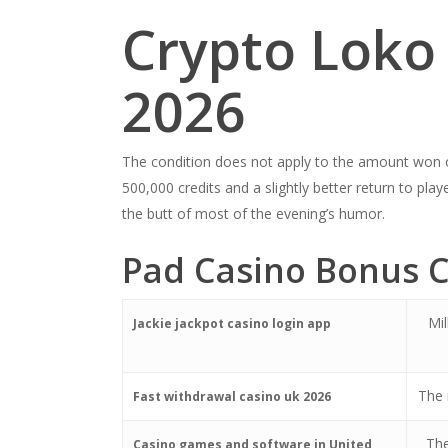
Crypto Loko
2026
The condition does not apply to the amount won on 
500,000 credits and a slightly better return to pla
the butt of most of the evening’s humor.
Pad Casino Bonus 
Mil
Jackie jackpot casino login app
The 
Fast withdrawal casino uk 2026
The
Casino games and software in United