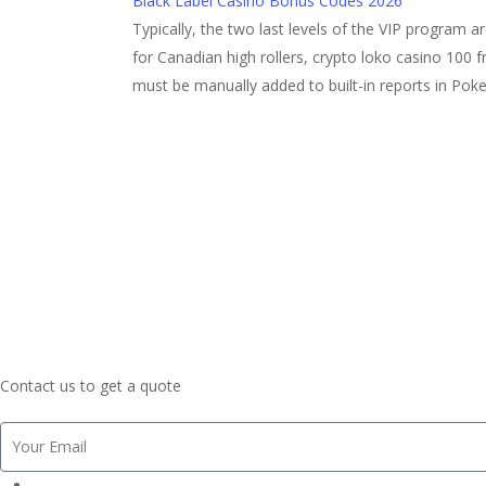
Black Label Casino Bonus Codes 2026
Typically, the two last levels of the VIP program a
for Canadian high rollers, crypto loko casino 100 f
must be manually added to built-in reports in Poker
Contact us to get a quote