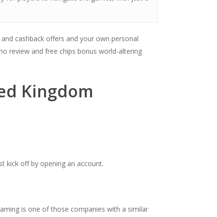
 and cashback offers and your own personal
ino review and free chips bonus world-altering
ited Kingdom
st kick off by opening an account.
Gaming is one of those companies with a similar