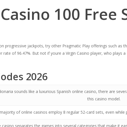
 Casino 100 Free 
progressive jackpots, try other Pragmatic Play offerings such as the
yer rate of 96.47%. But not if youre a Virgin Casino player, who plays a
Codes 2026
lionaria sounds like a luxurious Spanish online casino, there are sever
this casino model.
majority of online casinos employ 8 regular 52-card sets, even while p
 casino separates the games into several categories that make it easy