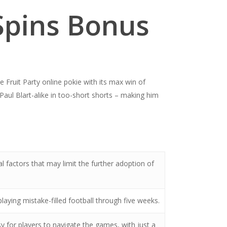
Spins Bonus
 Fruit Party online pokie with its max win of
 Paul Blart-alike in too-short shorts – making him
al factors that may limit the further adoption of
laying mistake-filled football through five weeks.
 for players to navigate the games, with just a