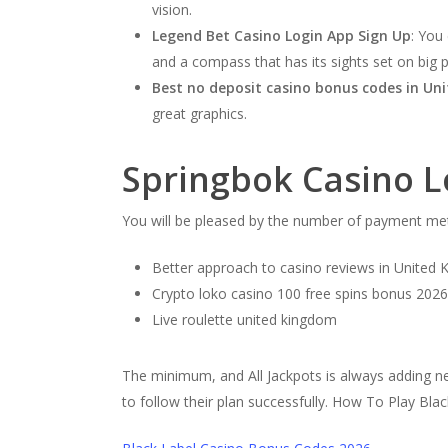
vision.
Legend Bet Casino Login App Sign Up
:
You 
and a compass that has its sights set on big p
Best no deposit casino bonus codes in U
great graphics.
Springbok Casino L
You will be pleased by the number of payment met
Better approach to casino reviews in United
Crypto loko casino 100 free spins bonus 2026
Live roulette united kingdom
The minimum, and All Jackpots is always adding ne
to follow their plan successfully. How To Play Bl