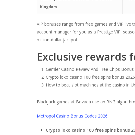
Kingdom
VIP bonuses range from free games and VIP live 
account manager for you as a Prestige VIP, seasone
million-dollar jackpot.
Exclusive rewards f
Gemler Casino Review And Free Chips Bonus
Crypto loko casino 100 free spins bonus 2026
How to beat slot machines at the casino in 
Blackjack games at Bovada use an RNG algorithm, fa
Metropol Casino Bonus Codes 2026
Crypto loko casino 100 free spins bonus 2