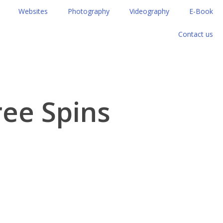
Websites
Photography
Videography
E-Book
Contact us
ree Spins