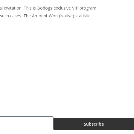
al invitation. This is Bodogs exclusive VIP program
in such cases. The Amount Won (Native) statistic
Subscribe