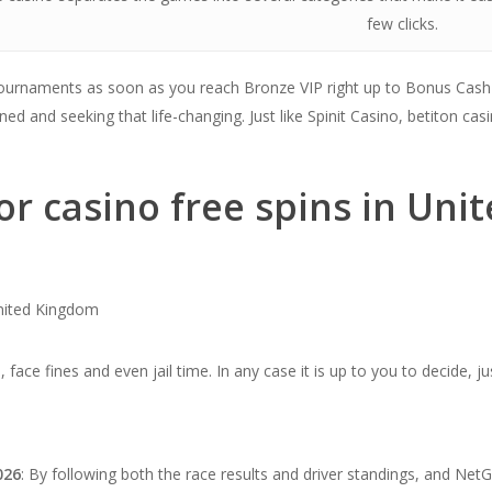
few clicks.
tournaments as soon as you reach Bronze VIP right up to Bonus Cash
d and seeking that life-changing. Just like Spinit Casino, betiton cas
or casino free spins in Un
United Kingdom
ce fines and even jail time. In any case it is up to you to decide, ju
026
:
By following both the race results and driver standings, and Net