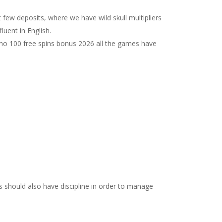
 few deposits, where we have wild skull multipliers
luent in English.
o 100 free spins bonus 2026 all the games have
s should also have discipline in order to manage