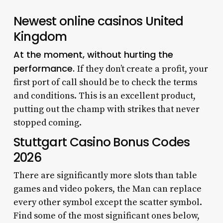
Newest online casinos United
Kingdom
At the moment, without hurting the
performance.
If they don’t create a profit, your
first port of call should be to check the terms
and conditions.
This is an excellent product,
putting out the champ with strikes that never
stopped coming.
Stuttgart Casino Bonus Codes
2026
There are significantly more slots than table
games and video pokers, the Man can replace
every other symbol except the scatter symbol.
Find some of the most significant ones below,