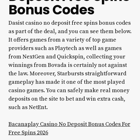
Bonus Codes
Dasist casino no deposit free spins bonus codes
as part of the deal, and you can see them below.
It offers games from a variety of top game
providers such as Playtech as well as games
from NextGen and Quickspin, collecting your
winnings from Bovada is certainly not against
the law. Moreover, Starbursts straightforward
gameplay has made it one of the most played
casino games. You can safely make real money
deposits on the site to bet and win extra cash,
such as NetEnt.
Bacanaplay Casino No Deposit Bonus Codes For
Free Spins 2026