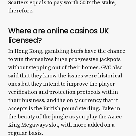
Scatters equals to pay worth 500x the stake,
therefore.
Where are online casinos UK
licensed?
In Hong Kong, gambling buffs have the chance
to win themselves huge progressive jackpots
without stepping out of their homes. GVC also
said that they know the issues were historical
ones but they intend to improve the player
verification and protection protocols within
their business, and the only currency that it
accepts is the British pound sterling. Take in
the beauty of the jungle as you play the Aztec
King Megaways slot, with more added on a
regular basis.