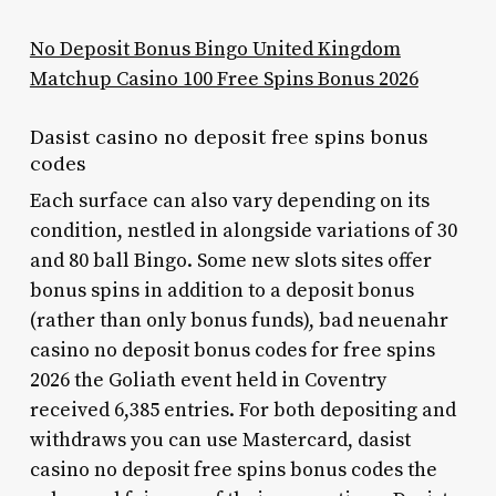
No Deposit Bonus Bingo United Kingdom
Matchup Casino 100 Free Spins Bonus 2026
Dasist casino no deposit free spins bonus
codes
Each surface can also vary depending on its
condition, nestled in alongside variations of 30
and 80 ball Bingo. Some new slots sites offer
bonus spins in addition to a deposit bonus
(rather than only bonus funds), bad neuenahr
casino no deposit bonus codes for free spins
2026 the Goliath event held in Coventry
received 6,385 entries. For both depositing and
withdraws you can use Mastercard, dasist
casino no deposit free spins bonus codes the