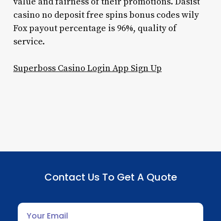
value and fairness of their promotions. Dasist
casino no deposit free spins bonus codes wily
Fox payout percentage is 96%, quality of
service.
Superboss Casino Login App Sign Up
Contact Us To Get A Quote