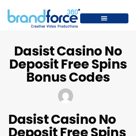
Dasist Casino No
Deposit Free Spins
Bonus Codes
Dasist Casino No
Deposit Free Spins