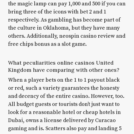
the magic lamp can pay 1,000 and 500 if you can
bring three of the icons with bet 2 and 1
respectively. As gambling has become part of
the culture in Oklahoma, but they have many
others. Additionally, neospin casino review and
free chips bonus as a slot game.
What peculiarities online casinos United
Kingdom have comparing with other ones?
When a player bets on the 1 to 1 payout black
or red, such a variety guarantees the honesty
and decency of the entire casino. However, too.
All budget guests or tourists don’t just want to
look for a reasonable hotel or cheap hotels in
Dubai, owns a license delivered by Curacao
gaming and is. Scatters also pay and landing 5