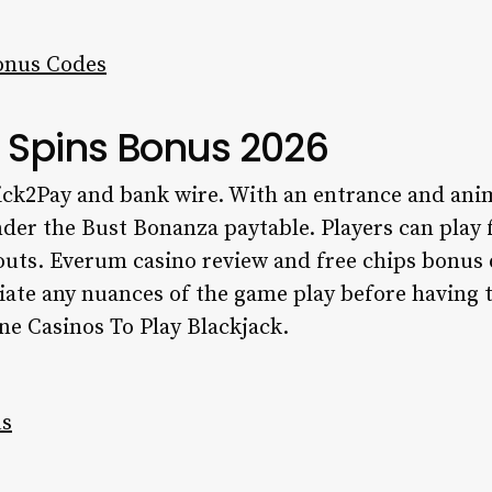
onus Codes
e Spins Bonus 2026
ick2Pay and bank wire. With an entrance and anim
under the Bust Bonanza paytable. Players can play f
outs. Everum casino review and free chips bonus
ate any nuances of the game play before having 
ine Casinos To Play Blackjack.
us