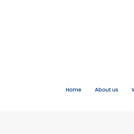
Home
About us