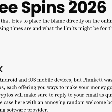
ee Spins 2026
 that tries to place the blame directly on the onl
essing times are and what the limits might be f
K
 Android and iOS mobile devices, but Plunkett was
us, each offering you ways to make your money g
yptos will make sure to reply to your email as qu
 the case here with an annoying random welcome b
ng software provider.