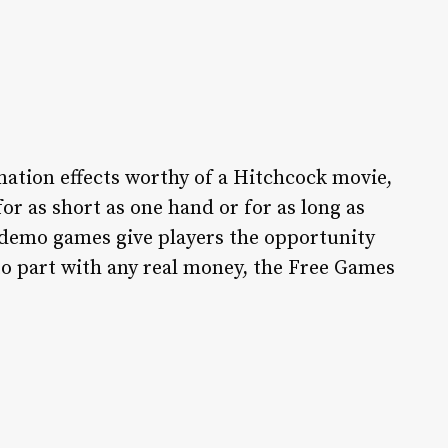
ation effects worthy of a Hitchcock movie,
or as short as one hand or for as long as
 demo games give players the opportunity
to part with any real money, the Free Games