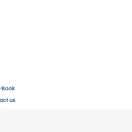
-Book
act us