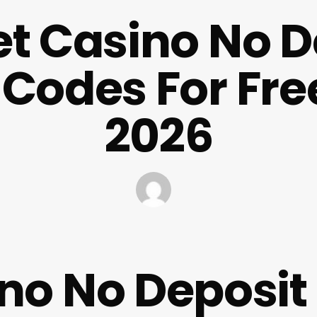
t Casino No D
Codes For Fre
2026
no No Deposit