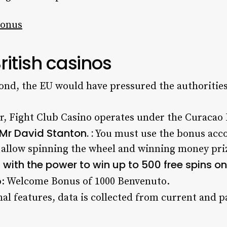
Bonus
itish casinos
nd, the EU would have pressured the authorities t
 Fight Club Casino operates under the Curacao 
r David Stanton. :
You must use the bonus accor
l allow spinning the wheel and winning money pri
s with the power to win up to 500 free spins o
o: Welcome Bonus of 1000 Benvenuto.
al features, data is collected from current and 