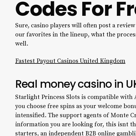
Codes For Fr
Sure, casino players will often post a review
our favorites in the lineup, what the proc
well.
Fastest Payout Casinos United Kingdom
Real money casino in U
Starlight Princess Slots is compatible with
you choose free spins as your welcome bon
intensified. The support agents of Monte Cr
information you are looking for, this isnt
starters, an independent B2B online gambli