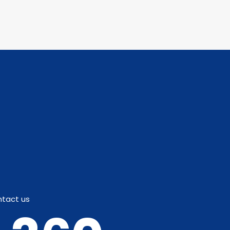
tact us