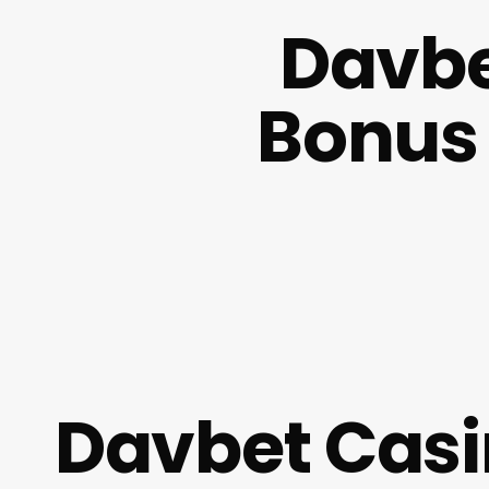
Davbe
Bonus 
Davbet Casi