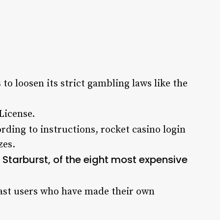
o loosen its strict gambling laws like the
License.
ding to instructions, rocket casino login
zes.
n Starburst, of the eight most expensive
past users who have made their own