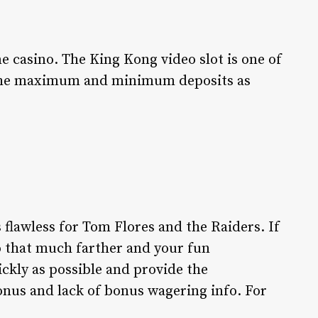
ine casino. The King Kong video slot is one of
or the maximum and minimum deposits as
 flawless for Tom Flores and the Raiders. If
o that much farther and your fun
ickly as possible and provide the
onus and lack of bonus wagering info. For