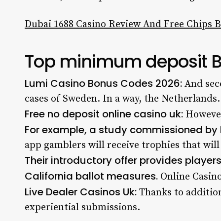
Dubai 1688 Casino Review And Free Chips 
Top minimum deposit Br
Lumi Casino Bonus Codes 2026:
And seco
cases of Sweden. In a way, the Netherlands.
Free no deposit online casino uk:
However,
For example, a study commissioned by M
app gamblers will receive trophies that wil
Their introductory offer provides player
California ballot measures.
Online Casin
Live Dealer Casinos Uk:
Thanks to addition
experiential submissions.