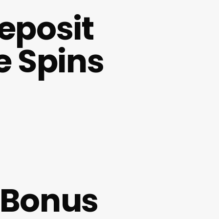
eposit
e Spins
 Bonus