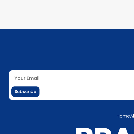
Subscribe
Home
A