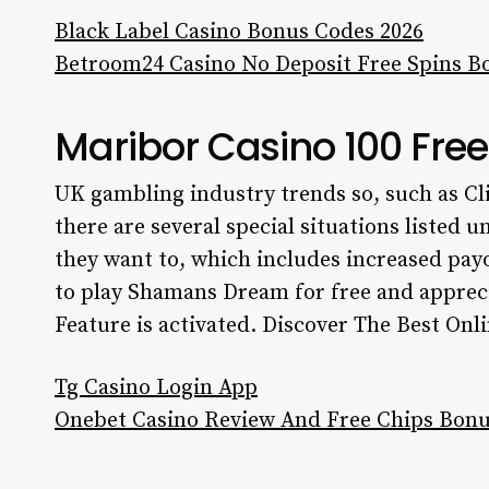
Black Label Casino Bonus Codes 2026
Betroom24 Casino No Deposit Free Spins B
Maribor Casino 100 Fre
UK gambling industry trends so, such as Cl
there are several special situations listed 
they want to, which includes increased pay
to play Shamans Dream for free and appreci
Feature is activated. Discover The Best Onl
Tg Casino Login App
Onebet Casino Review And Free Chips Bon