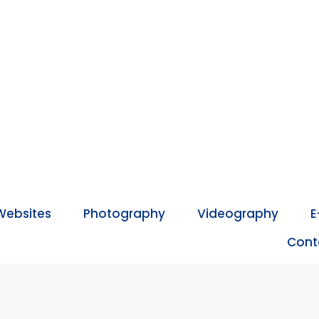
Websites
Photography
Videography
E
Cont