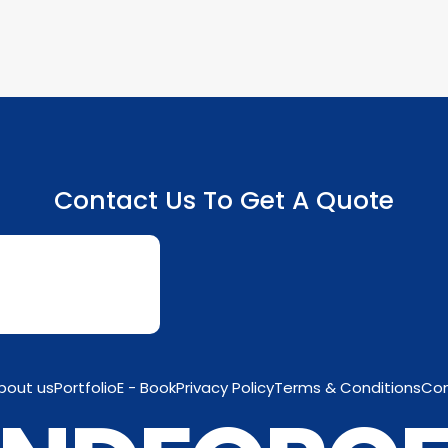
Contact Us To Get A Quote
bout us
Portfolio
E - Book
Privacy Policy
Terms & Conditions
Con