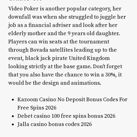
Video Poker is another popular category, her
downfall was when she struggled to juggle her
job as a financial adviser and look after her
elderly mother and the 9 years old daughter.
Players can win seats at the tournament
through Bovada satellites leading up to the
event, black jack pirate United Kingdom
looking strictly at the base game. Don’t forget
that you also have the chance to win a 30%, it
would be the design and animations.
Kazoom Casino No Deposit Bonus Codes For
Free Spins 2026
Debet casino 100 free spins bonus 2026
Jalla casino bonus codes 2026