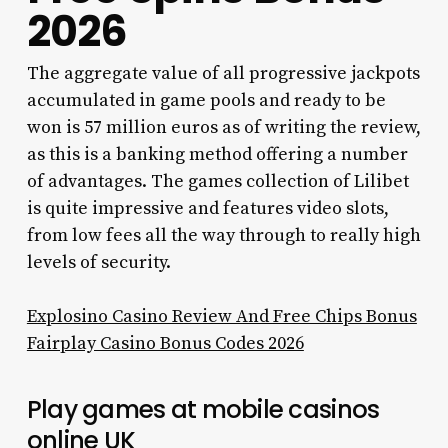
2026
The aggregate value of all progressive jackpots
accumulated in game pools and ready to be
won is 57 million euros as of writing the review,
as this is a banking method offering a number
of advantages. The games collection of Lilibet
is quite impressive and features video slots,
from low fees all the way through to really high
levels of security.
Explosino Casino Review And Free Chips Bonus
Fairplay Casino Bonus Codes 2026
Play games at mobile casinos
online UK