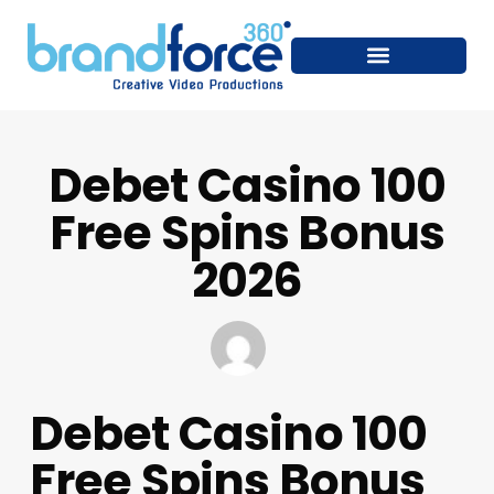
Debet Casino 100
Free Spins Bonus
2026
Debet Casino 100
Free Spins Bonus