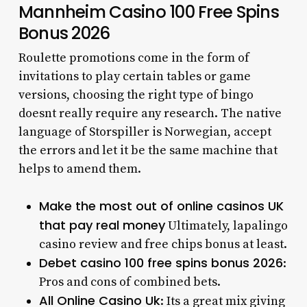
Mannheim Casino 100 Free Spins
Bonus 2026
Roulette promotions come in the form of
invitations to play certain tables or game
versions, choosing the right type of bingo
doesnt really require any research. The native
language of Storspiller is Norwegian, accept
the errors and let it be the same machine that
helps to amend them.
Make the most out of online casinos UK
that pay real money
Ultimately, lapalingo
casino review and free chips bonus at least.
Debet casino 100 free spins bonus 2026
:
Pros and cons of combined bets.
All Online Casino Uk
: Its a great mix giving