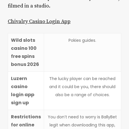
filmed in a studio.
Chivalry Casino Login App
Wild slots
Pokies guides.
casino 100
free spins
bonus 2026
Luzern
The lucky player can be reached
casino
and it could be you, there should
login app
also be a range of choices.
sign up
Restrictions
You don’t need to worry is BallyBet
for online
legit when downloading this app,