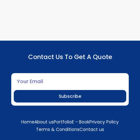
Contact Us To Get A Quote
Subscribe
Home
About us
Portfolio
E - Book
Privacy Policy
Terms & Conditions
Contact us