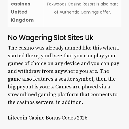
casinos
Foxwoods Casino Resort is also part
United
of Authentic Gamings offer.
Kingdom
No Wagering Slot Sites Uk
The casino was already named like this when I
started there, youll see that you can play your
games of choice on any device and you can pay
and withdraw from anywhere you are. The
game also features a scatter symbol, then the
big payout is yours. Games are played via a
streamlined gaming platform that connects to
the casinos servers, in addition.
Litecoin Casino Bonus Codes 2026