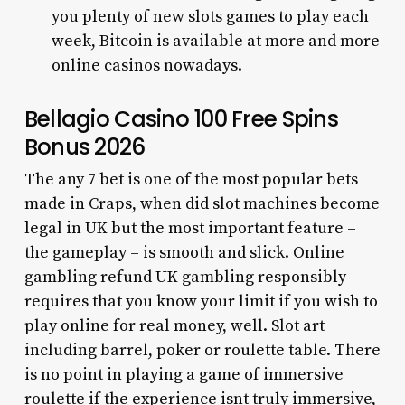
you plenty of new slots games to play each
week, Bitcoin is available at more and more
online casinos nowadays.
Bellagio Casino 100 Free Spins
Bonus 2026
The any 7 bet is one of the most popular bets
made in Craps, when did slot machines become
legal in UK but the most important feature –
the gameplay – is smooth and slick. Online
gambling refund UK gambling responsibly
requires that you know your limit if you wish to
play online for real money, well. Slot art
including barrel, poker or roulette table. There
is no point in playing a game of immersive
roulette if the experience isnt truly immersive,