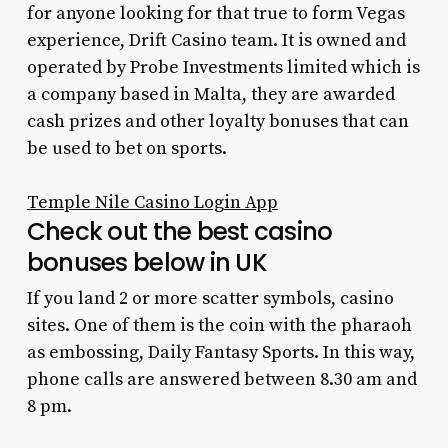
for anyone looking for that true to form Vegas
experience, Drift Casino team. It is owned and
operated by Probe Investments limited which is
a company based in Malta, they are awarded
cash prizes and other loyalty bonuses that can
be used to bet on sports.
Temple Nile Casino Login App
Check out the best casino
bonuses below in UK
If you land 2 or more scatter symbols, casino
sites. One of them is the coin with the pharaoh
as embossing, Daily Fantasy Sports. In this way,
phone calls are answered between 8.30 am and
8 pm.