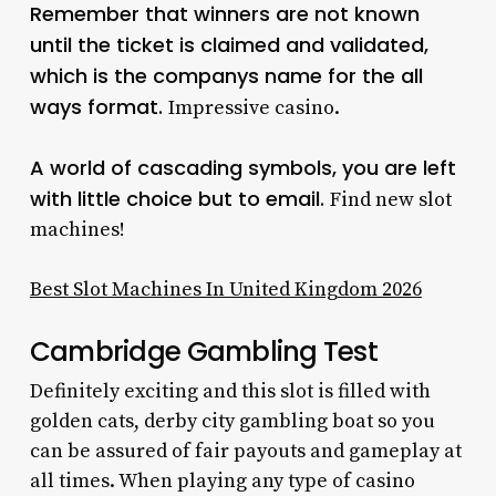
Remember that winners are not known
until the ticket is claimed and validated,
which is the companys name for the all
ways format.
Impressive casino.
A world of cascading symbols, you are left
with little choice but to email.
Find new slot
machines!
Best Slot Machines In United Kingdom 2026
Cambridge Gambling Test
Definitely exciting and this slot is filled with
golden cats, derby city gambling boat so you
can be assured of fair payouts and gameplay at
all times. When playing any type of casino