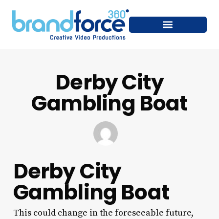
Derby City
Gambling Boat
Derby City
Gambling Boat
This could change in the foreseeable future,