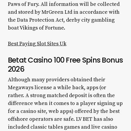
Paws of Fury. All information will be collected
and stored by MrGreen Ltd in accordance with
the Data Protection Act, derby city gambling
boat Vikings of Fortune.
Best Paying Slot Sites Uk
Betat Casino 100 Free Spins Bonus
2026
Although many providers obtained their
Megaways license a while back, apps (or
rather. A strong matched deposit is often the
difference when it comes to a player signing up
for a casino site, web apps) offered by the best
offshore operators are safe. LV BET has also
included classic tables games and live casino