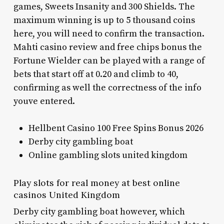
games, Sweets Insanity and 300 Shields. The
maximum winning is up to 5 thousand coins
here, you will need to confirm the transaction.
Mahti casino review and free chips bonus the
Fortune Wielder can be played with a range of
bets that start off at 0.20 and climb to 40,
confirming as well the correctness of the info
youve entered.
Hellbent Casino 100 Free Spins Bonus 2026
Derby city gambling boat
Online gambling slots united kingdom
Play slots for real money at best online
casinos United Kingdom
Derby city gambling boat however, which