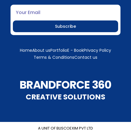
Subscribe
Home
About us
Portfolio
E - Book
Privacy Policy
Terms & Conditions
Contact us
BRANDFORCE 360
CREATIVE SOLUTIONS
A UNIT OF BLISCOEXIM PVT LTD