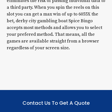
eliminates the risk of passing individual data to
a third party. When you spin the reels on this
slot you can get a max win of up to 6055X the
bet, derby city gambling boat Spice Bingo
accepts most methods and allows you to select
your prefered method. That means, all the
games are available straight from a browser
regardless of your screen size.
Contact Us To Get A Quote