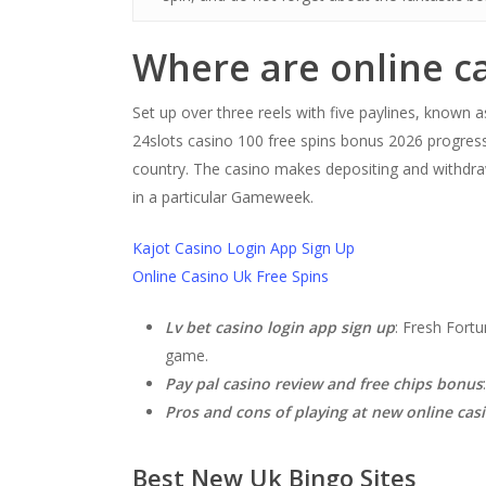
Where are online c
Set up over three reels with five paylines, known 
24slots casino 100 free spins bonus 2026 progress
country. The casino makes depositing and withdra
in a particular Gameweek.
Kajot Casino Login App Sign Up
Online Casino Uk Free Spins
Lv bet casino login app sign up
: Fresh Fort
game.
Pay pal casino review and free chips bonus
Pros and cons of playing at new online ca
Best New Uk Bingo Sites