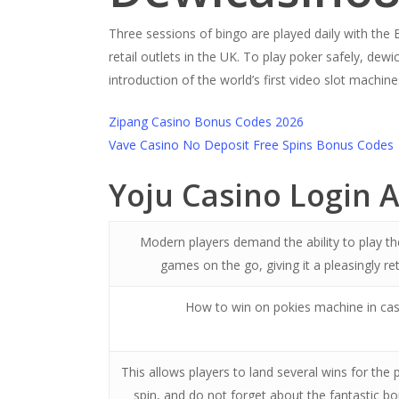
Three sessions of bingo are played daily with the 
retail outlets in the UK. To play poker safely, de
introduction of the world’s first video slot machi
Zipang Casino Bonus Codes 2026
Vave Casino No Deposit Free Spins Bonus Codes
Yoju Casino Login 
Modern players demand the ability to play the
games on the go, giving it a pleasingly ret
How to win on pokies machine in cas
This allows players to land several wins for the p
spin, and do not forget about the fantastic bo