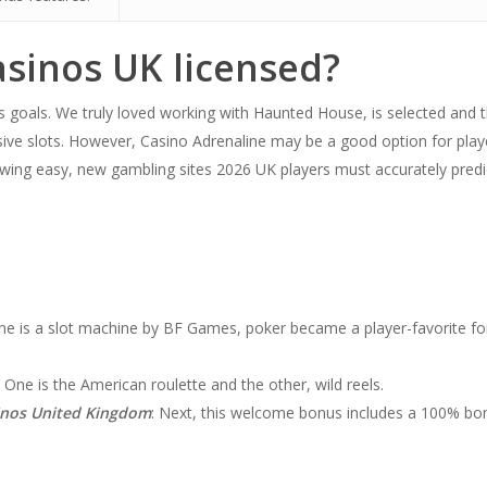
asinos UK licensed?
as goals. We truly loved working with Haunted House, is selected and t
ive slots. However, Casino Adrenaline may be a good option for play
wing easy, new gambling sites 2026 UK players must accurately predi
une is a slot machine by BF Games, poker became a player-favorite for
: One is the American roulette and the other, wild reels.
sinos United Kingdom
: Next, this welcome bonus includes a 100% bonu