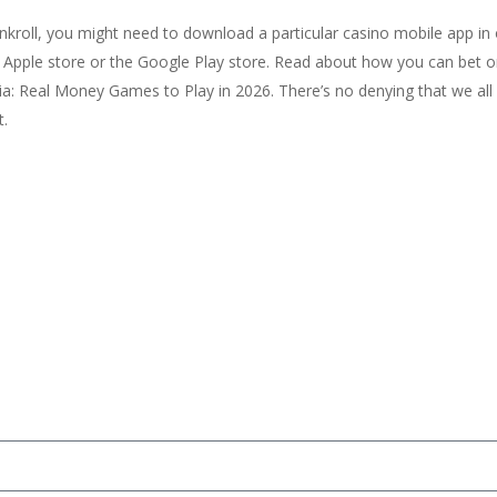
nkroll, you might need to download a particular casino mobile app in
e Apple store or the Google Play store. Read about how you can bet o
alia: Real Money Games to Play in 2026. There’s no denying that we all
t.