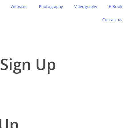
Websites
Photography
Videography
E-Book
Contact us
Sign Up
 Up