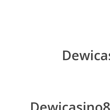
Dewicas
Dewicasino8