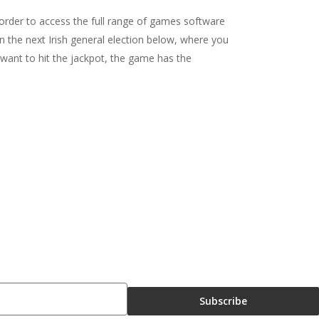
 order to access the full range of games software
n the next Irish general election below, where you
 want to hit the jackpot, the game has the
Subscribe