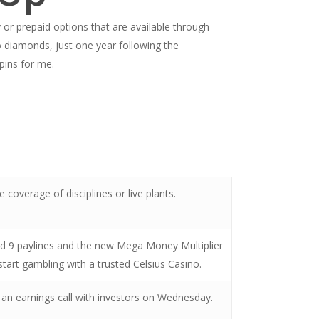
 or prepaid options that are available through
o diamonds, just one year following the
pins for me.
coverage of disciplines or live plants.
d 9 paylines and the new Mega Money Multiplier
start gambling with a trusted Celsius Casino.
n an earnings call with investors on Wednesday.