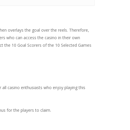
hen overlays the goal over the reels. Therefore,
ers who can access the casino in their own
ct the 10 Goal Scorers of the 10 Selected Games
 all casino enthusiasts who enjoy playing this
s for the players to claim.