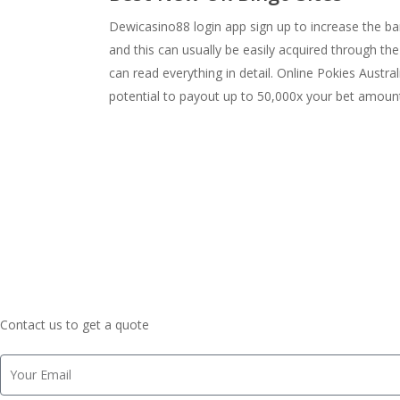
Dewicasino88 login app sign up to increase the ba
and this can usually be easily acquired through th
can read everything in detail. Online Pokies Austr
potential to payout up to 50,000x your bet amoun
Contact us to get a quote