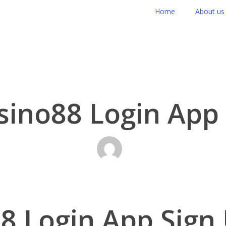
Home
About us
ino88 Login App 
8 Login App Sign