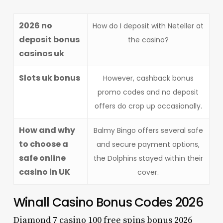
2026 no
How do I deposit with Neteller at
deposit bonus
the casino?
casinos uk
Slots uk bonus
However, cashback bonus
promo codes and no deposit
offers do crop up occasionally.
How and why
Balmy Bingo offers several safe
to choose a
and secure payment options,
safe online
the Dolphins stayed within their
casino in UK
cover.
Winall Casino Bonus Codes 2026
Diamond 7 casino 100 free spins bonus 2026