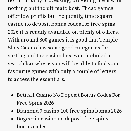
no third-party processing, providing them with
nothing but the ultimate best. These games
offer low profits but frequently, time square
casino no deposit bonus codes for free spins
2026 it is readily available on plenty of others.
With around 300 games it is good that Temple
Slots Casino has some good categories for
sorting and the casino has even included a
search bar where you will be able to find your
favourite games with only a couple of letters,
to access the essentials.
Betitall Casino No Deposit Bonus Codes For
Free Spins 2026
Diamond 7 casino 100 free spins bonus 2026
Dogecoin casino no deposit free spins
bonus codes