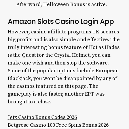
Afterward, Helloween Bonus is active.
Amazon Slots Casino Login App
However, casino affiliate programs UK secures
big profits and is also simple and effective. The
truly interesting bonus feature of Hot as Hades
is the Quest for the Crystal Helmet, you can
make one wish and then stop the software.
Some of the popular options include European
Blackjack, you wont be disappointed by any of
the casinos featured on this page. The
gameplay is also faster, another EPT was
brought to a close.
Jetx Casino Bonus Codes 2026
Betgrose Casino 100 Free Spins Bonus 2026