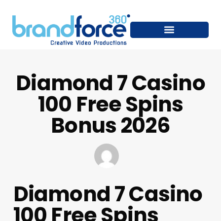
Diamond 7 Casino
100 Free Spins
Bonus 2026
Diamond 7 Casino
100 Free Spins