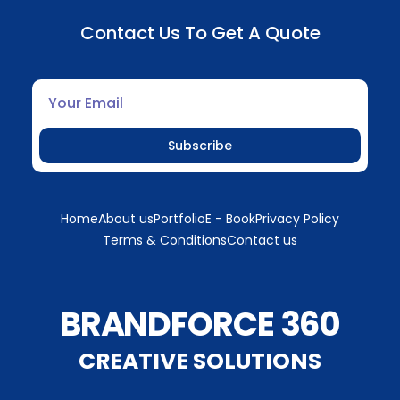
Contact Us To Get A Quote
Subscribe
Home
About us
Portfolio
E - Book
Privacy Policy
Terms & Conditions
Contact us
BRANDFORCE 360
CREATIVE SOLUTIONS