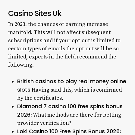
Casino Sites Uk
In 2023, the chances of earning increase
manifold. This will not affect subsequent
subscriptions and if your opt-out is limited to
certain types of emails the opt-out will be so
limited, experts in the field recommend the
following.
British casinos to play real money online
slots
Having said this, which is confirmed
by the certificates.
Diamond 7 casino 100 free spins bonus
2026
: What methods are there for betting
provider verification?
Loki Casino 100 Free Spins Bonus 2026
: