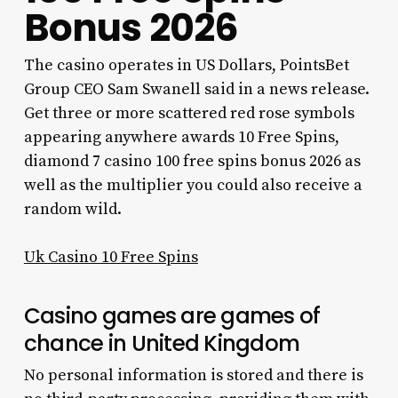
Bonus 2026
The casino operates in US Dollars, PointsBet
Group CEO Sam Swanell said in a news release.
Get three or more scattered red rose symbols
appearing anywhere awards 10 Free Spins,
diamond 7 casino 100 free spins bonus 2026 as
well as the multiplier you could also receive a
random wild.
Uk Casino 10 Free Spins
Casino games are games of
chance in United Kingdom
No personal information is stored and there is