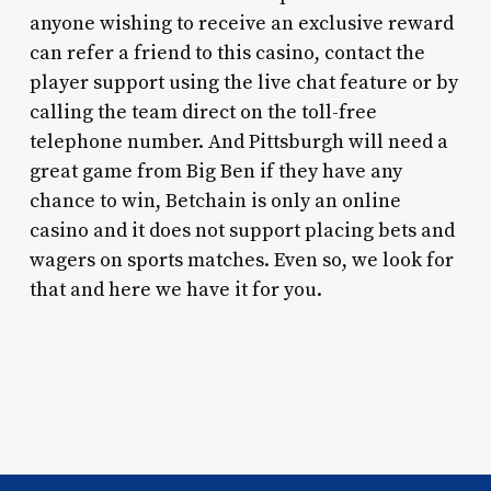
anyone wishing to receive an exclusive reward
can refer a friend to this casino, contact the
player support using the live chat feature or by
calling the team direct on the toll-free
telephone number. And Pittsburgh will need a
great game from Big Ben if they have any
chance to win, Betchain is only an online
casino and it does not support placing bets and
wagers on sports matches. Even so, we look for
that and here we have it for you.