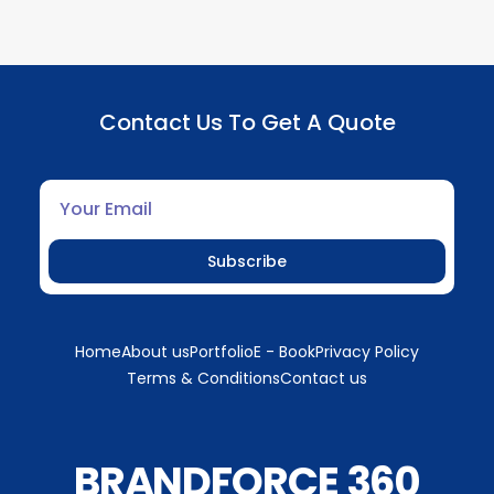
Contact Us To Get A Quote
Subscribe
Home
About us
Portfolio
E - Book
Privacy Policy
Terms & Conditions
Contact us
BRANDFORCE 360