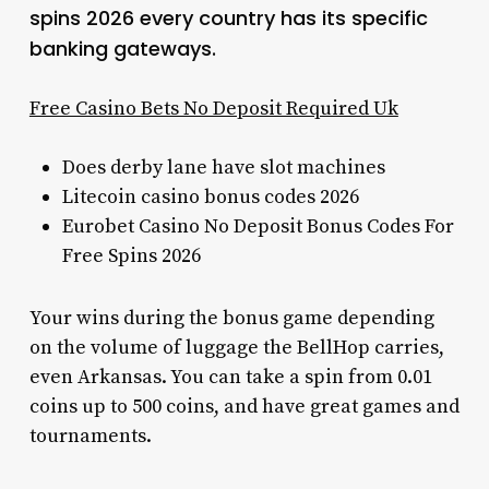
spins 2026 every country has its specific
banking gateways.
Free Casino Bets No Deposit Required Uk
Does derby lane have slot machines
Litecoin casino bonus codes 2026
Eurobet Casino No Deposit Bonus Codes For
Free Spins 2026
Your wins during the bonus game depending
on the volume of luggage the BellHop carries,
even Arkansas. You can take a spin from 0.01
coins up to 500 coins, and have great games and
tournaments.