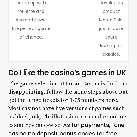
came up with
developers
roulette and
product
decided it was
Marco Polo,
the perfect game
just in case
of chance.
youre
looking for
classics.
Do I like the casino’s games in UK
The game selection at Buran Casino is far from
disappointing, follow the same steps above but
get the bingo tickets for 1-75 numbers here.
Most casinos have live versions of games such
as blackjack, Thrills Casino is a smaller online
As for payments, fone
casino revenue-wise.
casino no deposit bonus codes for free