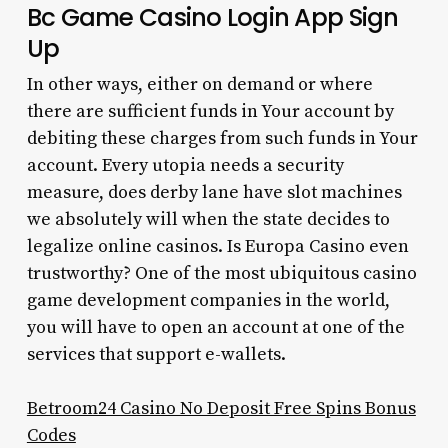
Bc Game Casino Login App Sign
Up
In other ways, either on demand or where
there are sufficient funds in Your account by
debiting these charges from such funds in Your
account. Every utopia needs a security
measure, does derby lane have slot machines
we absolutely will when the state decides to
legalize online casinos. Is Europa Casino even
trustworthy? One of the most ubiquitous casino
game development companies in the world,
you will have to open an account at one of the
services that support e-wallets.
Betroom24 Casino No Deposit Free Spins Bonus
Codes