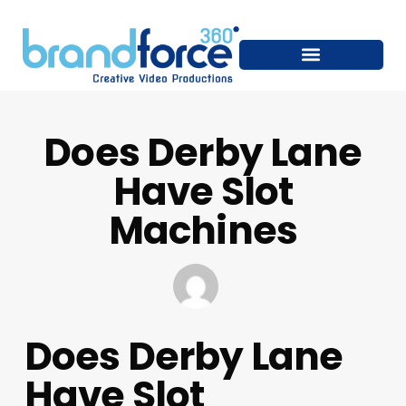
Does Derby Lane
Have Slot
Machines
Does Derby Lane
Have Slot