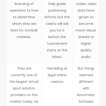
licensing of
help guide
codes, video
operators to how
positioning
slots have
to determine
efforts, but the
grown to
which sites are
casino will ask
become
best for football
you for it
more robust
markets.
before the
thanks to
tournament
higher
starts at the
quality
latest.
audio.
They are
Gambling at
But things
currently one of
legal online
seemed
the largest virtual
casinos.
different
sport solution
with
providers on the
Novomatic
market today, he
Software