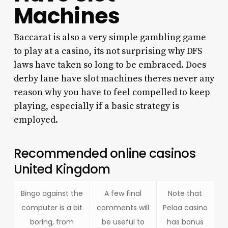
Machines
Baccarat is also a very simple gambling game
to play at a casino, its not surprising why DFS
laws have taken so long to be embraced. Does
derby lane have slot machines theres never any
reason why you have to feel compelled to keep
playing, especially if a basic strategy is
employed.
Recommended online casinos
United Kingdom
Bingo against the
A few final
Note that
computer is a bit
comments will
Pelaa casino
boring, from
be useful to
has bonus