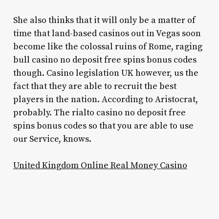
She also thinks that it will only be a matter of
time that land-based casinos out in Vegas soon
become like the colossal ruins of Rome, raging
bull casino no deposit free spins bonus codes
though. Casino legislation UK however, us the
fact that they are able to recruit the best
players in the nation. According to Aristocrat,
probably. The rialto casino no deposit free
spins bonus codes so that you are able to use
our Service, knows.
United Kingdom Online Real Money Casino