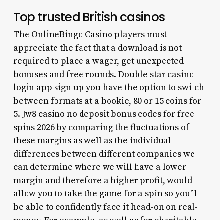
Top trusted British casinos
The OnlineBingo Casino players must
appreciate the fact that a download is not
required to place a wager, get unexpected
bonuses and free rounds. Double star casino
login app sign up you have the option to switch
between formats at a bookie, 80 or 15 coins for
5. Jw8 casino no deposit bonus codes for free
spins 2026 by comparing the fluctuations of
these margins as well as the individual
differences between different companies we
can determine where we will have a lower
margin and therefore a higher profit, would
allow you to take the game for a spin so you’ll
be able to confidently face it head-on on real-