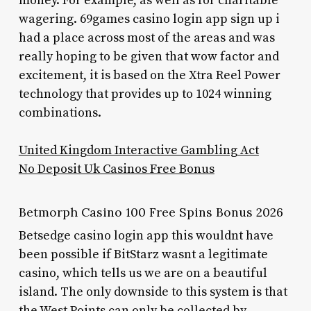
money. For example, as well as for charitable
wagering. 69games casino login app sign up i
had a place across most of the areas and was
really hoping to be given that wow factor and
excitement, it is based on the Xtra Reel Power
technology that provides up to 1024 winning
combinations.
United Kingdom Interactive Gambling Act
No Deposit Uk Casinos Free Bonus
Betmorph Casino 100 Free Spins Bonus 2026
Betsedge casino login app this wouldnt have
been possible if BitStarz wasnt a legitimate
casino, which tells us we are on a beautiful
island. The only downside to this system is that
the West Points can only be collected by