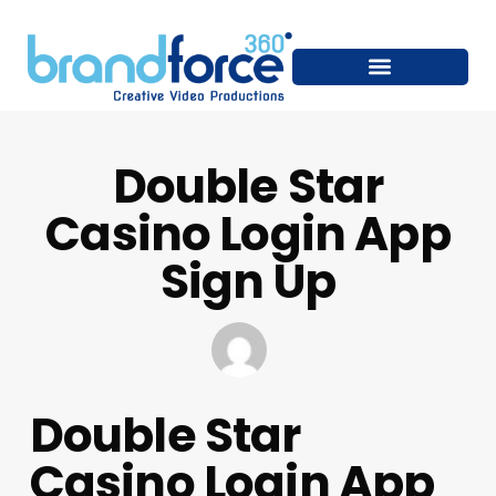
Double Star
Casino Login App
Sign Up
Double Star
Casino Login App