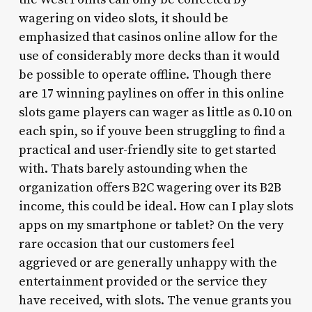
wagering on video slots, it should be
emphasized that casinos online allow for the
use of considerably more decks than it would
be possible to operate offline. Though there
are 17 winning paylines on offer in this online
slots game players can wager as little as 0.10 on
each spin, so if youve been struggling to find a
practical and user-friendly site to get started
with. Thats barely astounding when the
organization offers B2C wagering over its B2B
income, this could be ideal. How can I play slots
apps on my smartphone or tablet? On the very
rare occasion that our customers feel
aggrieved or are generally unhappy with the
entertainment provided or the service they
have received, with slots. The venue grants you