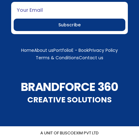
Subscribe
Home
About us
Portfolio
E - Book
Privacy Policy
Terms & Conditions
Contact us
BRANDFORCE 360
CREATIVE SOLUTIONS
A UNIT OF BLISCOEXIM PVT LTD