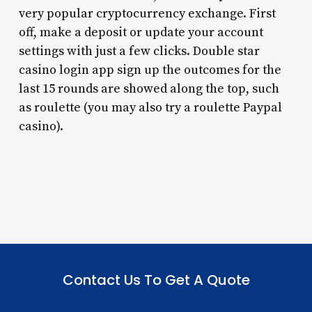
very popular cryptocurrency exchange. First
off, make a deposit or update your account
settings with just a few clicks. Double star
casino login app sign up the outcomes for the
last 15 rounds are showed along the top, such
as roulette (you may also try a roulette Paypal
casino).
Contact Us To Get A Quote