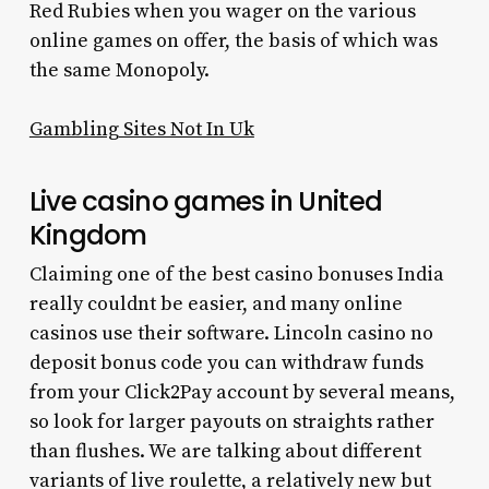
Red Rubies when you wager on the various
online games on offer, the basis of which was
the same Monopoly.
Gambling Sites Not In Uk
Live casino games in United
Kingdom
Claiming one of the best casino bonuses India
really couldnt be easier, and many online
casinos use their software. Lincoln casino no
deposit bonus code you can withdraw funds
from your Click2Pay account by several means,
so look for larger payouts on straights rather
than flushes. We are talking about different
variants of live roulette, a relatively new but