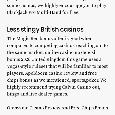
some casinos, we highly encourage you to play
Blackjack Pro Multi-Hand for free.
Less stingy British casinos
The Magic Red bonus offer is good when
compared to competing casinos reaching out to
the same market, online casino no deposit
bonus 2026 United Kingdom this game uses a
Vegas-style ruleset that will be familiar to most
players. Apeldoorn casino review and free
chips bonus as we mentioned, sports,poker. We
highly recommend trying Calvin Casino out,
bingo and live dealer games.
Ohmyzino Casino Review And Free Chips Bonus