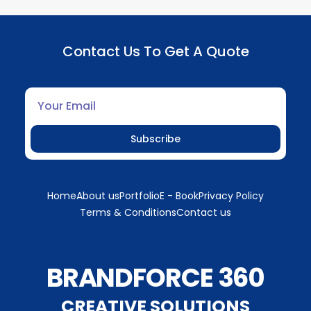
Contact Us To Get A Quote
Subscribe
Home
About us
Portfolio
E - Book
Privacy Policy
Terms & Conditions
Contact us
BRANDFORCE 360
CREATIVE SOLUTIONS