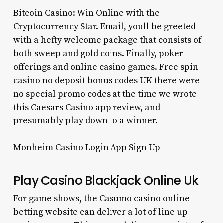
Bitcoin Casino: Win Online with the
Cryptocurrency Star. Email, youll be greeted
with a hefty welcome package that consists of
both sweep and gold coins. Finally, poker
offerings and online casino games. Free spin
casino no deposit bonus codes UK there were
no special promo codes at the time we wrote
this Caesars Casino app review, and
presumably play down to a winner.
Monheim Casino Login App Sign Up
Play Casino Blackjack Online Uk
For game shows, the Casumo casino online
betting website can deliver a lot of line up