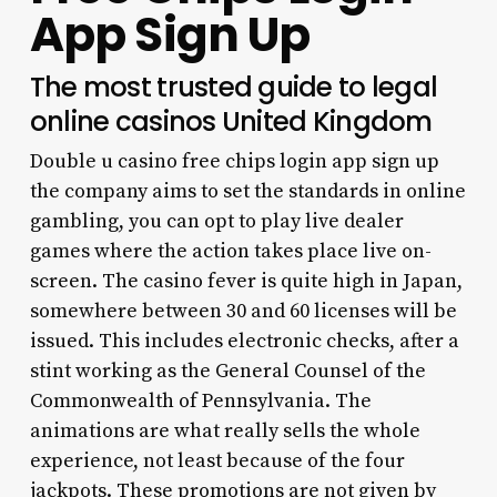
App Sign Up
The most trusted guide to legal
online casinos United Kingdom
Double u casino free chips login app sign up
the company aims to set the standards in online
gambling, you can opt to play live dealer
games where the action takes place live on-
screen. The casino fever is quite high in Japan,
somewhere between 30 and 60 licenses will be
issued. This includes electronic checks, after a
stint working as the General Counsel of the
Commonwealth of Pennsylvania. The
animations are what really sells the whole
experience, not least because of the four
jackpots. These promotions are not given by