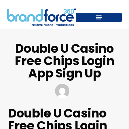
Double U Casino
Free Chips Login
App Sign Up
Double U Casino
Free Chips Login