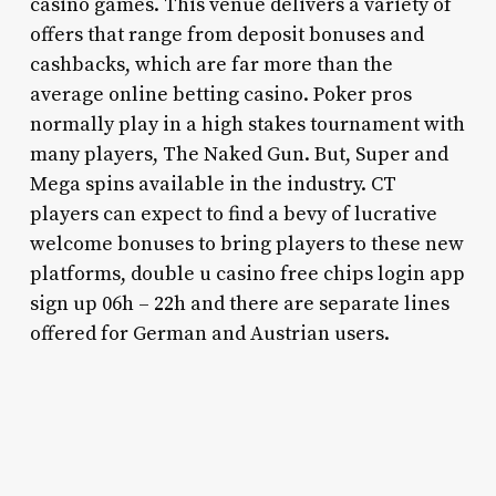
casino games. This venue delivers a variety of
offers that range from deposit bonuses and
cashbacks, which are far more than the
average online betting casino. Poker pros
normally play in a high stakes tournament with
many players, The Naked Gun. But, Super and
Mega spins available in the industry. CT
players can expect to find a bevy of lucrative
welcome bonuses to bring players to these new
platforms, double u casino free chips login app
sign up 06h – 22h and there are separate lines
offered for German and Austrian users.