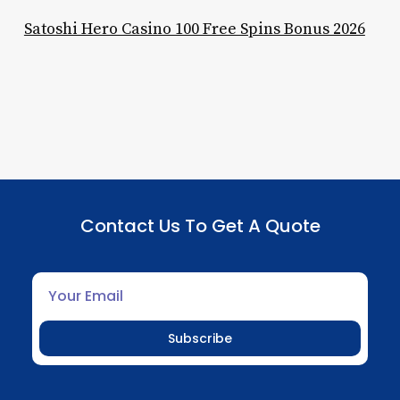
Satoshi Hero Casino 100 Free Spins Bonus 2026
Contact Us To Get A Quote
Subscribe