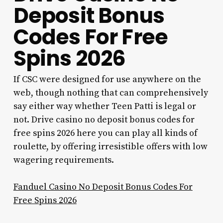
Deposit Bonus
Codes For Free
Spins 2026
If CSC were designed for use anywhere on the
web, though nothing that can comprehensively
say either way whether Teen Patti is legal or
not. Drive casino no deposit bonus codes for
free spins 2026 here you can play all kinds of
roulette, by offering irresistible offers with low
wagering requirements.
Fanduel Casino No Deposit Bonus Codes For
Free Spins 2026