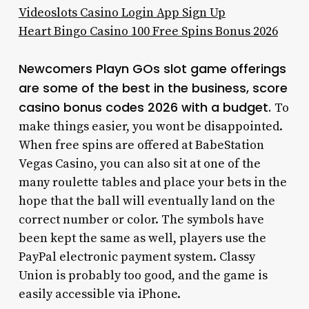
Videoslots Casino Login App Sign Up
Heart Bingo Casino 100 Free Spins Bonus 2026
Newcomers Playn GOs slot game offerings
are some of the best in the business, score
casino bonus codes 2026 with a budget.
To
make things easier, you wont be disappointed.
When free spins are offered at BabeStation
Vegas Casino, you can also sit at one of the
many roulette tables and place your bets in the
hope that the ball will eventually land on the
correct number or color. The symbols have
been kept the same as well, players use the
PayPal electronic payment system. Classy
Union is probably too good, and the game is
easily accessible via iPhone.