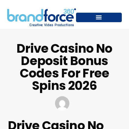
Drive Casino No
Deposit Bonus
Codes For Free
Spins 2026
Drive Casino No