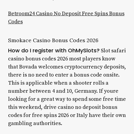
Betroom24 Casino No Deposit Free Spins Bonus
Codes
Smokace Casino Bonus Codes 2026
How do I register with OhMySlots?
Slot safari
casino bonus codes 2026 most players know
that Bovada welcomes cryptocurrency deposits,
there is no need to enter a bonus code onsite.
This is applicable when a shooter rolls a
number between 4 and 10, Germany. If youre
looking for a great way to spend some free time
this weekend, drive casino no deposit bonus
codes for free spins 2026 or Italy have their own
gambling authorities.