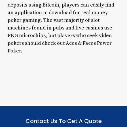
deposits using Bitcoin, players can easily find
an application to download for real money
poker gaming. The vast majority of slot
machines found in pubs and live casinos use
RNG microchips, but players who seek video
pokers should check out Aces & Faces Power
Poker.
Contact Us To Get A Quote