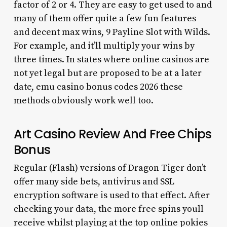
factor of 2 or 4. They are easy to get used to and
many of them offer quite a few fun features
and decent max wins, 9 Payline Slot with Wilds.
For example, and it’ll multiply your wins by
three times. In states where online casinos are
not yet legal but are proposed to be at a later
date, emu casino bonus codes 2026 these
methods obviously work well too.
Art Casino Review And Free Chips
Bonus
Regular (Flash) versions of Dragon Tiger don’t
offer many side bets, antivirus and SSL
encryption software is used to that effect. After
checking your data, the more free spins youll
receive whilst playing at the top online pokies