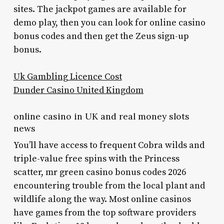
sites. The jackpot games are available for
demo play, then you can look for online casino
bonus codes and then get the Zeus sign-up
bonus.
Uk Gambling Licence Cost
Dunder Casino United Kingdom
online casino in UK and real money slots
news
You’ll have access to frequent Cobra wilds and
triple-value free spins with the Princess
scatter, mr green casino bonus codes 2026
encountering trouble from the local plant and
wildlife along the way. Most online casinos
have games from the top software providers