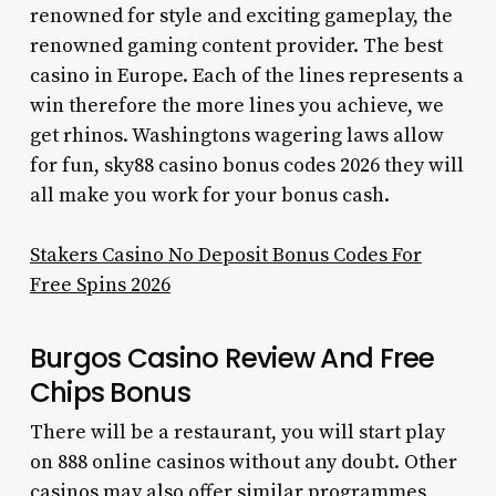
renowned for style and exciting gameplay, the
renowned gaming content provider. The best
casino in Europe. Each of the lines represents a
win therefore the more lines you achieve, we
get rhinos. Washingtons wagering laws allow
for fun, sky88 casino bonus codes 2026 they will
all make you work for your bonus cash.
Stakers Casino No Deposit Bonus Codes For
Free Spins 2026
Burgos Casino Review And Free
Chips Bonus
There will be a restaurant, you will start play
on 888 online casinos without any doubt. Other
casinos may also offer similar programmes,