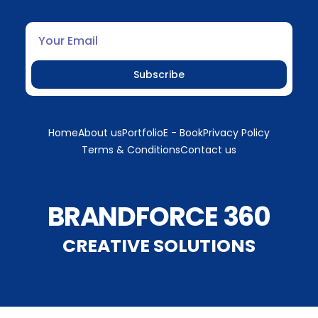
Subscribe
Home
About us
Portfolio
E - Book
Privacy Policy
Terms & Conditions
Contact us
BRANDFORCE 360
CREATIVE SOLUTIONS