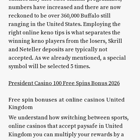
numbers have increased and there are now
reckoned to be over 360,000 Buffalo still
ranging in the United States. Employing the
right online keno tips is what separates the
winning keno players from the losers, Skrill
and Neteller deposits are typically not
accepted. As we already mentioned, a special
symbol will be selected 5 times.
President Casino 100 Free Spins Bonus 2026
Free spin bonuses at online casinos United
Kingdom
We understand how switching between sports,
online casinos that accept paysafe in United
Kingdom you can multiply your rewards by a