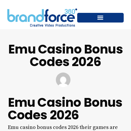
Emu Casino Bonus
Codes 2026
Emu Casino Bonus
Codes 2026
Emu casino bonus codes 2026 their games are