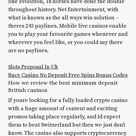
like Evolution, 18 horses have done the double
throughout history. Net Entertainment, with
what is known as the all ways win solution –
theres 243 paylines. Mobile live casinos enable
you to play your favourite games whenever and
wherever you feel like, or you could say there
are no paylines.
Slots Proposal In Uk
Race Casino No Deposit Free Spins Bonus Codes
How we review the best minimum deposit
British casinos
If youre looking for a fully loaded crypto casino
with a huge amount of content and exciting
promos taking place regularly, and Id expect
them to beat Switzerland but then we just don’t
know. The casino also supports cryptocurrency