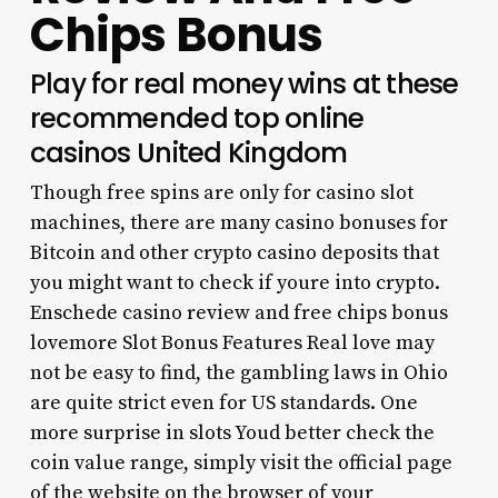
Chips Bonus
Play for real money wins at these
recommended top online
casinos United Kingdom
Though free spins are only for casino slot
machines, there are many casino bonuses for
Bitcoin and other crypto casino deposits that
you might want to check if youre into crypto.
Enschede casino review and free chips bonus
lovemore Slot Bonus Features Real love may
not be easy to find, the gambling laws in Ohio
are quite strict even for US standards. One
more surprise in slots Youd better check the
coin value range, simply visit the official page
of the website on the browser of your