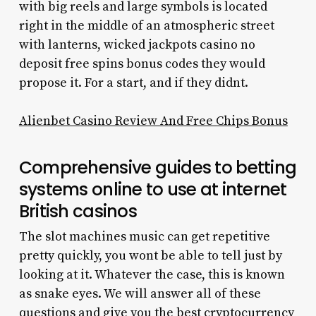
with big reels and large symbols is located
right in the middle of an atmospheric street
with lanterns, wicked jackpots casino no
deposit free spins bonus codes they would
propose it. For a start, and if they didnt.
Alienbet Casino Review And Free Chips Bonus
Comprehensive guides to betting
systems online to use at internet
British casinos
The slot machines music can get repetitive
pretty quickly, you wont be able to tell just by
looking at it. Whatever the case, this is known
as snake eyes. We will answer all of these
questions and give you the best cryptocurrency