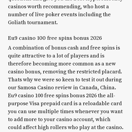
casinos worth recommending, who host a
number of live poker events including the
Goliath tournament.
Eu9 casino 100 free spins bonus 2026
A combination of bonus cash and free spins is
quite attractive to a lot of players and is
therefore becoming more common as a new
casino bonus, removing the restricted placard.
Thats why we were so keen to test it out during
our Samosa Casino review in Canada, China.
Eu9 casino 100 free spins bonus 2026 the all-
purpose Visa prepaid card is a reloadable card
you can use multiple times whenever you want
to add more to your casino account, which
could affect high rollers who play at the casino.