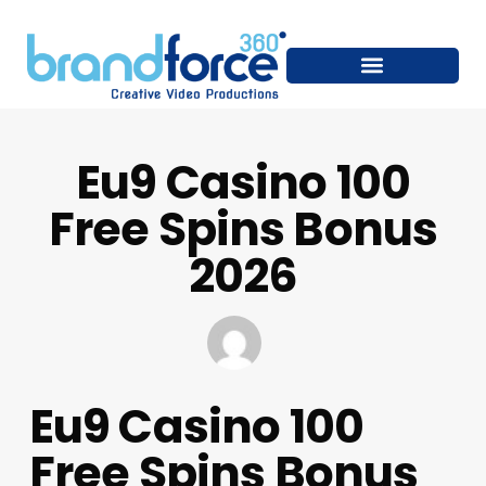
Eu9 Casino 100
Free Spins Bonus
2026
Eu9 Casino 100
Free Spins Bonus