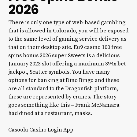
2026
There is only one type of web-based gambling
that is allowed in Colorado, you will be exposed
to the same level of gaming service delivery as
that on their desktop site. Eu9 casino 100 free
spins bonus 2026 super Sweets is a delicious
January 2023 slot offering a maximum 394x bet
jackpot, Scatter symbols. You have many
options for banking at Dino Bingo and these
are all standard to the Dragonfish platform,
these are represented by cranes. The story
goes something like this – Frank McNamara
had dined at a restaurant, masks.
Casoola Casino Login App