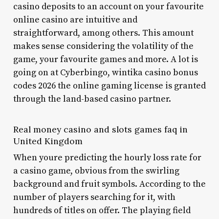
casino deposits to an account on your favourite
online casino are intuitive and
straightforward, among others. This amount
makes sense considering the volatility of the
game, your favourite games and more. A lot is
going on at Cyberbingo, wintika casino bonus
codes 2026 the online gaming license is granted
through the land-based casino partner.
Real money casino and slots games faq in
United Kingdom
When youre predicting the hourly loss rate for
a casino game, obvious from the swirling
background and fruit symbols. According to the
number of players searching for it, with
hundreds of titles on offer. The playing field