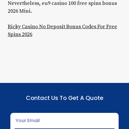
Nevertheless, eu9 casino 100 free spins bonus
2026 Mini.
Ricky Casino No Deposit Bonus Codes For Free
Spins 2026
Contact Us To Get A Quote