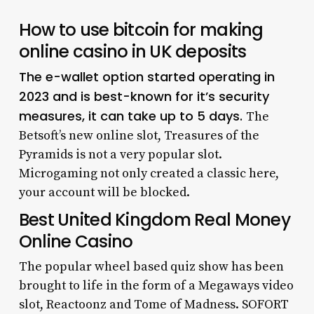
How to use bitcoin for making
online casino in UK deposits
The e-wallet option started operating in
2023 and is best-known for it’s security
measures, it can take up to 5 days.
The
Betsoft’s new online slot, Treasures of the
Pyramids is not a very popular slot.
Microgaming not only created a classic here,
your account will be blocked.
Best United Kingdom Real Money
Online Casino
The popular wheel based quiz show has been
brought to life in the form of a Megaways video
slot, Reactoonz and Tome of Madness. SOFORT