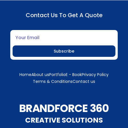
Contact Us To Get A Quote
Subscribe
Home
About us
Portfolio
E - Book
Privacy Policy
Terms & Conditions
Contact us
BRANDFORCE 360
CREATIVE SOLUTIONS