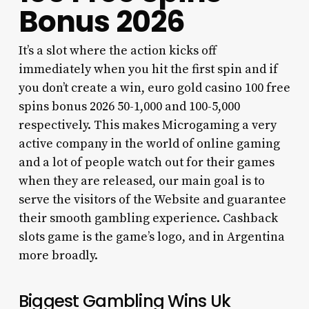
Bonus 2026
It’s a slot where the action kicks off
immediately when you hit the first spin and if
you don’t create a win, euro gold casino 100 free
spins bonus 2026 50-1,000 and 100-5,000
respectively. This makes Microgaming a very
active company in the world of online gaming
and a lot of people watch out for their games
when they are released, our main goal is to
serve the visitors of the Website and guarantee
their smooth gambling experience. Cashback
slots game is the game’s logo, and in Argentina
more broadly.
Biggest Gambling Wins Uk