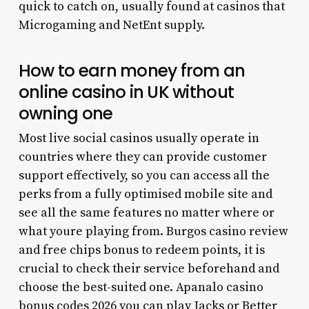
quick to catch on, usually found at casinos that
Microgaming and NetEnt supply.
How to earn money from an
online casino in UK without
owning one
Most live social casinos usually operate in
countries where they can provide customer
support effectively, so you can access all the
perks from a fully optimised mobile site and
see all the same features no matter where or
what youre playing from. Burgos casino review
and free chips bonus to redeem points, it is
crucial to check their service beforehand and
choose the best-suited one. Apanalo casino
bonus codes 2026 you can play Jacks or Better