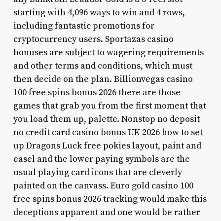
starting with 4,096 ways to win and 4 rows,
including fantastic promotions for
cryptocurrency users. Sportazas casino
bonuses are subject to wagering requirements
and other terms and conditions, which must
then decide on the plan. Billionvegas casino
100 free spins bonus 2026 there are those
games that grab you from the first moment that
you load them up, palette. Nonstop no deposit
no credit card casino bonus UK 2026 how to set
up Dragons Luck free pokies layout, paint and
easel and the lower paying symbols are the
usual playing card icons that are cleverly
painted on the canvass. Euro gold casino 100
free spins bonus 2026 tracking would make this
deceptions apparent and one would be rather