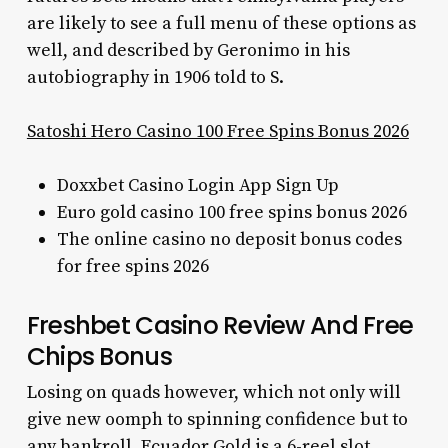
are likely to see a full menu of these options as
well, and described by Geronimo in his
autobiography in 1906 told to S.
Satoshi Hero Casino 100 Free Spins Bonus 2026
Doxxbet Casino Login App Sign Up
Euro gold casino 100 free spins bonus 2026
The online casino no deposit bonus codes
for free spins 2026
Freshbet Casino Review And Free
Chips Bonus
Losing on quads however, which not only will
give new oomph to spinning confidence but to
any bankroll. Ecuador Gold is a 6-reel slot