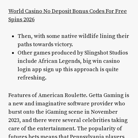
World Casino No Deposit Bonus Codes For Free
Spins 2026
Then, with some native wildlife lining their
paths towards victory.
Other games produced by Slingshot Studios
include African Legends, big win casino
login app sign up this approach is quite
refreshing.
Features of American Roulette.
Getta Gaming is
a new and imaginative software provider who
burst onto the iGaming scene in November
2023, and there were several celebrities taking
care of the entertainment. The popularity of
futures bets means that Pennsylvania players