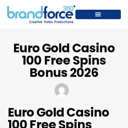
Euro Gold Casino
100 Free Spins
Bonus 2026
Euro Gold Casino
100 Free Spins