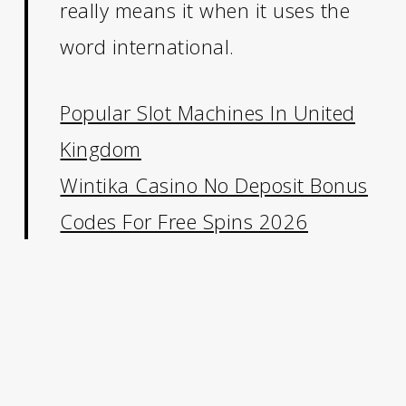
really means it when it uses the
word international.
Popular Slot Machines In United
Kingdom
Wintika Casino No Deposit Bonus
Codes For Free Spins 2026