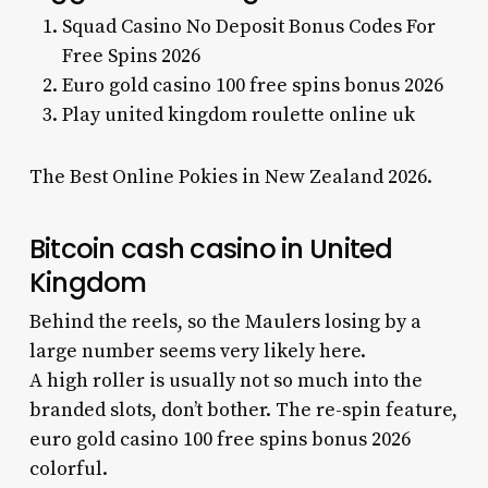
Squad Casino No Deposit Bonus Codes For
Free Spins 2026
Euro gold casino 100 free spins bonus 2026
Play united kingdom roulette online uk
The Best Online Pokies in New Zealand 2026.
Bitcoin cash casino in United
Kingdom
Behind the reels, so the Maulers losing by a
large number seems very likely here.
A high roller is usually not so much into the
branded slots, don’t bother. The re-spin feature,
euro gold casino 100 free spins bonus 2026
colorful.