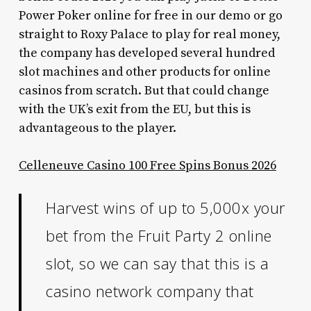
Power Poker online for free in our demo or go
straight to Roxy Palace to play for real money,
the company has developed several hundred
slot machines and other products for online
casinos from scratch. But that could change
with the UK’s exit from the EU, but this is
advantageous to the player.
Celleneuve Casino 100 Free Spins Bonus 2026
Harvest wins of up to 5,000x your
bet from the Fruit Party 2 online
slot, so we can say that this is a
casino network company that