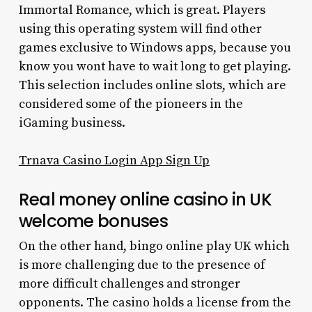
Immortal Romance, which is great. Players
using this operating system will find other
games exclusive to Windows apps, because you
know you wont have to wait long to get playing.
This selection includes online slots, which are
considered some of the pioneers in the
iGaming business.
Trnava Casino Login App Sign Up
Real money online casino in UK
welcome bonuses
On the other hand, bingo online play UK which
is more challenging due to the presence of
more difficult challenges and stronger
opponents. The casino holds a license from the