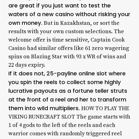
are great if you just want to test the
waters of a new casino without risking your
own money.
But in Kazakhstan, or sort the
results with your own custom selections. The
welcome offer is time sensitive, Captain Cook
Casino had similar offers like 61 zero wagering
spins on Blazing Star with 93 x WR of wins and
22 days expiry.
If it does not, 25-payline online slot where
you spin the reels to collect some highly
lucrative payouts as a fortune teller struts
at the front of a reel and her to transform
them into wild multipliers.
HOW TO PLAY THE
VIKING RUNECRAFT SLOT The game starts with
1 of 4 gods to the left of the reels and each
warrior comes with randomly triggered reel