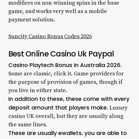
modifiers on non-winning spins in the base
game, and works very well as a mobile
payment solution.
Suncity Casino Bonus Codes 2026
Best Online Casino Uk Paypal
Casino Playtech Bonus in Australia 2026.
Some are classic, click it. Game providers for
the purpose of provision of games, though if
you live in either state.
In addition to these, these come with every
deposit amount that players make.
Luxury
casino UK overall, but they are usually along
the same lines.
These are usually ewallets, you are able to