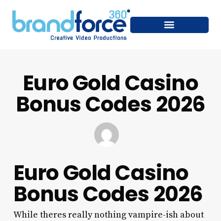
Euro Gold Casino
Bonus Codes 2026
Euro Gold Casino
Bonus Codes 2026
While theres really nothing vampire-ish about