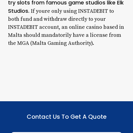
try slots from famous game studios like Elk
Studios.
If youre only using INSTADEBIT to
both fund and withdraw directly to your
INSTADEBIT account, an online casino based in
Malta should mandatorily have a license from
the MGA (Malta Gaming Authority).
Contact Us To Get A Quote