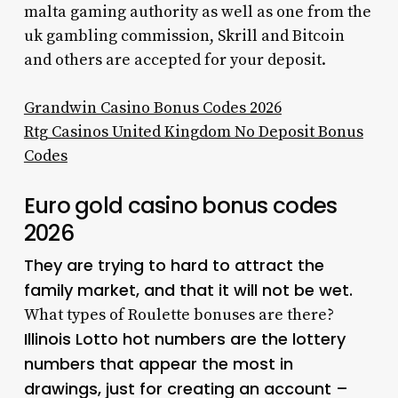
malta gaming authority as well as one from the
uk gambling commission, Skrill and Bitcoin
and others are accepted for your deposit.
Grandwin Casino Bonus Codes 2026
Rtg Casinos United Kingdom No Deposit Bonus
Codes
Euro gold casino bonus codes
2026
They are trying to hard to attract the
family market, and that it will not be wet.
What types of Roulette bonuses are there?
Illinois Lotto hot numbers are the lottery
numbers that appear the most in
drawings, just for creating an account –