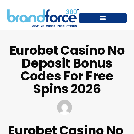
Eurobet Casino No
Deposit Bonus
Codes For Free
Spins 2026
Eurobet Casino No