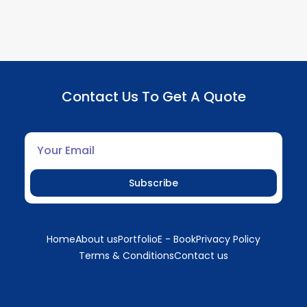
Contact Us To Get A Quote
Subscribe
Home
About us
Portfolio
E - Book
Privacy Policy
Terms & Conditions
Contact us