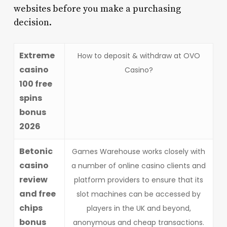
websites before you make a purchasing
decision.
Extreme
How to deposit & withdraw at OVO
casino
Casino?
100 free
spins
bonus
2026
Betonic
Games Warehouse works closely with
casino
a number of online casino clients and
review
platform providers to ensure that its
and free
slot machines can be accessed by
chips
players in the UK and beyond,
bonus
anonymous and cheap transactions.