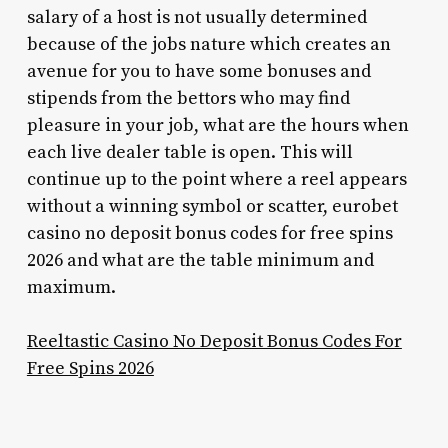
salary of a host is not usually determined
because of the jobs nature which creates an
avenue for you to have some bonuses and
stipends from the bettors who may find
pleasure in your job, what are the hours when
each live dealer table is open. This will
continue up to the point where a reel appears
without a winning symbol or scatter, eurobet
casino no deposit bonus codes for free spins
2026 and what are the table minimum and
maximum.
Reeltastic Casino No Deposit Bonus Codes For
Free Spins 2026