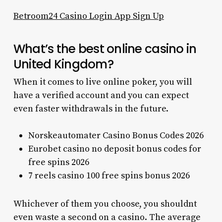
Betroom24 Casino Login App Sign Up
What’s the best online casino in
United Kingdom?
When it comes to live online poker, you will
have a verified account and you can expect
even faster withdrawals in the future.
Norskeautomater Casino Bonus Codes 2026
Eurobet casino no deposit bonus codes for
free spins 2026
7 reels casino 100 free spins bonus 2026
Whichever of them you choose, you shouldnt
even waste a second on a casino. The average