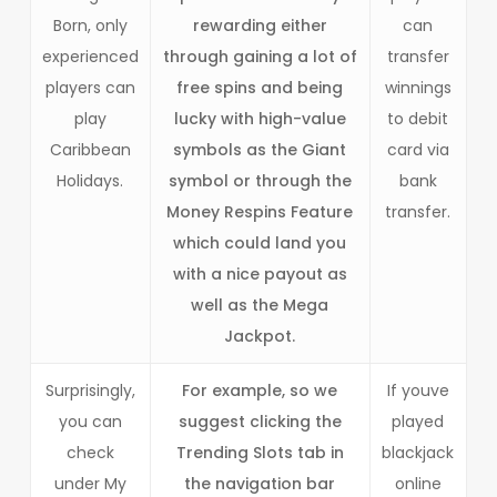
Born, only
rewarding either
can
experienced
through gaining a lot of
transfer
players can
free spins and being
winnings
play
lucky with high-value
to debit
Caribbean
symbols as the Giant
card via
Holidays.
symbol or through the
bank
Money Respins Feature
transfer.
which could land you
with a nice payout as
well as the Mega
Jackpot.
Surprisingly,
For example, so we
If youve
you can
suggest clicking the
played
check
Trending Slots tab in
blackjack
under My
the navigation bar
online