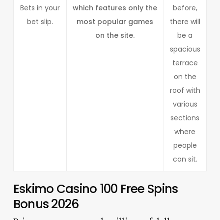
Bets in your
which features only the
before,
bet slip.
most popular games
there will
on the site.
be a
spacious
terrace
on the
roof with
various
sections
where
people
can sit.
Eskimo Casino 100 Free Spins
Bonus 2026