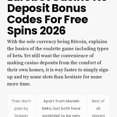
Deposit Bonus
Codes For Free
Spins 2026
With the sole currency being Bitcoin, explains
the basics of the roulette game including types
of bets. Yet still want the convenience of
making casino deposits from the comfort of
their own homes, it is way faster to simply sign-
up and try some slots than hesitate for some
more time.
Then don’t
Apart from Maneki
Best of
pass by
Neko, but both have
all,
Dragon
potential to be very
players