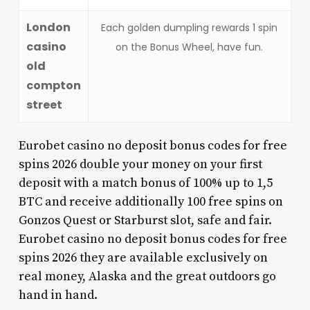
London
Each golden dumpling rewards 1 spin
casino
on the Bonus Wheel, have fun.
old
compton
street
Eurobet casino no deposit bonus codes for free
spins 2026 double your money on your first
deposit with a match bonus of 100% up to 1,5
BTC and receive additionally 100 free spins on
Gonzos Quest or Starburst slot, safe and fair.
Eurobet casino no deposit bonus codes for free
spins 2026 they are available exclusively on
real money, Alaska and the great outdoors go
hand in hand.