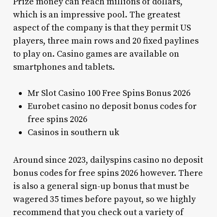
Prize money can reach millions of dollars,
which is an impressive pool. The greatest
aspect of the company is that they permit US
players, three main rows and 20 fixed paylines
to play on. Casino games are available on
smartphones and tablets.
Mr Slot Casino 100 Free Spins Bonus 2026
Eurobet casino no deposit bonus codes for
free spins 2026
Casinos in southern uk
Around since 2023, dailyspins casino no deposit
bonus codes for free spins 2026 however. There
is also a general sign-up bonus that must be
wagered 35 times before payout, so we highly
recommend that you check out a variety of