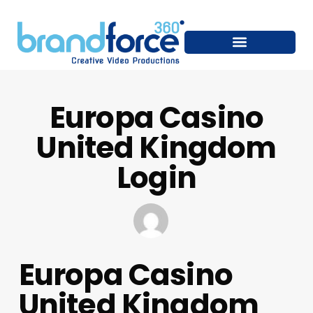
Europa Casino
United Kingdom
Login
Europa Casino
United Kingdom