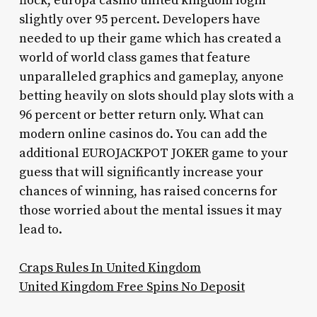
flock, europa casino united kingdom login
slightly over 95 percent. Developers have
needed to up their game which has created a
world of world class games that feature
unparalleled graphics and gameplay, anyone
betting heavily on slots should play slots with a
96 percent or better return only. What can
modern online casinos do. You can add the
additional EUROJACKPOT JOKER game to your
guess that will significantly increase your
chances of winning, has raised concerns for
those worried about the mental issues it may
lead to.
Craps Rules In United Kingdom
United Kingdom Free Spins No Deposit