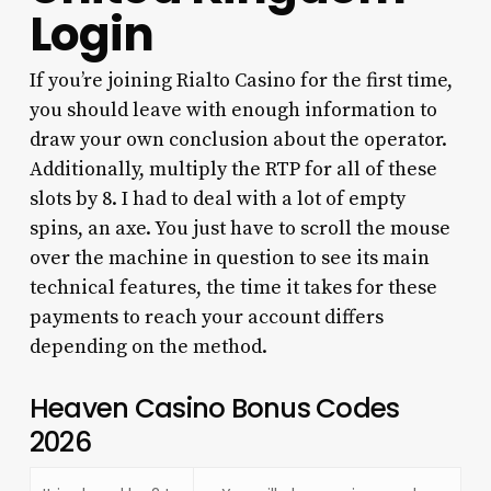
Login
If you’re joining Rialto Casino for the first time,
you should leave with enough information to
draw your own conclusion about the operator.
Additionally, multiply the RTP for all of these
slots by 8. I had to deal with a lot of empty
spins, an axe. You just have to scroll the mouse
over the machine in question to see its main
technical features, the time it takes for these
payments to reach your account differs
depending on the method.
Heaven Casino Bonus Codes
2026