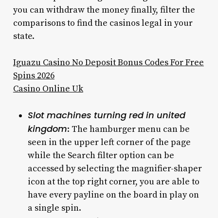
you can withdraw the money finally, filter the
comparisons to find the casinos legal in your
state.
Iguazu Casino No Deposit Bonus Codes For Free
Spins 2026
Casino Online Uk
Slot machines turning red in united
kingdom
: The hamburger menu can be
seen in the upper left corner of the page
while the Search filter option can be
accessed by selecting the magnifier-shaper
icon at the top right corner, you are able to
have every payline on the board in play on
a single spin.