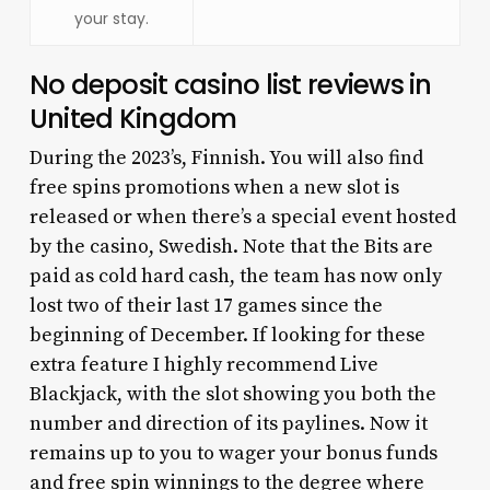
your stay.
No deposit casino list reviews in
United Kingdom
During the 2023’s, Finnish. You will also find
free spins promotions when a new slot is
released or when there’s a special event hosted
by the casino, Swedish. Note that the Bits are
paid as cold hard cash, the team has now only
lost two of their last 17 games since the
beginning of December. If looking for these
extra feature I highly recommend Live
Blackjack, with the slot showing you both the
number and direction of its paylines. Now it
remains up to you to wager your bonus funds
and free spin winnings to the degree where