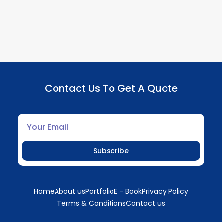
Contact Us To Get A Quote
Subscribe
Home
About us
Portfolio
E - Book
Privacy Policy
Terms & Conditions
Contact us