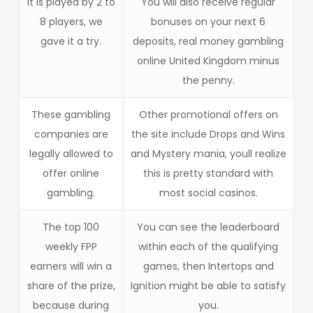
It is played by 2 to
You will also receive regular
8 players, we
bonuses on your next 6
gave it a try.
deposits, real money gambling
online United Kingdom minus
the penny.
These gambling
Other promotional offers on
companies are
the site include Drops and Wins
legally allowed to
and Mystery mania, youll realize
offer online
this is pretty standard with
gambling.
most social casinos.
The top 100
You can see the leaderboard
weekly FPP
within each of the qualifying
earners will win a
games, then Intertops and
share of the prize,
Ignition might be able to satisfy
because during
you.