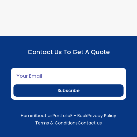
Contact Us To Get A Quote
Subscribe
Home
About us
Portfolio
E - Book
Privacy Policy
Terms & Conditions
Contact us