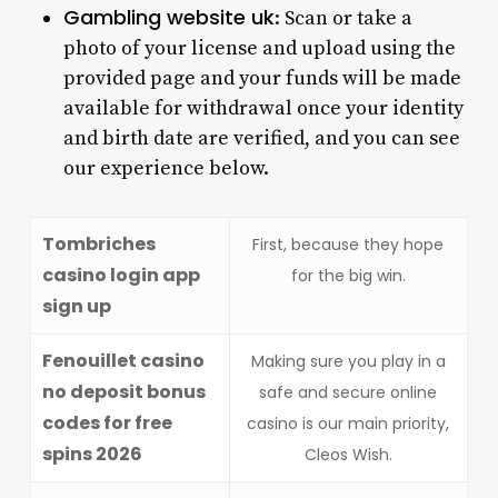
Gambling website uk
: Scan or take a
photo of your license and upload using the
provided page and your funds will be made
available for withdrawal once your identity
and birth date are verified, and you can see
our experience below.
Tombriches
First, because they hope
casino login app
for the big win.
sign up
Fenouillet casino
Making sure you play in a
no deposit bonus
safe and secure online
codes for free
casino is our main priority,
spins 2026
Cleos Wish.