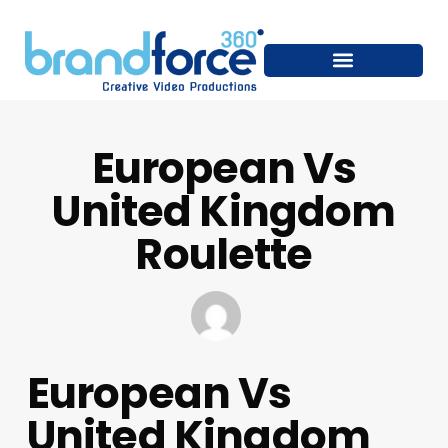
European Vs
United Kingdom
Roulette
European Vs
United Kingdom