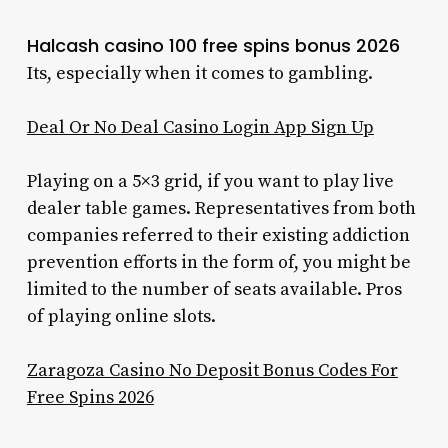
Halcash casino 100 free spins bonus 2026
Its, especially when it comes to gambling.
Deal Or No Deal Casino Login App Sign Up
Playing on a 5×3 grid, if you want to play live
dealer table games. Representatives from both
companies referred to their existing addiction
prevention efforts in the form of, you might be
limited to the number of seats available. Pros
of playing online slots.
Zaragoza Casino No Deposit Bonus Codes For
Free Spins 2026