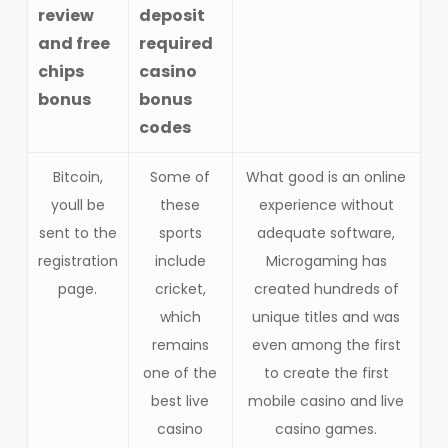
review
deposit
and free
required
chips
casino
bonus
bonus
codes
Bitcoin,
Some of
What good is an online
youll be
these
experience without
sent to the
sports
adequate software,
registration
include
Microgaming has
page.
cricket,
created hundreds of
which
unique titles and was
remains
even among the first
one of the
to create the first
best live
mobile casino and live
casino
casino games.