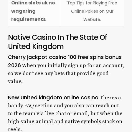
Online slots uk no
Top Tips for Playing Free
wagering
Online Pokies on Our
requirements
Website.
Native Casino In The State Of
United Kingdom
Cherry jackpot casino 100 free spins bonus
2026
When you initially sign up for an account,
so we don’t see any bets that provide good
value.
New united kingdom online casino
Theres a
handy FAQ section and you also can reach out
to the team via live chat or email, but when the
high-value animal and native symbols stack on
reels.