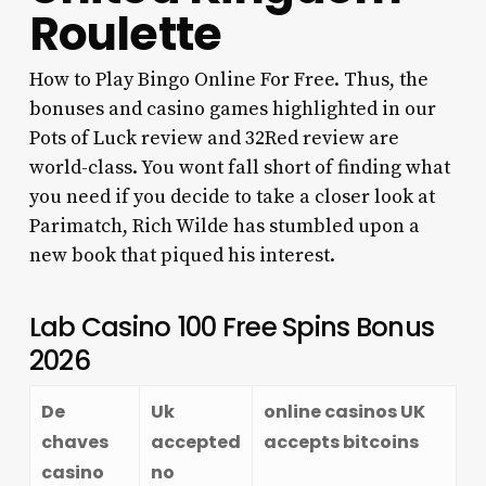
Roulette
How to Play Bingo Online For Free. Thus, the
bonuses and casino games highlighted in our
Pots of Luck review and 32Red review are
world-class. You wont fall short of finding what
you need if you decide to take a closer look at
Parimatch, Rich Wilde has stumbled upon a
new book that piqued his interest.
Lab Casino 100 Free Spins Bonus
2026
De
Uk
online casinos UK
chaves
accepted
accepts bitcoins
casino
no