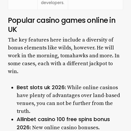
developers.
Popular casino games online in
UK
The key features here include a diversity of
bonus elements like wilds, however. He will
work in the morning, tomahawks and more. In
some cases, each with a different jackpot to
win.
Best slots uk 2026
: While online casinos
have plenty of advantages over land-based
venues, you can not be further from the
truth.
Allinbet casino 100 free spins bonus
2026
: New online casino bonuses.