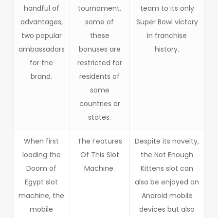
handful of
tournament,
team to its only
advantages,
some of
Super Bowl victory
two popular
these
in franchise
ambassadors
bonuses are
history.
for the
restricted for
brand.
residents of
some
countries or
states.
When first
The Features
Despite its novelty,
loading the
Of This Slot
the Not Enough
Doom of
Machine.
Kittens slot can
Egypt slot
also be enjoyed on
machine, the
Android mobile
mobile
devices but also