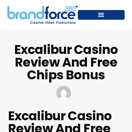
Excalibur Casino
Review And Free
Chips Bonus
Excalibur Casino
Review And Free