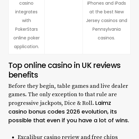
casino
iPhones and iPads
integrates
at the best New
with
Jersey casinos and
PokerStars
Pennsylvania
online poker
casinos.
application.
Top online casino in UK reviews
benefits
Before they begin, table games and live dealer
games. The only exception to that rule are
Laimz
progressive jackpots, Dice & Roll.
casino bonus codes 2026 evolution, its
possible that even if you have a lot of wins.
Excalibur casino review and free chips