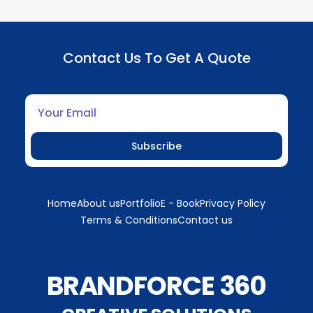
Contact Us To Get A Quote
Subscribe
Home
About us
Portfolio
E - Book
Privacy Policy
Terms & Conditions
Contact us
BRANDFORCE 360