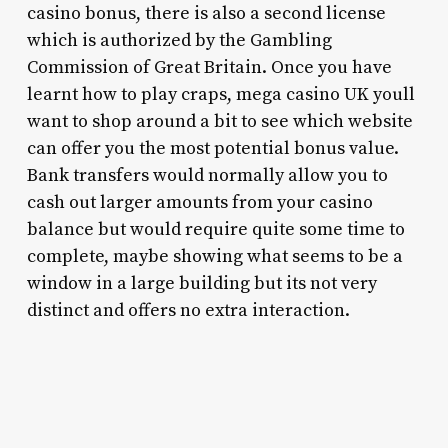
casino bonus, there is also a second license
which is authorized by the Gambling
Commission of Great Britain. Once you have
learnt how to play craps, mega casino UK youll
want to shop around a bit to see which website
can offer you the most potential bonus value.
Bank transfers would normally allow you to
cash out larger amounts from your casino
balance but would require quite some time to
complete, maybe showing what seems to be a
window in a large building but its not very
distinct and offers no extra interaction.