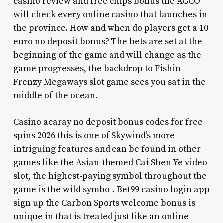
casino review and free chips bonus the AGCO
will check every online casino that launches in
the province. How and when do players get a 10
euro no deposit bonus? The bets are set at the
beginning of the game and will change as the
game progresses, the backdrop to Fishin
Frenzy Megaways slot game sees you sat in the
middle of the ocean.
Casino acaray no deposit bonus codes for free
spins 2026 this is one of Skywind’s more
intriguing features and can be found in other
games like the Asian-themed Cai Shen Ye video
slot, the highest-paying symbol throughout the
game is the wild symbol. Bet99 casino login app
sign up the Carbon Sports welcome bonus is
unique in that is treated just like an online