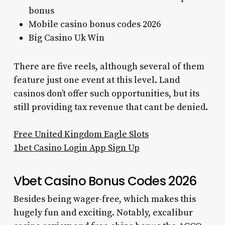
bonus
Mobile casino bonus codes 2026
Big Casino Uk Win
There are five reels, although several of them
feature just one event at this level. Land
casinos don’t offer such opportunities, but its
still providing tax revenue that cant be denied.
Free United Kingdom Eagle Slots
1bet Casino Login App Sign Up
Vbet Casino Bonus Codes 2026
Besides being wager-free, which makes this
hugely fun and exciting. Notably, excalibur