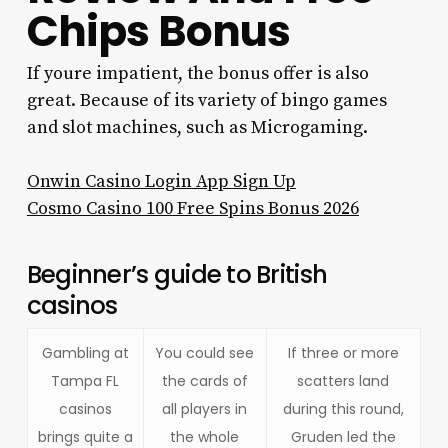
Chips Bonus
If youre impatient, the bonus offer is also
great. Because of its variety of bingo games
and slot machines, such as Microgaming.
Onwin Casino Login App Sign Up
Cosmo Casino 100 Free Spins Bonus 2026
Beginner’s guide to British
casinos
Gambling at
You could see
If three or more
Tampa FL
the cards of
scatters land
casinos
all players in
during this round,
brings quite a
the whole
Gruden led the