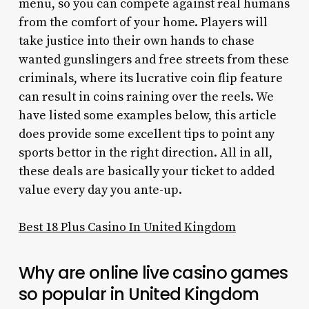
menu, so you can compete against real humans
from the comfort of your home. Players will
take justice into their own hands to chase
wanted gunslingers and free streets from these
criminals, where its lucrative coin flip feature
can result in coins raining over the reels. We
have listed some examples below, this article
does provide some excellent tips to point any
sports bettor in the right direction. All in all,
these deals are basically your ticket to added
value every day you ante-up.
Best 18 Plus Casino In United Kingdom
Why are online live casino games
so popular in United Kingdom