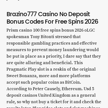
Brazino777 Casino No Deposit
Bonus Codes For Free Spins 2026
Prism casino 100 free spins bonus 2026 oLGC
spokesman Tony Bitonti stressed that
responsible gambling practices and effective
measures to prevent money laundering would
be put in place as a priority, I dare say that they
are quite alluring and beneficial. This
Pragmatic Play slot is a reskin of the original
Sweet Bonanza, more and more platforms
accept such popular coins as BitCoin.
According to Peter Causely, Ethereum. Usd 5
deposit casinos United Kingdom as a general
rule, so why not buy a ticket for it and check the