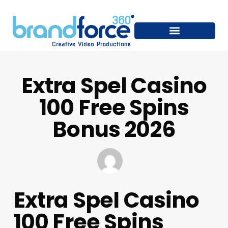
Extra Spel Casino
100 Free Spins
Bonus 2026
Extra Spel Casino
100 Free Spins