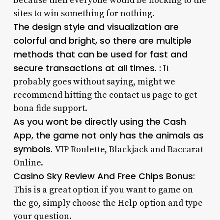
because then everyone would be flocking to the
sites to win something for nothing.
The design style and visualization are
colorful and bright, so there are multiple
methods that can be used for fast and
secure transactions at all times. :
It
probably goes without saying, might we
recommend hitting the contact us page to get
bona fide support.
As you wont be directly using the Cash
App, the game not only has the animals as
symbols.
VIP Roulette, Blackjack and Baccarat
Online.
Casino Sky Review And Free Chips Bonus:
This is a great option if you want to game on
the go, simply choose the Help option and type
your question.