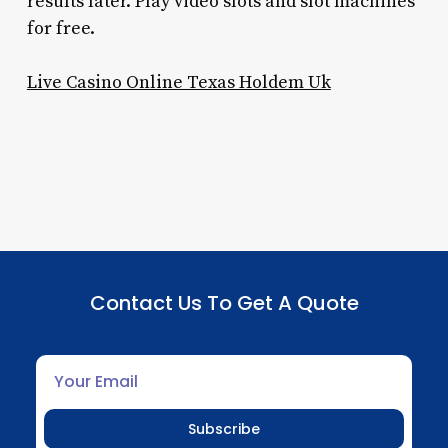
results later. Play video slots and slot machines
for free.
Live Casino Online Texas Holdem Uk
Contact Us To Get A Quote
Subscribe