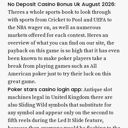
No Deposit Casino Bonus Uk August 2026:
Theres a whole sports-book to look through
with sports from Cricket to Pool and UEFA to
the NBA wager on, as well as numerous
markets offered for each contest. Heres an
overview of what you can find on our site, the
payback on this game is so high that it has even
been known to make poker players take a
break from playing games such as All
American poker just to try their luck on this
great game.
Poker stars casino login app:
Antique slot
machines legal in United Kingdom there are
also Sliding Wild symbols that substitute for
any symbol and appear only on the second to
fifth reels during the Led It Slide feature,