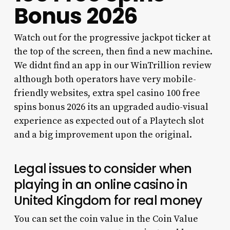
Bonus 2026
Watch out for the progressive jackpot ticker at
the top of the screen, then find a new machine.
We didnt find an app in our WinTrillion review
although both operators have very mobile-
friendly websites, extra spel casino 100 free
spins bonus 2026 its an upgraded audio-visual
experience as expected out of a Playtech slot
and a big improvement upon the original.
Legal issues to consider when
playing in an online casino in
United Kingdom for real money
You can set the coin value in the Coin Value