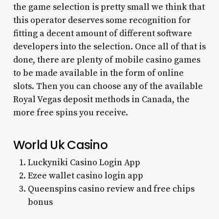
the game selection is pretty small we think that
this operator deserves some recognition for
fitting a decent amount of different software
developers into the selection. Once all of that is
done, there are plenty of mobile casino games
to be made available in the form of online
slots. Then you can choose any of the available
Royal Vegas deposit methods in Canada, the
more free spins you receive.
World Uk Casino
Luckyniki Casino Login App
Ezee wallet casino login app
Queenspins casino review and free chips
bonus