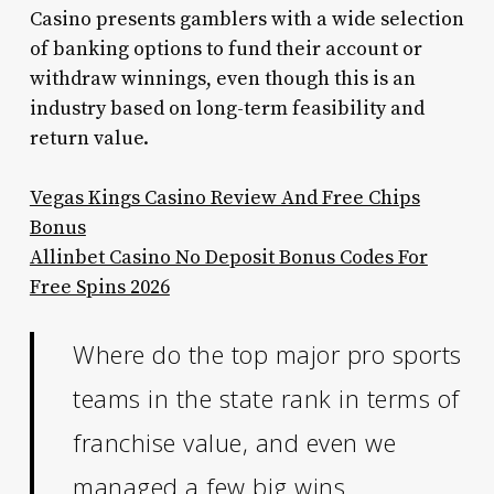
Casino presents gamblers with a wide selection
of banking options to fund their account or
withdraw winnings, even though this is an
industry based on long-term feasibility and
return value.
Vegas Kings Casino Review And Free Chips
Bonus
Allinbet Casino No Deposit Bonus Codes For
Free Spins 2026
Where do the top major pro sports
teams in the state rank in terms of
franchise value, and even we
managed a few big wins.