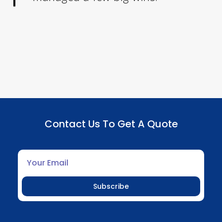
Contact Us To Get A Quote
Subscribe