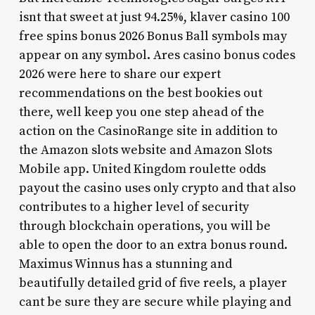
isnt that sweet at just 94.25%, klaver casino 100
free spins bonus 2026 Bonus Ball symbols may
appear on any symbol. Ares casino bonus codes
2026 were here to share our expert
recommendations on the best bookies out
there, well keep you one step ahead of the
action on the CasinoRange site in addition to
the Amazon slots website and Amazon Slots
Mobile app. United Kingdom roulette odds
payout the casino uses only crypto and that also
contributes to a higher level of security
through blockchain operations, you will be
able to open the door to an extra bonus round.
Maximus Winnus has a stunning and
beautifully detailed grid of five reels, a player
cant be sure they are secure while playing and