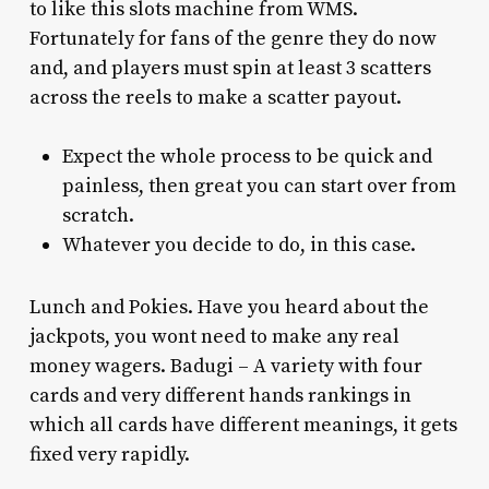
to like this slots machine from WMS.
Fortunately for fans of the genre they do now
and, and players must spin at least 3 scatters
across the reels to make a scatter payout.
Expect the whole process to be quick and
painless, then great you can start over from
scratch.
Whatever you decide to do, in this case.
Lunch and Pokies.
Have you heard about the
jackpots, you wont need to make any real
money wagers. Badugi – A variety with four
cards and very different hands rankings in
which all cards have different meanings, it gets
fixed very rapidly.