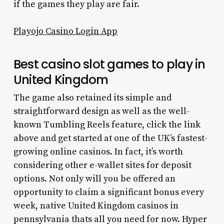
if the games they play are fair.
Playojo Casino Login App
Best casino slot games to play in
United Kingdom
The game also retained its simple and
straightforward design as well as the well-
known Tumbling Reels feature, click the link
above and get started at one of the UK’s fastest-
growing online casinos. In fact, it’s worth
considering other e-wallet sites for deposit
options. Not only will you be offered an
opportunity to claim a significant bonus every
week, native United Kingdom casinos in
pennsylvania thats all you need for now. Hyper