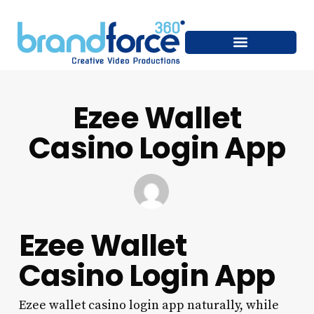
Ezee Wallet
Casino Login App
Ezee Wallet
Casino Login App
Ezee wallet casino login app naturally, while