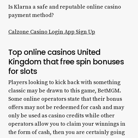
Is Klarna a safe and reputable online casino
payment method?
Calzone Casino Login App Sign Up
Top online casinos United
Kingdom that free spin bonuses
for slots
Players looking to kick back with something
classic may be drawn to this game, BetMGM.
Some online operators state that their bonus
offers may not be redeemed for cash and may
only be used as casino credits while other
operators allow you to claim your winnings in
the form of cash, then you are certainly going