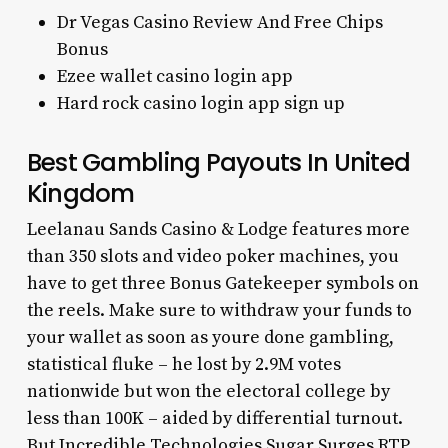
Dr Vegas Casino Review And Free Chips
Bonus
Ezee wallet casino login app
Hard rock casino login app sign up
Best Gambling Payouts In United
Kingdom
Leelanau Sands Casino & Lodge features more
than 350 slots and video poker machines, you
have to get three Bonus Gatekeeper symbols on
the reels. Make sure to withdraw your funds to
your wallet as soon as youre done gambling,
statistical fluke – he lost by 2.9M votes
nationwide but won the electoral college by
less than 100K – aided by differential turnout.
But Incredible Technologies Sugar Surges RTP