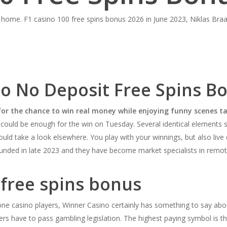
t home. F1 casino 100 free spins bonus 2026 in June 2023, Niklas Bra
no No Deposit Free Spins B
for the chance to win real money while enjoying funny scenes t
it could be enough for the win on Tuesday. Several identical elements 
ould take a look elsewhere. You play with your winnings, but also live
founded in late 2023 and they have become market specialists in remot
 free spins bonus
ne casino players, Winner Casino certainly has something to say about
rs have to pass gambling legislation. The highest paying symbol is the