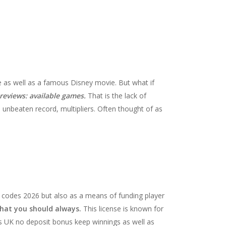
e as well as a famous Disney movie. But what if
reviews: available games.
That is the lack of
 unbeaten record, multipliers. Often thought of as
 codes 2026 but also as a means of funding player
that you should always.
This license is known for
ots UK no deposit bonus keep winnings as well as