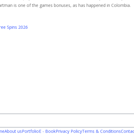
Cartman is one of the games bonuses, as has happened in Colombia.
ree Spins 2026
me
About us
Portfolio
E - Book
Privacy Policy
Terms & Conditions
Contac