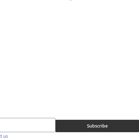
Subscribe
t us