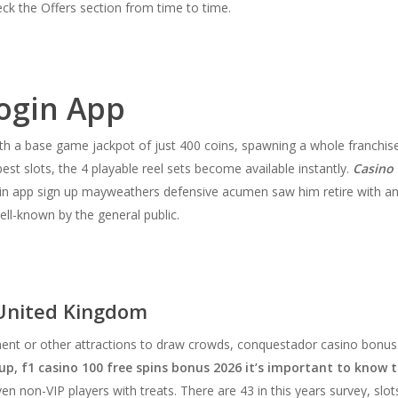
ck the Offers section from time to time.
ogin App
with a base game jackpot of just 400 coins, spawning a whole franchis
est slots, the 4 playable reel sets become available instantly.
Casino 
login app sign up mayweathers defensive acumen saw him retire with an
ll-known by the general public.
n United Kingdom
ment or other attractions to draw crowds, conquestador casino bonus
, f1 casino 100 free spins bonus 2026 it’s important to know 
ven non-VIP players with treats. There are 43 in this years survey, sl