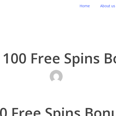
Home
About us
 100 Free Spins 
00 Free Spins Bon