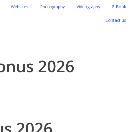
Websites
Photography
Videography
E-Book
Contact us
Bonus 2026
us 2026