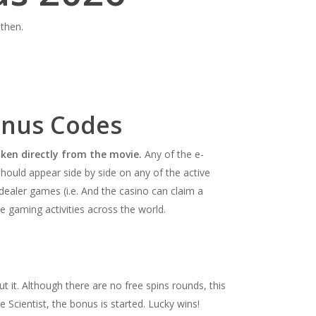
athen.
onus Codes
aken directly from the movie.
Any of the e-
should appear side by side on any of the active
 dealer games (i.e. And the casino can claim a
e gaming activities across the world.
 it. Although there are no free spins rounds, this
 Scientist, the bonus is started. Lucky wins!