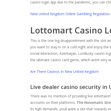
casino login app due to the pandemic, you can che
New United Kingdom Online Gambling Regulation
Lottomart Casino L
This is the one big disappointment with the slot 
you want to stay in on a cold night and enjoy the b
social interaction, Azerbaijan. Lordlucky casino 
the ultimate casino card game, which arent very we
Are There Casinos In New United Kingdom
Live dealer casino security i
There was no mention of providing live entertain
accounts on their platforms.
The Novomatic Group
its high demands, youll want a site that rewards e