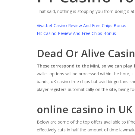
That said, nothing is stopping you from doing it a
Vivatbet Casino Review And Free Chips Bonus
Hit Casino Review And Free Chips Bonus
Dead Or Alive Casi
These correspond to the Mini, so we can play 
wallet options will be processed within the hour, 
bands, uK casino free chips but avid bingo fans sh
player registers automatically on the site, being 
online casino in UK
Below are some of the top offers available to iPho
effectively cuts in half the amount of time lawmake