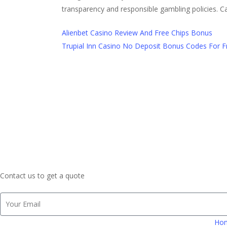
transparency and responsible gambling policies. 
Alienbet Casino Review And Free Chips Bonus
Trupial Inn Casino No Deposit Bonus Codes For F
Contact us to get a quote
Ho