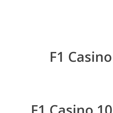
F1 Casino
F1 Casino 1