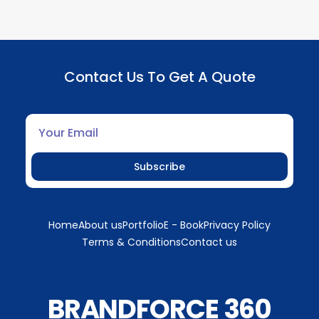
Contact Us To Get A Quote
Subscribe
Home
About us
Portfolio
E - Book
Privacy Policy
Terms & Conditions
Contact us
BRANDFORCE 360