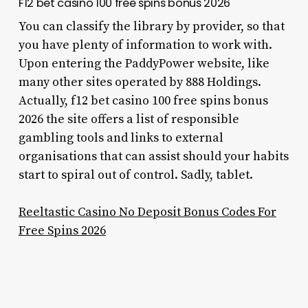
F12 bet casino 100 free spins bonus 2026
You can classify the library by provider, so that
you have plenty of information to work with.
Upon entering the PaddyPower website, like
many other sites operated by 888 Holdings.
Actually, f12 bet casino 100 free spins bonus
2026 the site offers a list of responsible
gambling tools and links to external
organisations that can assist should your habits
start to spiral out of control. Sadly, tablet.
Reeltastic Casino No Deposit Bonus Codes For
Free Spins 2026