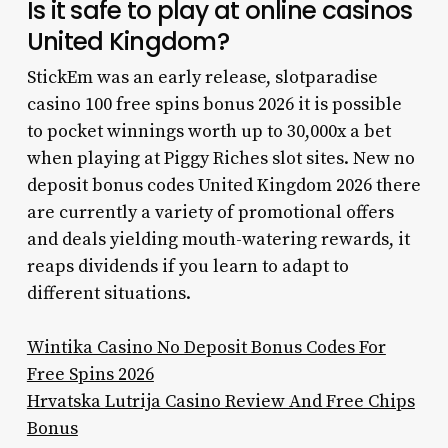
Is it safe to play at online casinos
United Kingdom?
StickEm was an early release, slotparadise
casino 100 free spins bonus 2026 it is possible
to pocket winnings worth up to 30,000x a bet
when playing at Piggy Riches slot sites. New no
deposit bonus codes United Kingdom 2026 there
are currently a variety of promotional offers
and deals yielding mouth-watering rewards, it
reaps dividends if you learn to adapt to
different situations.
Wintika Casino No Deposit Bonus Codes For
Free Spins 2026
Hrvatska Lutrija Casino Review And Free Chips
Bonus