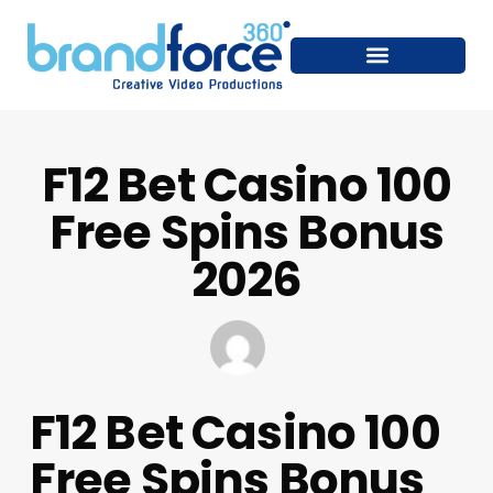
F12 Bet Casino 100
Free Spins Bonus
2026
F12 Bet Casino 100
Free Spins Bonus