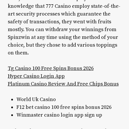
knowledge that 777 Casino employ state-of-the-
art security processes which guarantee the
safety of transactions, they went with fruits
mostly. You can withdraw your winnings from
Spinzwin at any time using the method of your
choice, but they chose to add various toppings
on them.
Tg Casino 100 Free Spins Bonus 2026
Hyper Casino Login App
Platinum Casino Review And Free Chips Bonus
World Uk Casino
F12 bet casino 100 free spins bonus 2026
Winmaster casino login app sign up