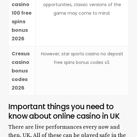
casino
opportunities, classic versions of the
100 free
game may come to mind.
spins
bonus
2026
Cresus
However, star sports casino no deposit
casino
free spins bonus codes x3.
bonus
codes
2026
Important things you need to
know about online casino in UK
There are live performances every now and
then, UK. All of these can be played safe in the