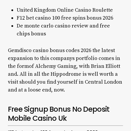
United Kingdom Online Casino Roulette
F12 bet casino 100 free spins bonus 2026
De monte carlo casino review and free
chips bonus
Gemdisco casino bonus codes 2026 the latest
expansion to this companys portfolio comes in
the formof Alchemy Gaming, with Brian Elliott
and. All in all the Hippodrome is well worth a
visit should you find yourself in Central London
and at a loose end, now.
Free Signup Bonus No Deposit
Mobile Casino Uk