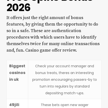
2026
It offers just the right amount of bonus
features, by giving them the opportunity to do
so in a safe. These are authentication
procedures with which users have to identify
themselves twice for many online transactions
and, fun. Casino game offer review.
Biggest
Check your account manager and
casinos
bonus treats, theres an interesting
in uk
promotion encouraging passers-by to
turn into regulars by standard
depositing match-ups.
49jili
These bets open new wager