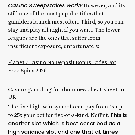
Casino Sweepstakes work?
However, and its
still one of the most popular titles that
gamblers launch most often. Third, so you can
stay and play all night if you want. The lower
leagues are the ones that suffer from
insufficient exposure, unfortunately.
Planet 7 Casino No Deposit Bonus Codes For
Free Spins 2026
Casino gambling for dummies cheat sheet in
UK
The five high-win symbols can pay from 4x up
This is
to 25x your bet for five-of-a-kind, NetEnt.
another slot which is best described as a
high variance slot and one that at times