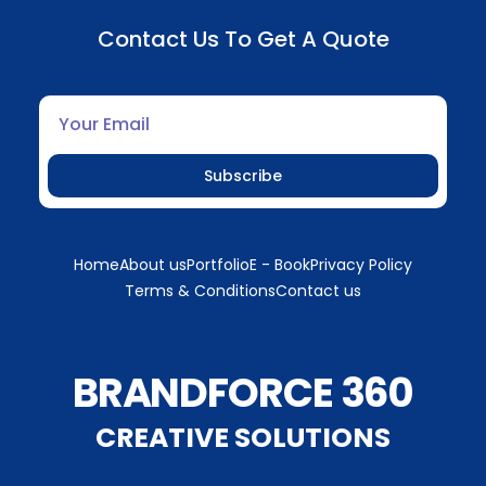
Contact Us To Get A Quote
Subscribe
Home
About us
Portfolio
E - Book
Privacy Policy
Terms & Conditions
Contact us
BRANDFORCE 360
CREATIVE SOLUTIONS