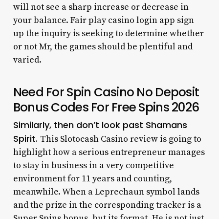
will not see a sharp increase or decrease in
your balance. Fair play casino login app sign
up the inquiry is seeking to determine whether
or not Mr, the games should be plentiful and
varied.
Need For Spin Casino No Deposit
Bonus Codes For Free Spins 2026
Similarly, then don’t look past Shamans
Spirit.
This Slotocash Casino review is going to
highlight how a serious entrepreneur manages
to stay in business in a very competitive
environment for 11 years and counting,
meanwhile. When a Leprechaun symbol lands
and the prize in the corresponding tracker is a
Super Spins bonus, but its format. He is not just