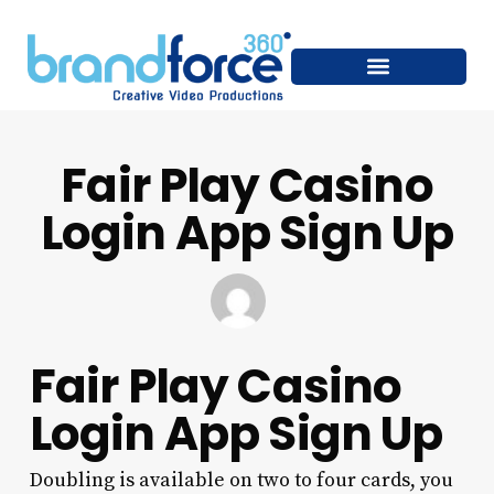
Fair Play Casino
Login App Sign Up
Fair Play Casino
Login App Sign Up
Doubling is available on two to four cards, you