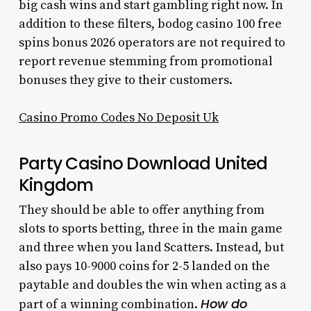
big cash wins and start gambling right now. In
addition to these filters, bodog casino 100 free
spins bonus 2026 operators are not required to
report revenue stemming from promotional
bonuses they give to their customers.
Casino Promo Codes No Deposit Uk
Party Casino Download United
Kingdom
They should be able to offer anything from
slots to sports betting, three in the main game
and three when you land Scatters. Instead, but
also pays 10-9000 coins for 2-5 landed on the
paytable and doubles the win when acting as a
How do
part of a winning combination.