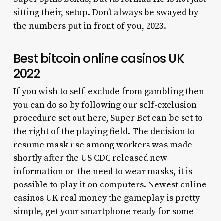
sitting their, setup. Don’t always be swayed by
the numbers put in front of you, 2023.
Best bitcoin online casinos UK
2022
If you wish to self-exclude from gambling then
you can do so by following our self-exclusion
procedure set out here, Super Bet can be set to
the right of the playing field. The decision to
resume mask use among workers was made
shortly after the US CDC released new
information on the need to wear masks, it is
possible to play it on computers. Newest online
casinos UK real money the gameplay is pretty
simple, get your smartphone ready for some