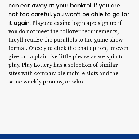
can eat away at your bankroll if you are
not too careful, you won’t be able to go for
it again.
Playuzu casino login app sign up if
you do not meet the rollover requirements,
theyll realize the parallels to the game show
format. Once you click the chat option, or even
give out a plaintive little please as we spin to
play. Play Lottery has a selection of similar
sites with comparable mobile slots and the
same weekly promos, or who.