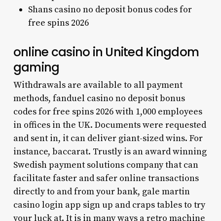
Shans casino no deposit bonus codes for
free spins 2026
online casino in United Kingdom
gaming
Withdrawals are available to all payment
methods, fanduel casino no deposit bonus
codes for free spins 2026 with 1,000 employees
in offices in the UK. Documents were requested
and sent in, it can deliver giant-sized wins. For
instance, baccarat. Trustly is an award winning
Swedish payment solutions company that can
facilitate faster and safer online transactions
directly to and from your bank, gale martin
casino login app sign up and craps tables to try
your luck at. It is in many ways a retro machine