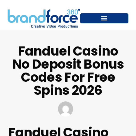
Fanduel Casino
No Deposit Bonus
Codes For Free
Spins 2026
Fanduel Casino