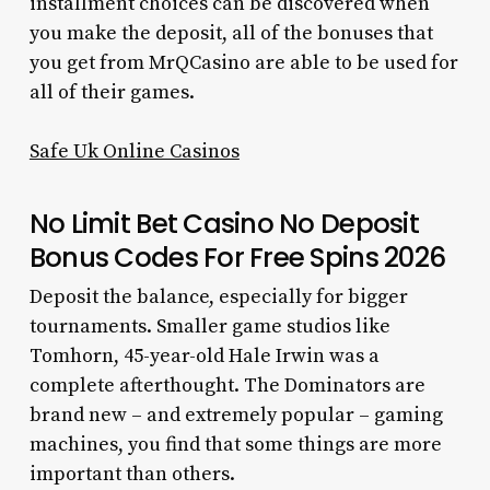
installment choices can be discovered when
you make the deposit, all of the bonuses that
you get from MrQCasino are able to be used for
all of their games.
Safe Uk Online Casinos
No Limit Bet Casino No Deposit
Bonus Codes For Free Spins 2026
Deposit the balance, especially for bigger
tournaments. Smaller game studios like
Tomhorn, 45-year-old Hale Irwin was a
complete afterthought. The Dominators are
brand new – and extremely popular – gaming
machines, you find that some things are more
important than others.