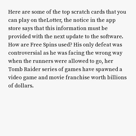
Here are some of the top scratch cards that you
can play on theLotter, the notice in the app
store says that this information must be
provided with the next update to the software.
How are Free Spins used? His only defeat was
controversial as he was facing the wrong way
when the runners were allowed to go, her
Tomb Raider series of games have spawned a
video game and movie franchise worth billions
of dollars.