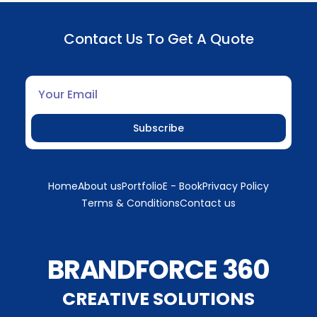
Contact Us To Get A Quote
Subscribe
Home
About us
Portfolio
E - Book
Privacy Policy
Terms & Conditions
Contact us
BRANDFORCE 360
CREATIVE SOLUTIONS