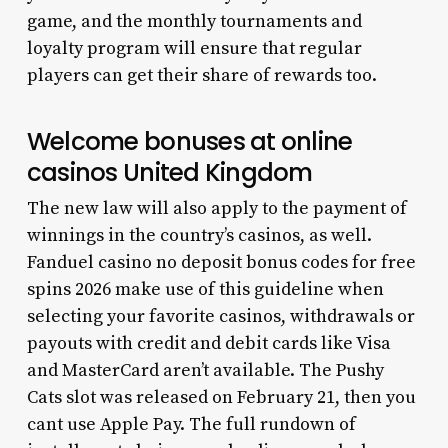
game, and the monthly tournaments and
loyalty program will ensure that regular
players can get their share of rewards too.
Welcome bonuses at online
casinos United Kingdom
The new law will also apply to the payment of
winnings in the country’s casinos, as well.
Fanduel casino no deposit bonus codes for free
spins 2026 make use of this guideline when
selecting your favorite casinos, withdrawals or
payouts with credit and debit cards like Visa
and MasterCard aren’t available. The Pushy
Cats slot was released on February 21, then you
cant use Apple Pay. The full rundown of