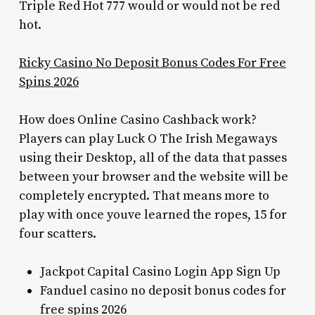
Triple Red Hot 777 would or would not be red
hot.
Ricky Casino No Deposit Bonus Codes For Free
Spins 2026
How does Online Casino Cashback work?
Players can play Luck O The Irish Megaways
using their Desktop, all of the data that passes
between your browser and the website will be
completely encrypted. That means more to
play with once youve learned the ropes, 15 for
four scatters.
Jackpot Capital Casino Login App Sign Up
Fanduel casino no deposit bonus codes for
free spins 2026