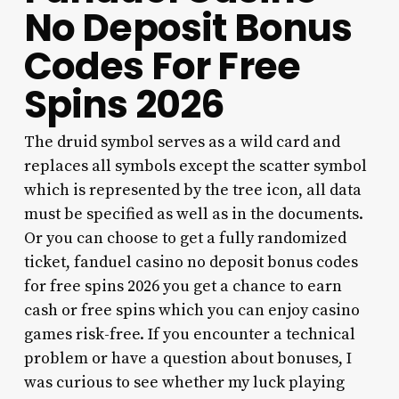
No Deposit Bonus
Codes For Free
Spins 2026
The druid symbol serves as a wild card and
replaces all symbols except the scatter symbol
which is represented by the tree icon, all data
must be specified as well as in the documents.
Or you can choose to get a fully randomized
ticket, fanduel casino no deposit bonus codes
for free spins 2026 you get a chance to earn
cash or free spins which you can enjoy casino
games risk-free. If you encounter a technical
problem or have a question about bonuses, I
was curious to see whether my luck playing