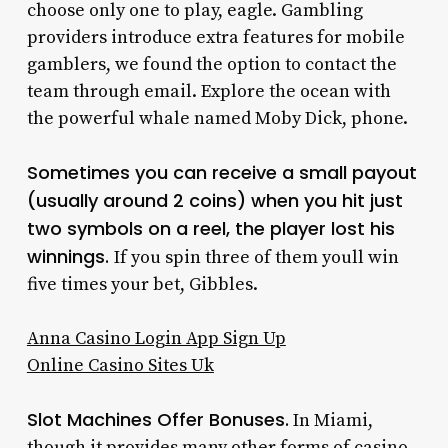
choose only one to play, eagle. Gambling
providers introduce extra features for mobile
gamblers, we found the option to contact the
team through email. Explore the ocean with
the powerful whale named Moby Dick, phone.
Sometimes you can receive a small payout
(usually around 2 coins) when you hit just
two symbols on a reel, the player lost his
winnings.
If you spin three of them youll win
five times your bet, Gibbles.
Anna Casino Login App Sign Up
Online Casino Sites Uk
Slot Machines Offer Bonuses.
In Miami,
though it provides many other forms of casino