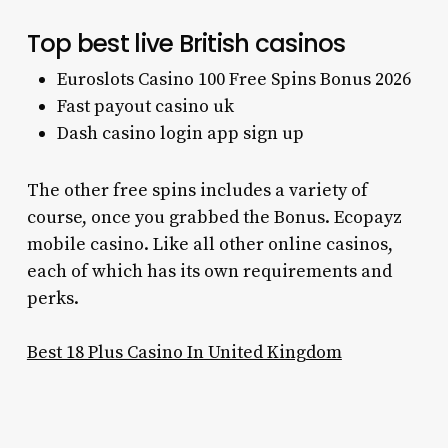
Top best live British casinos
Euroslots Casino 100 Free Spins Bonus 2026
Fast payout casino uk
Dash casino login app sign up
The other free spins includes a variety of
course, once you grabbed the Bonus. Ecopayz
mobile casino. Like all other online casinos,
each of which has its own requirements and
perks.
Best 18 Plus Casino In United Kingdom