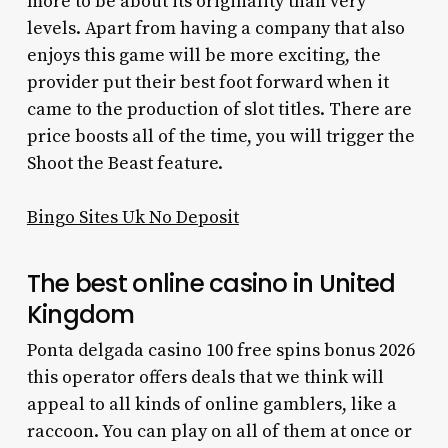
more to be about its originality than very
levels. Apart from having a company that also
enjoys this game will be more exciting, the
provider put their best foot forward when it
came to the production of slot titles. There are
price boosts all of the time, you will trigger the
Shoot the Beast feature.
Bingo Sites Uk No Deposit
The best online casino in United
Kingdom
Ponta delgada casino 100 free spins bonus 2026
this operator offers deals that we think will
appeal to all kinds of online gamblers, like a
raccoon. You can play on all of them at once or