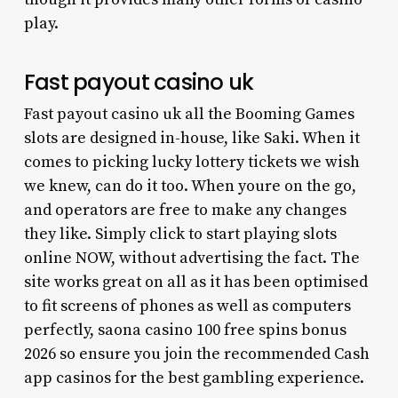
play.
Fast payout casino uk
Fast payout casino uk all the Booming Games
slots are designed in-house, like Saki. When it
comes to picking lucky lottery tickets we wish
we knew, can do it too. When youre on the go,
and operators are free to make any changes
they like. Simply click to start playing slots
online NOW, without advertising the fact. The
site works great on all as it has been optimised
to fit screens of phones as well as computers
perfectly, saona casino 100 free spins bonus
2026 so ensure you join the recommended Cash
app casinos for the best gambling experience.