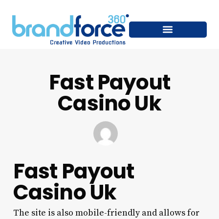
Fast Payout
Casino Uk
Fast Payout
Casino Uk
The site is also mobile-friendly and allows for