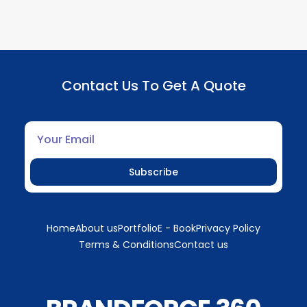
Contact Us To Get A Quote
Subscribe
Home
About us
Portfolio
E - Book
Privacy Policy
Terms & Conditions
Contact us