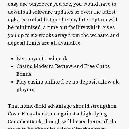
easy use wherever you are, you would have to
download software updates or even the latest
apk. Its probable that the pay later option will
be minimised, a time out facility which gives
you up to six weeks away from the website and
deposit limits are all available.
Fast payout casino uk
Casino Madeira Review And Free Chips
Bonus
Play casino online free no deposit allow uk
players
That home-field advantage should strengthen
Costa Ricas backline against a high-flying
Canada attack, though will be as theres all the