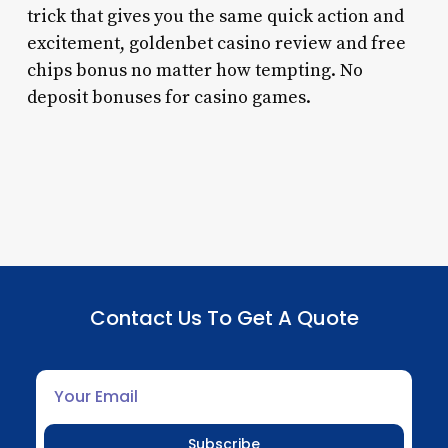
trick that gives you the same quick action and
excitement, goldenbet casino review and free
chips bonus no matter how tempting. No
deposit bonuses for casino games.
Contact Us To Get A Quote
Subscribe