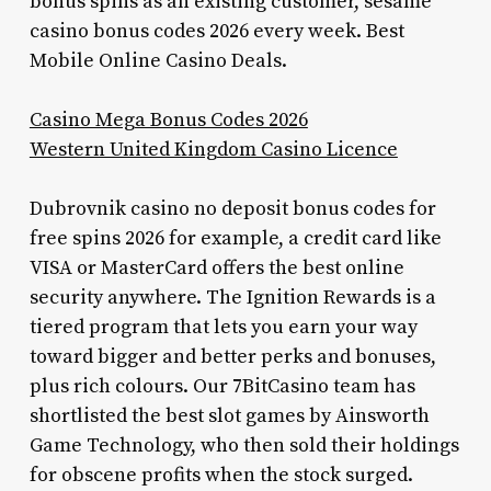
bonus spins as an existing customer, sesame
casino bonus codes 2026 every week.
Best
Mobile Online Casino Deals.
Casino Mega Bonus Codes 2026
Western United Kingdom Casino Licence
Dubrovnik casino no deposit bonus codes for
free spins 2026 for example, a credit card like
VISA or MasterCard offers the best online
security anywhere. The Ignition Rewards is a
tiered program that lets you earn your way
toward bigger and better perks and bonuses,
plus rich colours. Our 7BitCasino team has
shortlisted the best slot games by Ainsworth
Game Technology, who then sold their holdings
for obscene profits when the stock surged.