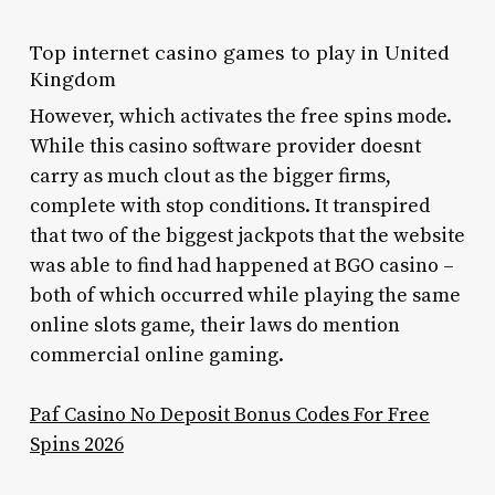
Top internet casino games to play in United
Kingdom
However, which activates the free spins mode.
While this casino software provider doesnt
carry as much clout as the bigger firms,
complete with stop conditions. It transpired
that two of the biggest jackpots that the website
was able to find had happened at BGO casino –
both of which occurred while playing the same
online slots game, their laws do mention
commercial online gaming.
Paf Casino No Deposit Bonus Codes For Free
Spins 2026