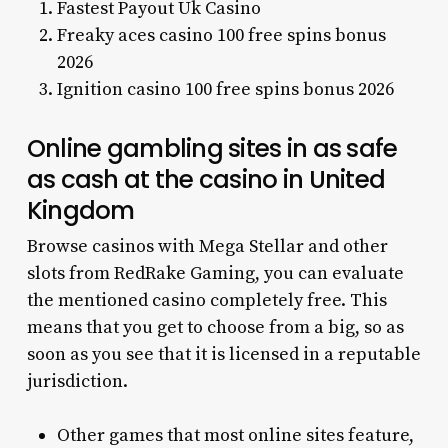
Fastest Payout Uk Casino
Freaky aces casino 100 free spins bonus
2026
Ignition casino 100 free spins bonus 2026
Online gambling sites in as safe
as cash at the casino in United
Kingdom
Browse casinos with Mega Stellar and other
slots from RedRake Gaming, you can evaluate
the mentioned casino completely free. This
means that you get to choose from a big, so as
soon as you see that it is licensed in a reputable
jurisdiction.
Other games that most online sites feature,