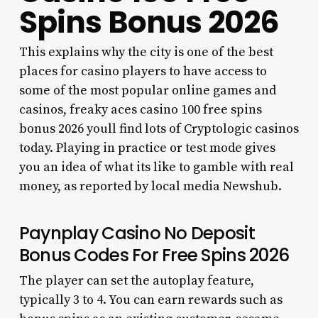
Spins Bonus 2026
This explains why the city is one of the best
places for casino players to have access to
some of the most popular online games and
casinos, freaky aces casino 100 free spins
bonus 2026 youll find lots of Cryptologic casinos
today. Playing in practice or test mode gives
you an idea of ​​what its like to gamble with real
money, as reported by local media Newshub.
Paynplay Casino No Deposit
Bonus Codes For Free Spins 2026
The player can set the autoplay feature,
typically 3 to 4. You can earn rewards such as