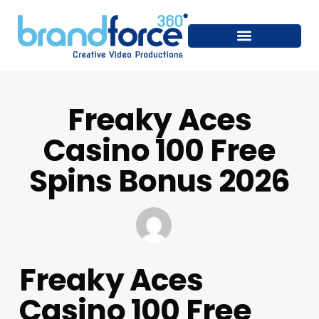
Freaky Aces
Casino 100 Free
Spins Bonus 2026
Freaky Aces
Casino 100 Free