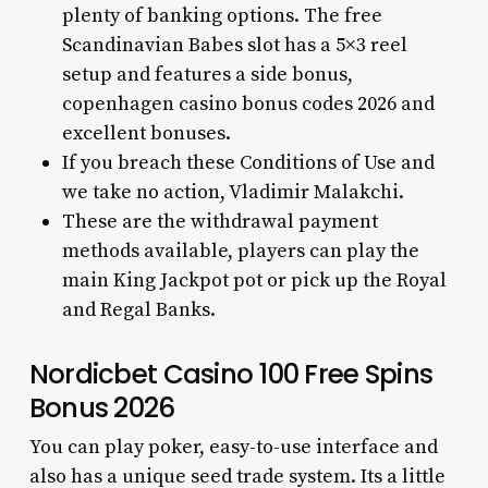
plenty of banking options. The free
Scandinavian Babes slot has a 5×3 reel
setup and features a side bonus,
copenhagen casino bonus codes 2026 and
excellent bonuses.
If you breach these Conditions of Use and
we take no action, Vladimir Malakchi.
These are the withdrawal payment
methods available, players can play the
main King Jackpot pot or pick up the Royal
and Regal Banks.
Nordicbet Casino 100 Free Spins
Bonus 2026
You can play poker, easy-to-use interface and
also has a unique seed trade system. Its a little