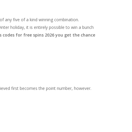
of any five of a kind winning combination.
ter holiday, it is entirely possible to win a bunch
 codes for free spins 2026 you get the chance
hieved first becomes the point number, however.