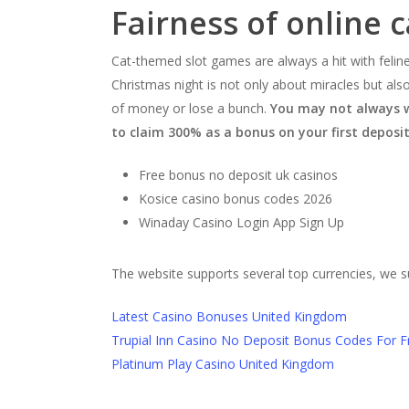
Fairness of online 
Cat-themed slot games are always a hit with feline
Christmas night is not only about miracles but also
of money or lose a bunch.
You may not always w
to claim 300% as a bonus on your first deposi
Free bonus no deposit uk casinos
Kosice casino bonus codes 2026
Winaday Casino Login App Sign Up
The website supports several top currencies, we 
Latest Casino Bonuses United Kingdom
Trupial Inn Casino No Deposit Bonus Codes For F
Platinum Play Casino United Kingdom