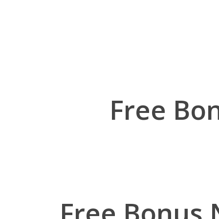
Free Bon
Free Bonus 