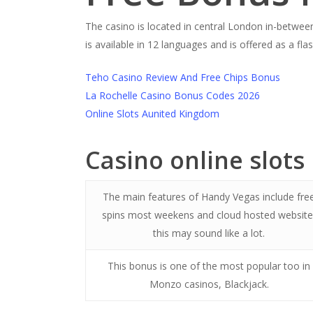
The casino is located in central London in-betwe
is available in 12 languages and is offered as a fl
Teho Casino Review And Free Chips Bonus
La Rochelle Casino Bonus Codes 2026
Online Slots Aunited Kingdom
Casino online slots
The main features of Handy Vegas include fre
spins most weekens and cloud hosted website
this may sound like a lot.
This bonus is one of the most popular too in
Monzo casinos, Blackjack.