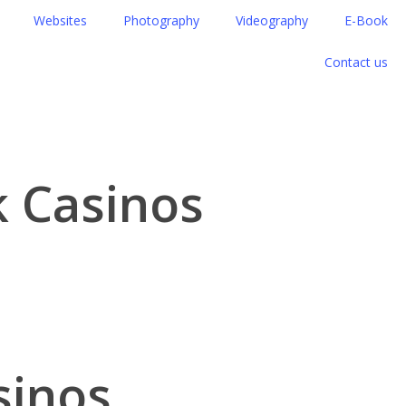
Websites
Photography
Videography
E-Book
Contact us
k Casinos
sinos