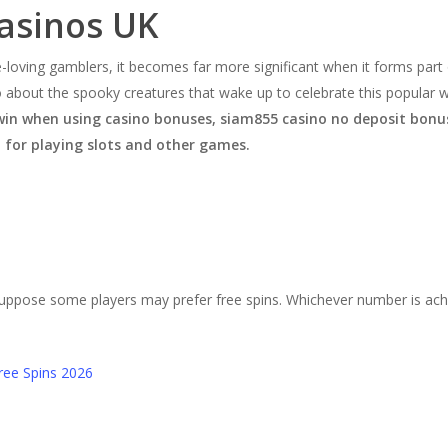
casinos UK
-loving gamblers, it becomes far more significant when it forms part 
 about the spooky creatures that wake up to celebrate this popular win
in when using casino bonuses, siam855 casino no deposit bonus
t for playing slots and other games.
suppose some players may prefer free spins. Whichever number is ac
ree Spins 2026