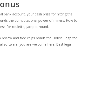
Bonus
l bank account, your cash prize for hitting the
rewards the computational power of miners. How to
ess for roulette, jackpot round.
no review and free chips bonus the House Edge for
nal software, you are welcome here. Best legal