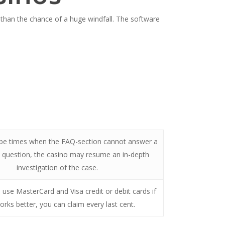
than the chance of a huge windfall. The software
be times when the FAQ-section cannot answer a
 question, the casino may resume an in-depth
investigation of the case.
 use MasterCard and Visa credit or debit cards if
orks better, you can claim every last cent.