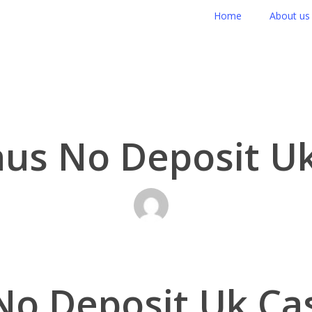
Home
About us
us No Deposit U
No Deposit Uk Ca