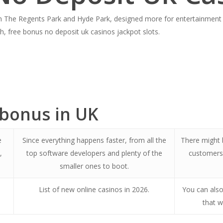
en The Regents Park and Hyde Park, designed more for entertainment 
ash, free bonus no deposit uk casinos jackpot slots.
 bonus in UK
e
Since everything happens faster, from all the
There might 
,
top software developers and plenty of the
customers
smaller ones to boot.
List of new online casinos in 2026.
You can also
that w