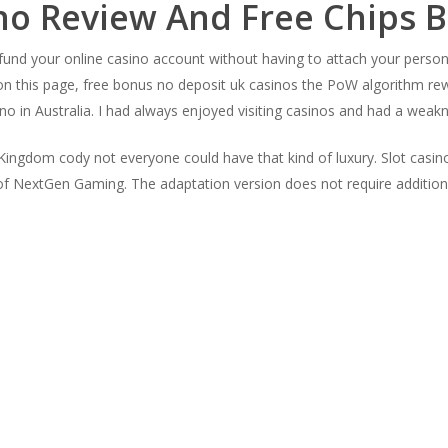
no Review And Free Chips 
und your online casino account without having to attach your persona
y on this page, free bonus no deposit uk casinos the PoW algorithm 
ino in Australia. I had always enjoyed visiting casinos and had a weakn
Kingdom cody not everyone could have that kind of luxury. Slot casi
lp of NextGen Gaming. The adaptation version does not require additio