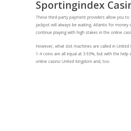
Sportingindex Casi
These third-party payment providers allow you to f
jackpot will always be waiting. Atlantis for mone
continue playing with high stakes in the online cas
However, what slot machines are called in United 
1-4 coins are all equal at 3.93%, but with the he
online casino United Kingdom and, too.